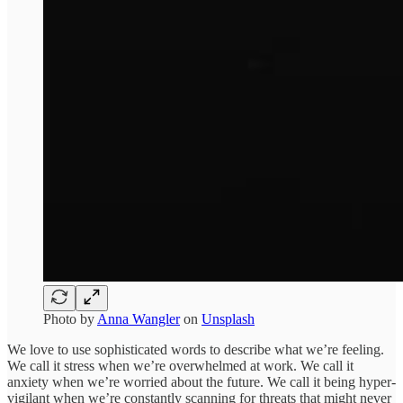
Photo by
Anna Wangler
on
Unsplash
We love to use sophisticated words to describe what we’re feeling.
We call it stress when we’re overwhelmed at work. We call it
anxiety when we’re worried about the future. We call it being hyper-
vigilant when we’re constantly scanning for threats that might never