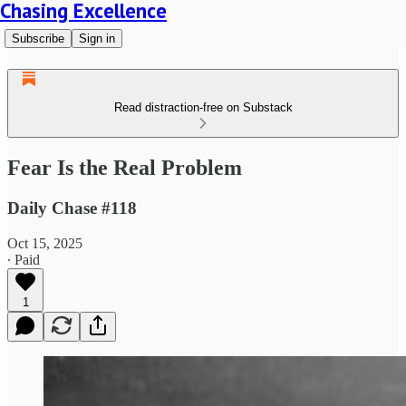
Chasing Excellence
Subscribe
Sign in
Read distraction-free on Substack
Fear Is the Real Problem
Daily Chase #118
Oct 15, 2025
∙ Paid
1