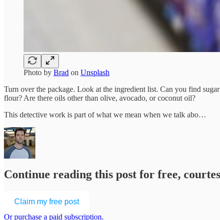
Photo by
Brad
on
Unsplash
Turn over the package. Look at the ingredient list. Can you find suga
flour? Are there oils other than olive, avocado, or coconut oil?
This detective work is part of what we mean when we talk abo…
Continue reading this post for free, court
Claim my free post
Or purchase a paid subscription.