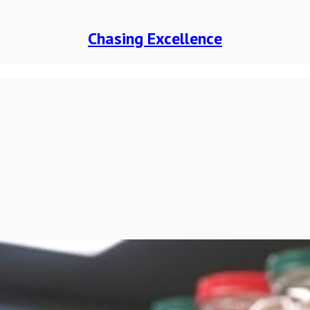
Chasing Excellence