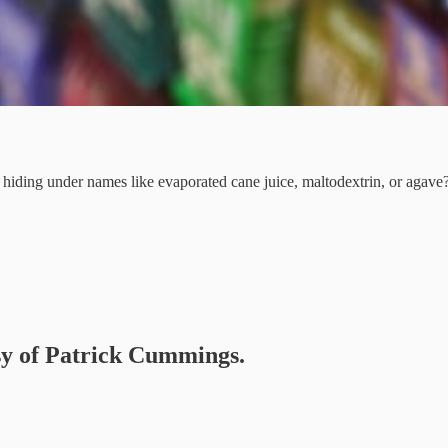
r hiding under names like evaporated cane juice, maltodextrin, or agave
esy of Patrick Cummings.