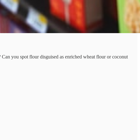
? Can you spot flour disguised as enriched wheat flour or coconut