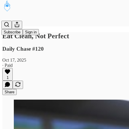
Subscribe
Sign in
Eat Clean, Not Perfect
Daily Chase #120
Oct 17, 2025
∙ Paid
1
Share