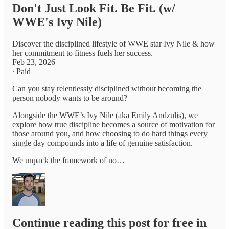
Don't Just Look Fit. Be Fit. (w/
WWE's Ivy Nile)
Discover the disciplined lifestyle of WWE star Ivy Nile & how
her commitment to fitness fuels her success.
Feb 23, 2026
∙ Paid
Can you stay relentlessly disciplined without becoming the
person nobody wants to be around?
Alongside the WWE’s Ivy Nile (aka Emily Andzulis), we
explore how true discipline becomes a source of motivation for
those around you, and how choosing to do hard things every
single day compounds into a life of genuine satisfaction.
We unpack the framework of no…
Continue reading this post for free in