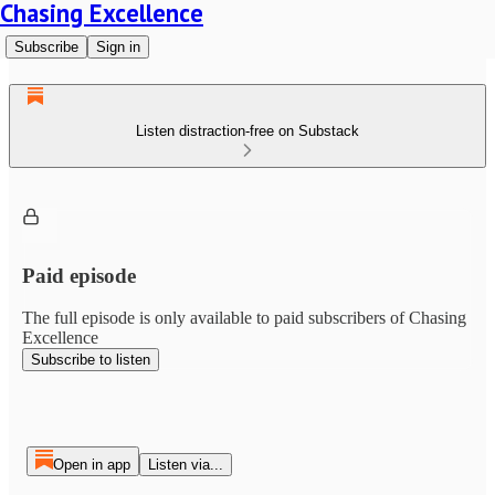
Chasing Excellence
Subscribe
Sign in
Listen distraction-free on Substack
Paid episode
The full episode is only available to paid subscribers of Chasing
Excellence
Subscribe to listen
Open in app
Listen via...