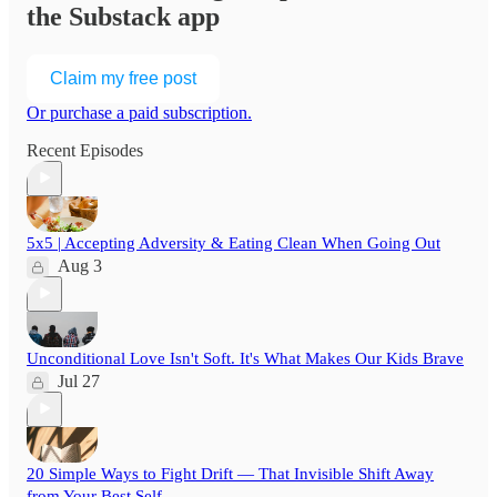
the Substack app
Claim my free post
Or purchase a paid subscription.
Recent Episodes
5x5 | Accepting Adversity & Eating Clean When Going Out
Aug 3
Unconditional Love Isn't Soft. It's What Makes Our Kids Brave
Jul 27
20 Simple Ways to Fight Drift — That Invisible Shift Away
from Your Best Self