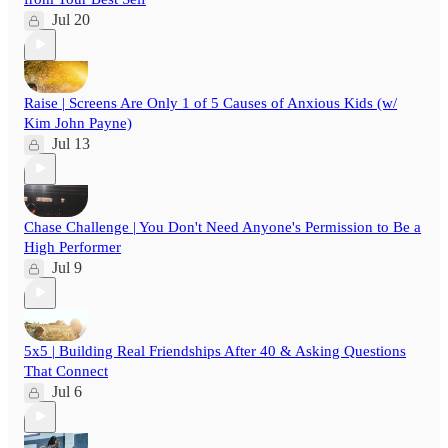
Jul 20
Raise | Screens Are Only 1 of 5 Causes of Anxious Kids (w/
Kim John Payne)
Jul 13
Chase Challenge | You Don't Need Anyone's Permission to Be a
High Performer
Jul 9
5x5 | Building Real Friendships After 40 & Asking Questions
That Connect
Jul 6