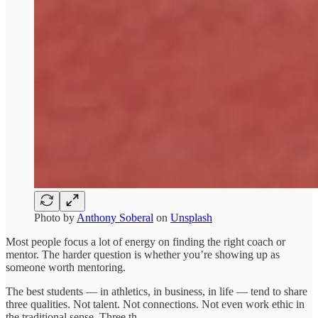
Photo by
Anthony Soberal
on
Unsplash
Most people focus a lot of energy on finding the right coach or
mentor. The harder question is whether you’re showing up as
someone worth mentoring.
The best students — in athletics, in business, in life — tend to share
three qualities. Not talent. Not connections. Not even work ethic in
the traditional sense. Three th…