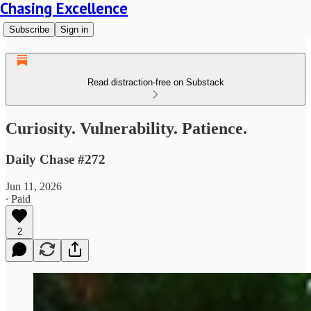
Chasing Excellence
Subscribe
Sign in
Read distraction-free on Substack
Curiosity. Vulnerability. Patience.
Daily Chase #272
Jun 11, 2026
∙ Paid
2