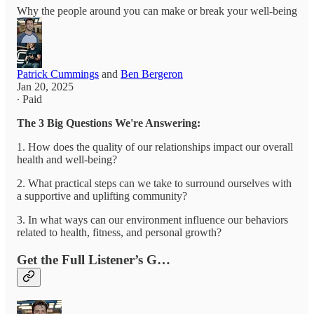
Why the people around you can make or break your well-being
Patrick Cummings
and
Ben Bergeron
Jan 20, 2025
∙ Paid
The 3 Big Questions We're Answering:
1. How does the quality of our relationships impact our overall
health and well-being?
2. What practical steps can we take to surround ourselves with
a supportive and uplifting community?
3. In what ways can our environment influence our behaviors
related to health, fitness, and personal growth?
Get the Full Listener’s G…