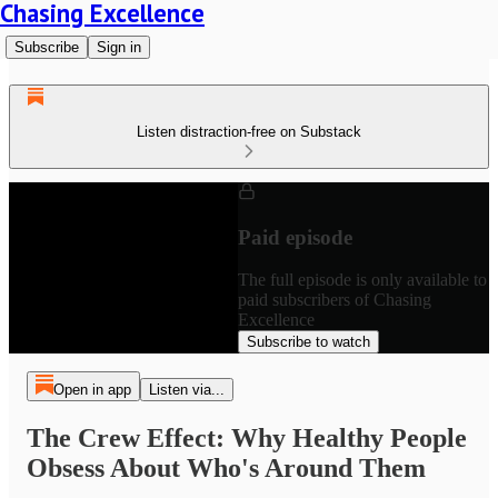
Chasing Excellence
Subscribe
Sign in
Listen distraction-free on Substack
Paid episode
The full episode is only available to
paid subscribers of Chasing
Excellence
Subscribe to watch
Open in app
Listen via...
The Crew Effect: Why Healthy People
Obsess About Who's Around Them