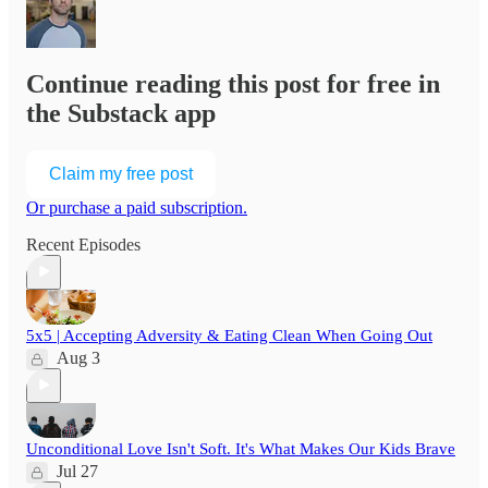
Continue reading this post for free in
the Substack app
Claim my free post
Or purchase a paid subscription.
Recent Episodes
5x5 | Accepting Adversity & Eating Clean When Going Out
Aug 3
Unconditional Love Isn't Soft. It's What Makes Our Kids Brave
Jul 27