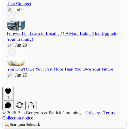
That Connect
Jul 6
Forever Fit | Learn to Breathe (+ 9 More Habits That Upgrade
Your Training)
Jun 29
You Don't Owe Your Past More Than You Owe Your Future
Jun 25
1
© 2026 Ben Bergeron & Patrick Cummings
·
Privacy
∙
Terms
∙
Collection notice
Start your Substack