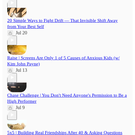
20 Simple Ways to Fight Drift — That Invisible Shift Away
from Your Best Self
Jul 20
Raise | Screens Are Only 1 of 5 Causes of Anxious Kids (w/
Kim John Payne)
Jul 13
Chase Challenge | You Don't Need Anyone's Permission to Be a
High Performer
Jul 9
5x5 | Building Real Friendships After 40 & Asking Questions