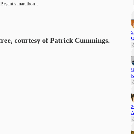
e Bryant’s marathon…
5
G
 free, courtesy of Patrick Cummings.
U
K
2
A