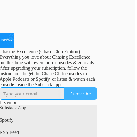
Chasing Excellence (Chase Club Edition)
Everything you love about Chasing Excellence,
but this time with even more episodes & zero ads.
After upgrading your subscription, follow the
instructions to get the Chase Club episodes in
Apple Podcasts or Spotify, or listen & watch each
episode inside the Substack app.
Subscribe
Listen on
Substack App
Spotify
RSS Feed