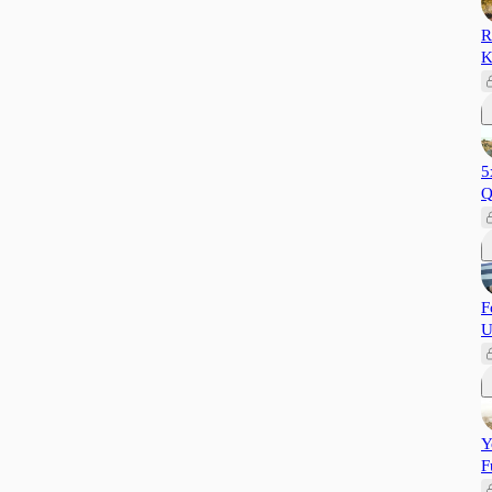
R
K
5
Q
F
U
Y
F