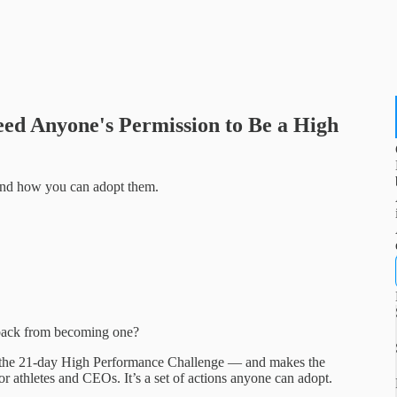
eed Anyone's Permission to Be a High
 and how you can adopt them.
u back from becoming one?
om the 21-day High Performance Challenge — and makes the
for athletes and CEOs. It’s a set of actions anyone can adopt.