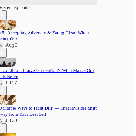
Recent Episodes
x5 | Accepting Adversity & Eating Clean When
oing Out
Aug 3
nconditional Love Isn't Soft. It's What Makes Our
ids Brave
Jul 27
0 Simple Ways to Fight Drift — That Invisible Shift
way from Your Best Self
Jul 20