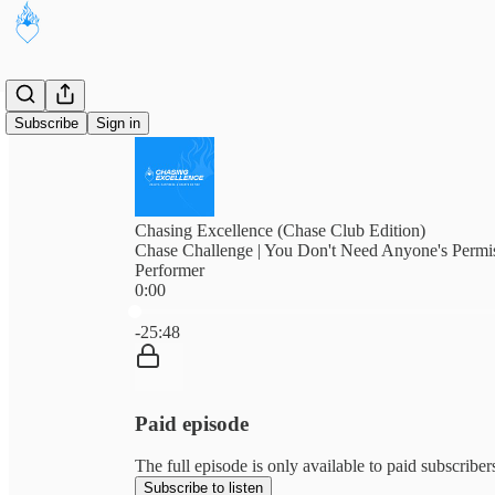
Subscribe
Sign in
Chasing Excellence (Chase Club Edition)
Chase Challenge | You Don't Need Anyone's Permis
Performer
0:00
Current time: 0:00 / Total time: -25:48
-25:48
Paid episode
The full episode is only available to paid subscribe
Subscribe to listen