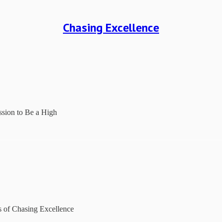
Chasing Excellence
sion to Be a High
rs of Chasing Excellence