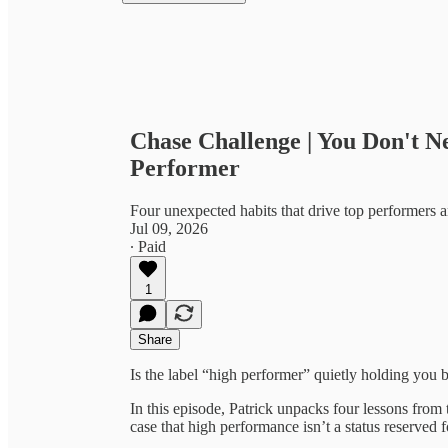
Chase Challenge | You Don't N
Performer
Four unexpected habits that drive top performers
Jul 09, 2026
∙ Paid
1
Share
Is the label “high performer” quietly holding yo
In this episode, Patrick unpacks four lessons fr
case that high performance isn’t a status reserved 