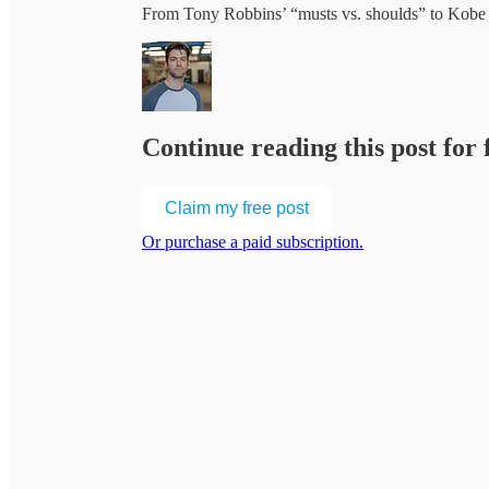
From Tony Robbins’ “musts vs. shoulds” to Kob
Continue reading this post for
Claim my free post
Or purchase a paid subscription.