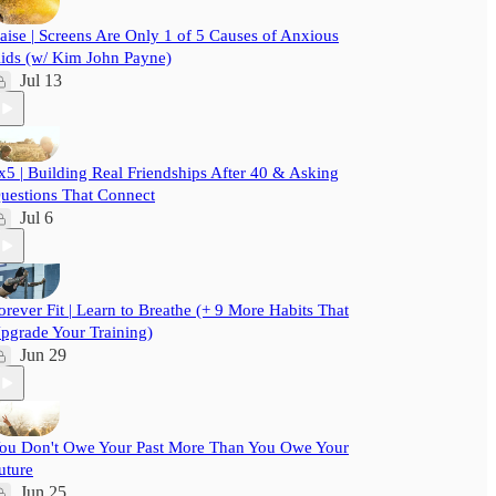
aise | Screens Are Only 1 of 5 Causes of Anxious
ids (w/ Kim John Payne)
Jul 13
x5 | Building Real Friendships After 40 & Asking
uestions That Connect
Jul 6
orever Fit | Learn to Breathe (+ 9 More Habits That
pgrade Your Training)
Jun 29
ou Don't Owe Your Past More Than You Owe Your
uture
Jun 25