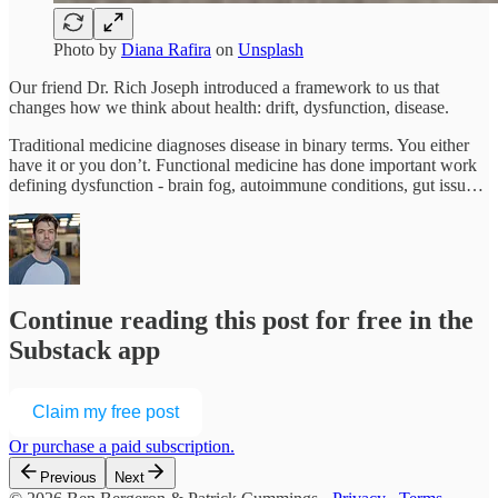
Photo by
Diana Rafira
on
Unsplash
Our friend Dr. Rich Joseph introduced a framework to us that
changes how we think about health: drift, dysfunction, disease.
Traditional medicine diagnoses disease in binary terms. You either
have it or you don’t. Functional medicine has done important work
defining dysfunction - brain fog, autoimmune conditions, gut issu…
Continue reading this post for free in the
Substack app
Claim my free post
Or purchase a paid subscription.
Previous
Next