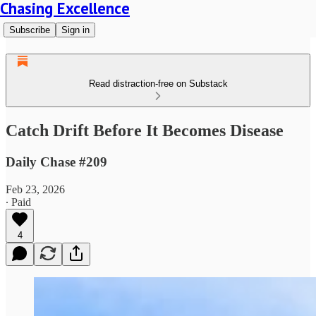
Chasing Excellence
Subscribe
Sign in
Read distraction-free on Substack
Catch Drift Before It Becomes Disease
Daily Chase #209
Feb 23, 2026
∙ Paid
4