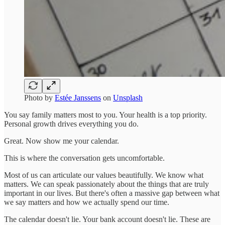
Photo by
Estée Janssens
on
Unsplash
You say family matters most to you. Your health is a top priority.
Personal growth drives everything you do.
Great. Now show me your calendar.
This is where the conversation gets uncomfortable.
Most of us can articulate our values beautifully. We know what
matters. We can speak passionately about the things that are truly
important in our lives. But there's often a massive gap between what
we say matters and how we actually spend our time.
The calendar doesn't lie. Your bank account doesn't lie. These are