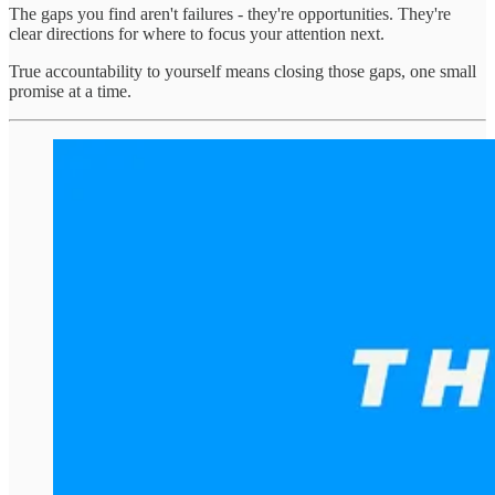
The gaps you find aren't failures - they're opportunities. They're
clear directions for where to focus your attention next.
True accountability to yourself means closing those gaps, one small
promise at a time.