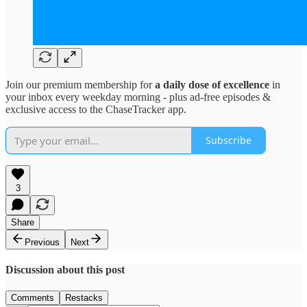
Join our premium membership for
a daily dose of excellence
in
your inbox every weekday morning - plus ad-free episodes &
exclusive access to the ChaseTracker app.
Subscribe
3
Share
Previous
Next
Discussion about this post
Comments
Restacks