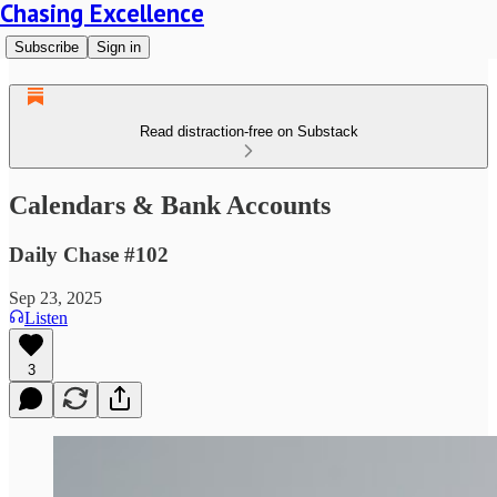
Chasing Excellence
Subscribe
Sign in
Read distraction-free on Substack
Calendars & Bank Accounts
Daily Chase #102
Sep 23, 2025
Listen
3