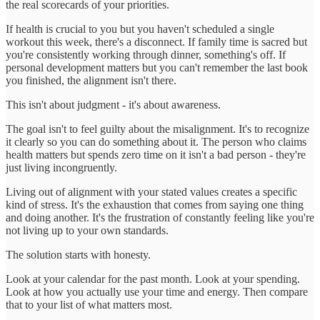
the real scorecards of your priorities.
If health is crucial to you but you haven't scheduled a single
workout this week, there's a disconnect. If family time is sacred but
you're consistently working through dinner, something's off. If
personal development matters but you can't remember the last book
you finished, the alignment isn't there.
This isn't about judgment - it's about awareness.
The goal isn't to feel guilty about the misalignment. It's to recognize
it clearly so you can do something about it. The person who claims
health matters but spends zero time on it isn't a bad person - they're
just living incongruently.
Living out of alignment with your stated values creates a specific
kind of stress. It's the exhaustion that comes from saying one thing
and doing another. It's the frustration of constantly feeling like you're
not living up to your own standards.
The solution starts with honesty.
Look at your calendar for the past month. Look at your spending.
Look at how you actually use your time and energy. Then compare
that to your list of what matters most.