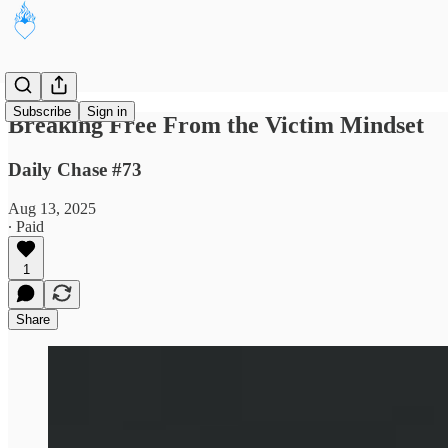
Subscribe
Sign in
Breaking Free From the Victim Mindset
Daily Chase #73
Aug 13, 2025
∙ Paid
1
Share