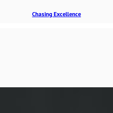
Chasing Excellence