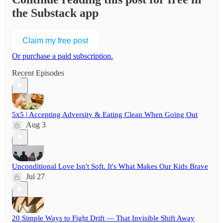
the Substack app
Claim my free post
Or purchase a paid subscription.
Recent Episodes
5x5 | Accepting Adversity & Eating Clean When Going Out
Aug 3
Unconditional Love Isn't Soft. It's What Makes Our Kids Brave
Jul 27
20 Simple Ways to Fight Drift — That Invisible Shift Away