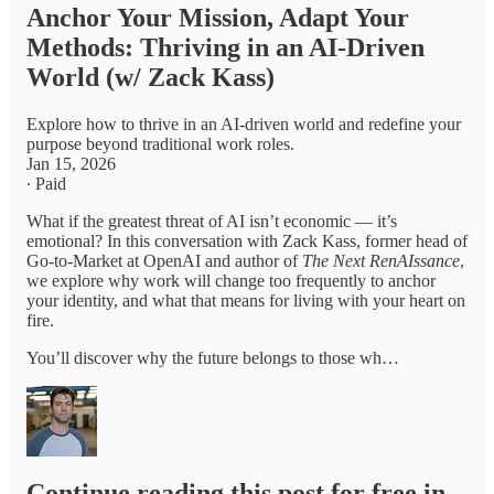
Anchor Your Mission, Adapt Your
Methods: Thriving in an AI-Driven
World (w/ Zack Kass)
Explore how to thrive in an AI-driven world and redefine your
purpose beyond traditional work roles.
Jan 15, 2026
∙ Paid
What if the greatest threat of AI isn’t economic — it’s
emotional? In this conversation with Zack Kass, former head of
Go-to-Market at OpenAI and author of
The Next RenAIssance
,
we explore why work will change too frequently to anchor
your identity, and what that means for living with your heart on
fire.
You’ll discover why the future belongs to those wh…
Continue reading this post for free in