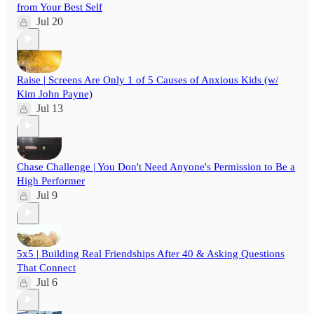
from Your Best Self
Jul 20
Raise | Screens Are Only 1 of 5 Causes of Anxious Kids (w/
Kim John Payne)
Jul 13
Chase Challenge | You Don't Need Anyone's Permission to Be a
High Performer
Jul 9
5x5 | Building Real Friendships After 40 & Asking Questions
That Connect
Jul 6