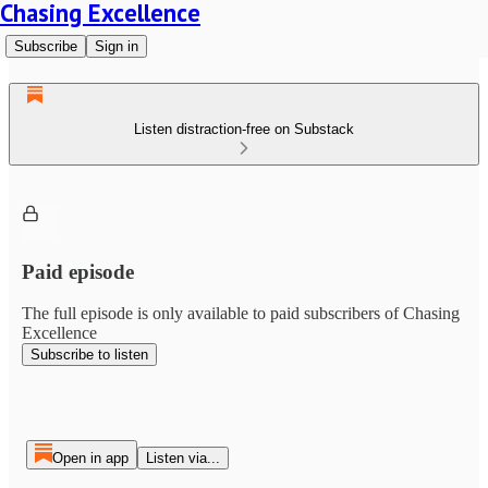
Chasing Excellence
Subscribe
Sign in
Listen distraction-free on Substack
Paid episode
The full episode is only available to paid subscribers of Chasing
Excellence
Subscribe to listen
Open in app
Listen via...