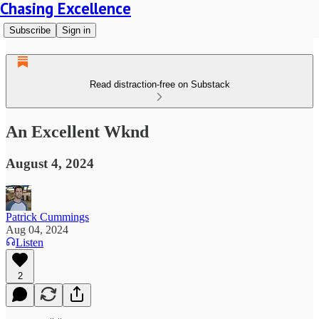
Chasing Excellence
Subscribe
Sign in
Read distraction-free on Substack
An Excellent Wknd
August 4, 2024
Patrick Cummings
Aug 04, 2024
Listen
2