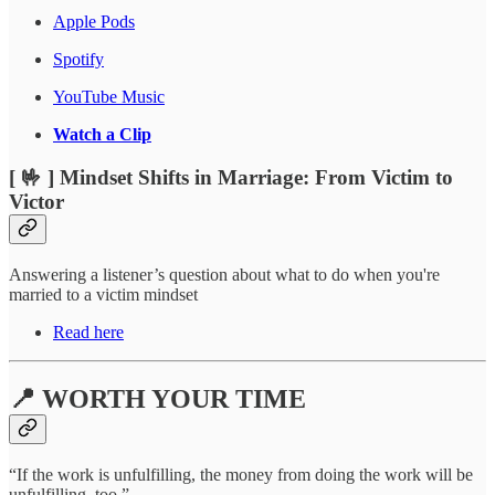
Apple Pods
Spotify
YouTube Music
Watch a Clip
[ 🤟 ] Mindset Shifts in Marriage: From Victim to
Victor
Answering a listener’s question about what to do when you're
married to a victim mindset
Read here
📍 WORTH YOUR TIME
“If the work is unfulfilling, the money from doing the work will be
unfulfilling, too.”