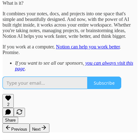
What is it?
It combines your notes, docs, and projects into one space that's
simple and beautifully designed. And now, with the power of AI
built right inside, it works across your entire workspace. Whether
you're taking notes, managing projects, or brainstorming ideas,
Notion AI helps you work faster, write better, and think bigger.
If you work at a computer,
Notion can help you work better
.
Promise.
If you want to see all our sponsors,
you can always visit this
page
.
Subscribe
2
Share
Previous
Next