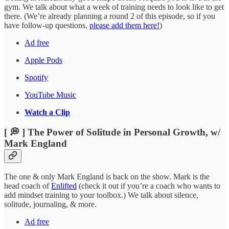
gym. We talk about what a week of training needs to look like to get
there. (We’re already planning a round 2 of this episode, so if you
have follow-up questions,
please add them here!
)
Ad free
Apple Pods
Spotify
YouTube Music
Watch a Clip
[ 💭 ] The Power of Solitude in Personal Growth, w/
Mark England
The one & only Mark England is back on the show. Mark is the
head coach of
Enlifted
(check it out if you’re a coach who wants to
add mindset training to your toolbox.) We talk about silence,
solitude, journaling, & more.
Ad free