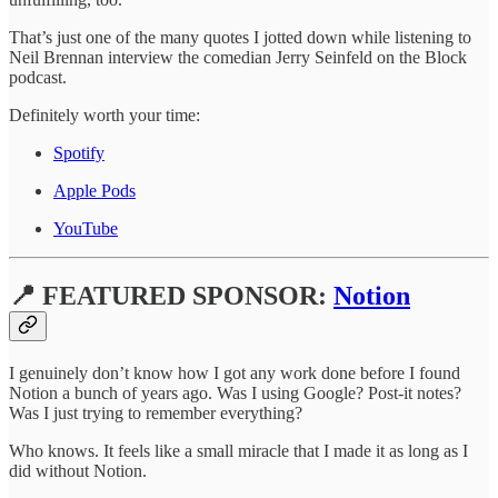
That’s just one of the many quotes I jotted down while listening to
Neil Brennan interview the comedian Jerry Seinfeld on the Block
podcast.
Definitely worth your time:
Spotify
Apple Pods
YouTube
📍 FEATURED SPONSOR:
Notion
I genuinely don’t know how I got any work done before I found
Notion a bunch of years ago. Was I using Google? Post-it notes?
Was I just trying to remember everything?
Who knows. It feels like a small miracle that I made it as long as I
did without Notion.