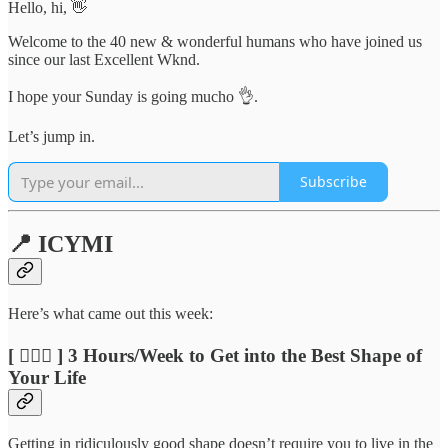
Hello, hi, 👋
Welcome to the 40 new & wonderful humans who have joined us
since our last Excellent Wknd.
I hope your Sunday is going mucho 👌.
Let’s jump in.
Subscribe
📍 ICYMI
Here’s what came out this week:
[ 🏃🏽‍♂️ ] 3 Hours/Week to Get into the Best Shape of
Your Life
Getting in ridiculously good shape doesn’t require you to live in the