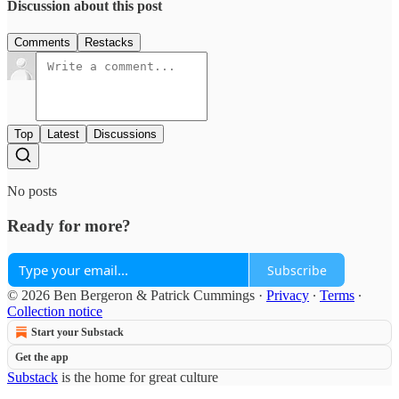
Discussion about this post
Comments
Restacks
Top
Latest
Discussions
No posts
Ready for more?
Subscribe
© 2026 Ben Bergeron & Patrick Cummings
·
Privacy
∙
Terms
∙
Collection notice
Start your Substack
Get the app
Substack
is the home for great culture