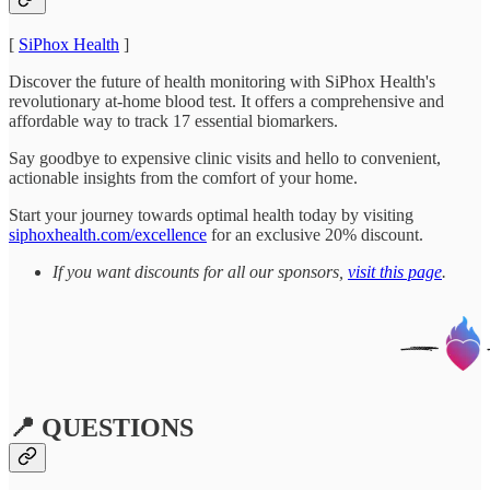
[
SiPhox Health
]
Discover the future of health monitoring with SiPhox Health's
revolutionary at-home blood test. It offers a comprehensive and
affordable way to track 17 essential biomarkers.
Say goodbye to expensive clinic visits and hello to convenient,
actionable insights from the comfort of your home.
Start your journey towards optimal health today by visiting
siphoxhealth.com/excellence
for an exclusive 20% discount.
If you want discounts for all our sponsors,
visit this page
.
📍 QUESTIONS