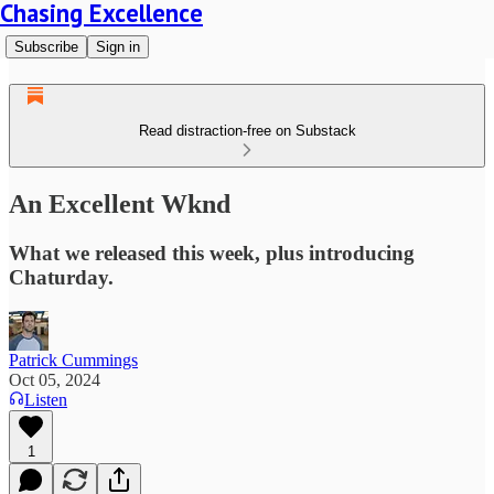
Chasing Excellence
Subscribe
Sign in
Read distraction-free on Substack
An Excellent Wknd
What we released this week, plus introducing
Chaturday.
Patrick Cummings
Oct 05, 2024
Listen
1