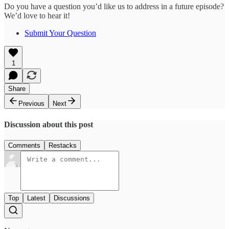
Do you have a question you’d like us to address in a future episode?
We’d love to hear it!
Submit Your Question
1
Share
Previous
Next
Discussion about this post
Comments
Restacks
Top
Latest
Discussions