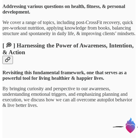
Addressing various questions on health, fitness, & personal
development.
We cover a range of topics, including post-CrossFit recovery, quick
pre-workout nutrition, applying knowledge from books, balancing
structure and spontaneity in daily life, & improving clients’ mindsets.
[ 💭 ] Harnessing the Power of Awareness, Intention,
& Action
Revisiting this fundamental framework, one that serves as a
powerful tool for living healthier & happier lives.
By bringing curiosity and perspective to our awareness,
understanding emotional triggers, and emphasizing planning and
execution, we discuss how we can all overcome autopilot behavior
& live better lives.