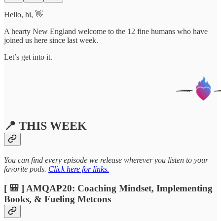
Hello, hi, 👋
A hearty New England welcome to the 12 fine humans who have
joined us here since last week.
Let’s get into it.
📍 THIS WEEK
You can find every episode we release wherever you listen to your
favorite pods.
Click here for links.
[ 🎒 ] AMQAP20: Coaching Mindset, Implementing
Books, & Fueling Metcons