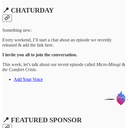
📍 CHATURDAY
Something new:
Every weekend, I’ll start a chat about an episode we recently
released & add the link here.
I invite you all to join the conversation.
This week, let’s talk about our recent episode called
Micro-Misogi &
the Comfort Crisis
.
Add Your Voice
📍 FEATURED SPONSOR