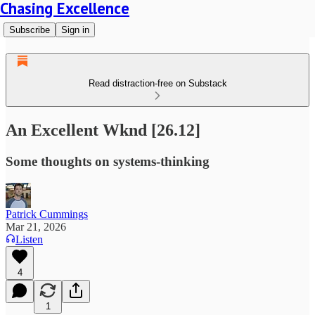
Chasing Excellence
Subscribe
Sign in
Read distraction-free on Substack
An Excellent Wknd [26.12]
Some thoughts on systems-thinking
Patrick Cummings
Mar 21, 2026
Listen
4
1