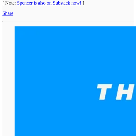
[ Note:
Spencer is also on Substack now!
]
Share