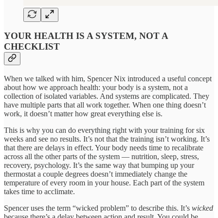
YOUR HEALTH IS A SYSTEM, NOT A
CHECKLIST
When we talked with him, Spencer Nix introduced a useful concept
about how we approach health: your body is a system, not a
collection of isolated variables. And systems are complicated. They
have multiple parts that all work together. When one thing doesn’t
work, it doesn’t matter how great everything else is.
This is why you can do everything right with your training for six
weeks and see no results. It’s not that the training isn’t working. It’s
that there are delays in effect. Your body needs time to recalibrate
across all the other parts of the system — nutrition, sleep, stress,
recovery, psychology. It’s the same way that bumping up your
thermostat a couple degrees doesn’t immediately change the
temperature of every room in your house. Each part of the system
takes time to acclimate.
Spencer uses the term “wicked problem” to describe this. It’s
wicked
because there’s a delay between action and result. You could be