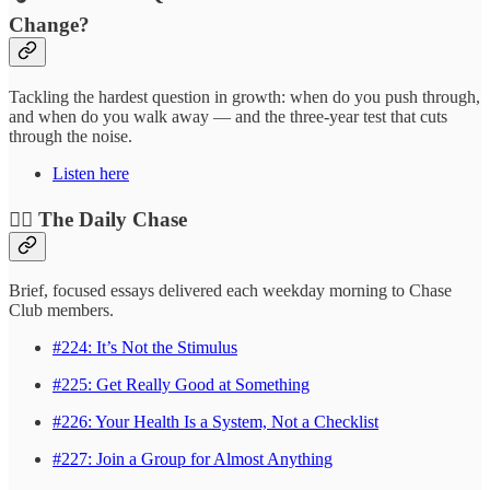
Change?
Tackling the hardest question in growth: when do you push through,
and when do you walk away — and the three-year test that cuts
through the noise.
Listen here
❤️‍🔥 The Daily Chase
Brief, focused essays delivered each weekday morning to Chase
Club members.
#224: It’s Not the Stimulus
#225: Get Really Good at Something
#226: Your Health Is a System, Not a Checklist
#227: Join a Group for Almost Anything