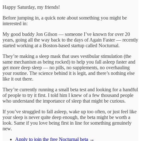
Happy Saturday, my friends!
Before jumping in, a quick note about something you might be
interested in:
My good buddy Jon Gilson — someone I’ve known for over 20
years, going all the way back to the days of Again Faster — recently
started working at a Boston-based startup called Nocturnal.
They’re making a sleep mask that uses vestibular stimulation (the
same mechanism as being rocked) to help you fall asleep faster and
get more deep sleep — no pills, no supplements, no overhauling
your routine. The science behind it is legit, and there’s nothing else
like it out there.
They’re currently running a small beta test and looking for a handful
of people to try it first. I told him I knew of a few thousand people
who understand the importance of sleep that might be curious.
If you’ve struggled to fall asleep, wake up too often, or just feel like
your sleep is never quite deep enough, the beta might be worth a
look. Same if you love being first in line for something genuinely
new.
Apply to join the free Nocturnal beta →