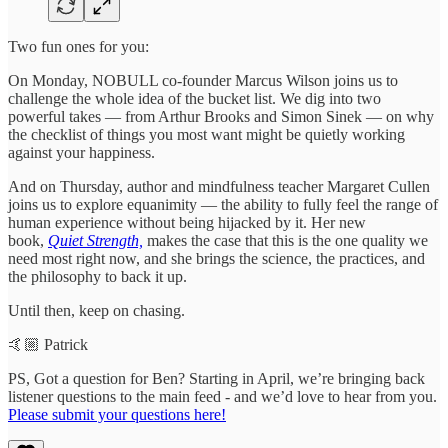
Two fun ones for you:
On Monday, NOBULL co-founder Marcus Wilson joins us to
challenge the whole idea of the bucket list. We dig into two
powerful takes — from Arthur Brooks and Simon Sinek — on why
the checklist of things you most want might be quietly working
against your happiness.
And on Thursday, author and mindfulness teacher Margaret Cullen
joins us to explore equanimity — the ability to fully feel the range of
human experience without being hijacked by it. Her new
book,
Quiet Strength,
makes the case that this is the one quality we
need most right now, and she brings the science, the practices, and
the philosophy to back it up.
Until then, keep on chasing.
🤙🏼 Patrick
PS, Got a question for Ben? Starting in April, we’re bringing back
listener questions to the main feed - and we’d love to hear from you.
Please submit your questions here!