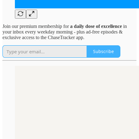
Join our premium membership for
a daily dose of excellence
in
your inbox every weekday morning - plus ad-free episodes &
exclusive access to the ChaseTracker app.
Subscribe