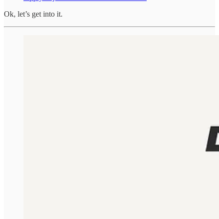
Ok, let’s get into it.