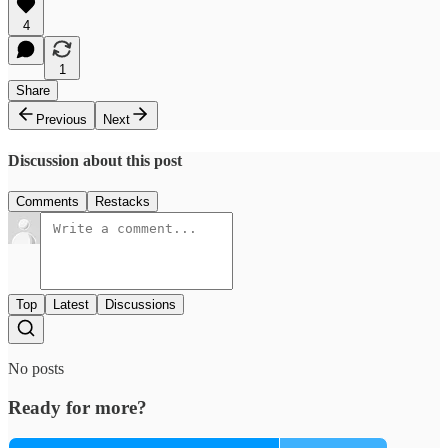
4
1
Share
Previous
Next
Discussion about this post
Comments
Restacks
Top
Latest
Discussions
No posts
Ready for more?