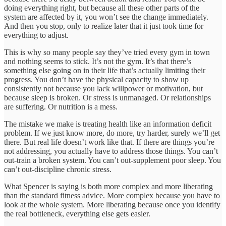
doing everything right, but because all these other parts of the
system are affected by it, you won’t see the change immediately.
And then you stop, only to realize later that it just took time for
everything to adjust.
This is why so many people say they’ve tried every gym in town
and nothing seems to stick. It’s not the gym. It’s that there’s
something else going on in their life that’s actually limiting their
progress. You don’t have the physical capacity to show up
consistently not because you lack willpower or motivation, but
because sleep is broken. Or stress is unmanaged. Or relationships
are suffering. Or nutrition is a mess.
The mistake we make is treating health like an information deficit
problem. If we just know more, do more, try harder, surely we’ll get
there. But real life doesn’t work like that. If there are things you’re
not addressing, you actually have to address those things. You can’t
out-train a broken system. You can’t out-supplement poor sleep. You
can’t out-discipline chronic stress.
What Spencer is saying is both more complex and more liberating
than the standard fitness advice. More complex because you have to
look at the whole system. More liberating because once you identify
the real bottleneck, everything else gets easier.