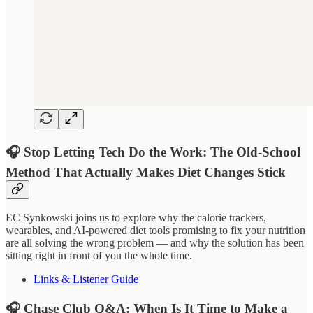
🎧 Stop Letting Tech Do the Work: The Old-School
Method That Actually Makes Diet Changes Stick
EC Synkowski joins us to explore why the calorie trackers,
wearables, and AI-powered diet tools promising to fix your nutrition
are all solving the wrong problem — and why the solution has been
sitting right in front of you the whole time.
Links & Listener Guide
🎧 Chase Club Q&A: When Is It Time to Make a