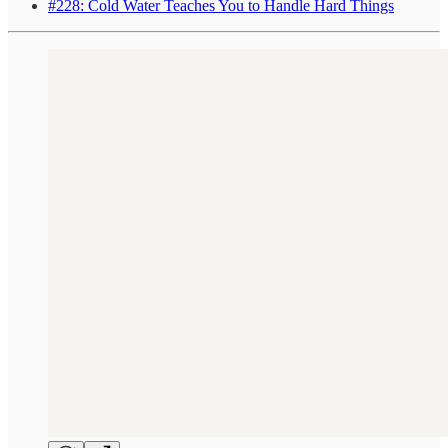
#228: Cold Water Teaches You to Handle Hard Things