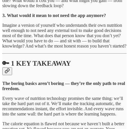
one? What would it cost you — and what might you gain — from
slowing down the feedback loop?
3. What would it mean to not need the app anymore?
Imagine a version of yourself who understands their own nutrition
well enough to not need any external tool to make good decisions
most of the time. What does that person know that you don’t yet?
What would you have to do — and sit with — to build that
knowledge? And what’s the most honest reason you haven’t started?
🔑 1 KEY TAKEAWAY
The boring basics aren’t boring — they’re the only path to real
freedom.
Every wave of nutrition technology promises the same thing: we’ll
take the hard part out of it. We’ll make the tracking automatic, the
recommendations instant, the effort invisible. And every wave runs
into the same wall: the hard part is where the learning happens.
The calorie equation is flawed not because we haven’t built a better
equation yet. It’s flawed because you are not an average. Your