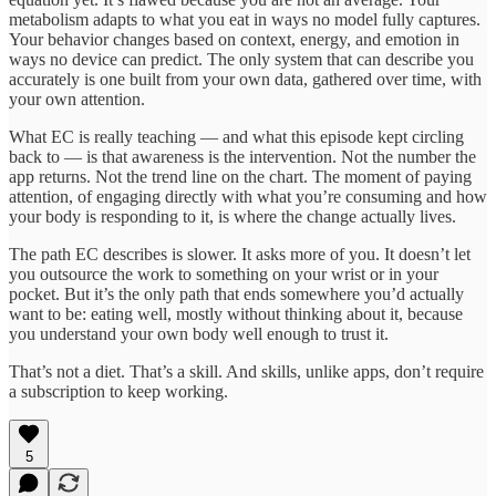
metabolism adapts to what you eat in ways no model fully captures.
Your behavior changes based on context, energy, and emotion in
ways no device can predict. The only system that can describe you
accurately is one built from your own data, gathered over time, with
your own attention.
What EC is really teaching — and what this episode kept circling
back to — is that awareness is the intervention. Not the number the
app returns. Not the trend line on the chart. The moment of paying
attention, of engaging directly with what you’re consuming and how
your body is responding to it, is where the change actually lives.
The path EC describes is slower. It asks more of you. It doesn’t let
you outsource the work to something on your wrist or in your
pocket. But it’s the only path that ends somewhere you’d actually
want to be: eating well, mostly without thinking about it, because
you understand your own body well enough to trust it.
That’s not a diet. That’s a skill. And skills, unlike apps, don’t require
a subscription to keep working.
5