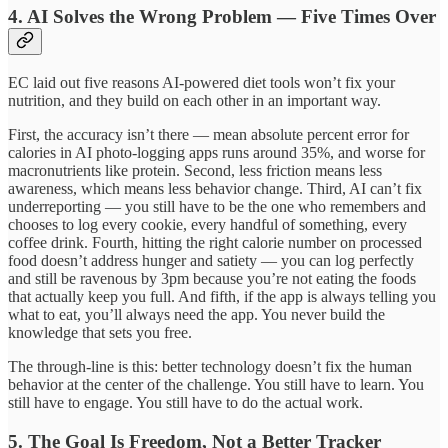
4. AI Solves the Wrong Problem — Five Times Over
EC laid out five reasons AI-powered diet tools won’t fix your
nutrition, and they build on each other in an important way.
First, the accuracy isn’t there — mean absolute percent error for
calories in AI photo-logging apps runs around 35%, and worse for
macronutrients like protein. Second, less friction means less
awareness, which means less behavior change. Third, AI can’t fix
underreporting — you still have to be the one who remembers and
chooses to log every cookie, every handful of something, every
coffee drink. Fourth, hitting the right calorie number on processed
food doesn’t address hunger and satiety — you can log perfectly
and still be ravenous by 3pm because you’re not eating the foods
that actually keep you full. And fifth, if the app is always telling you
what to eat, you’ll always need the app. You never build the
knowledge that sets you free.
The through-line is this: better technology doesn’t fix the human
behavior at the center of the challenge. You still have to learn. You
still have to engage. You still have to do the actual work.
5. The Goal Is Freedom, Not a Better Tracker