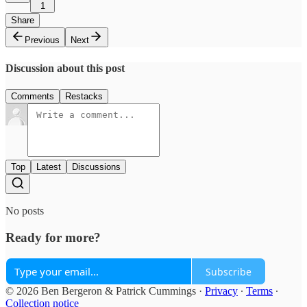
1
Share
Previous
Next
Discussion about this post
Comments
Restacks
Top
Latest
Discussions
No posts
Ready for more?
Subscribe
© 2026 Ben Bergeron & Patrick Cummings
·
Privacy
∙
Terms
∙
Collection notice