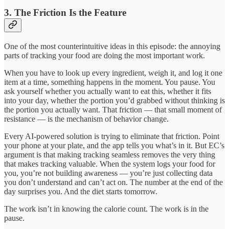
3. The Friction Is the Feature
One of the most counterintuitive ideas in this episode: the annoying
parts of tracking your food are doing the most important work.
When you have to look up every ingredient, weigh it, and log it one
item at a time, something happens in the moment. You pause. You
ask yourself whether you actually want to eat this, whether it fits
into your day, whether the portion you’d grabbed without thinking is
the portion you actually want. That friction — that small moment of
resistance — is the mechanism of behavior change.
Every AI-powered solution is trying to eliminate that friction. Point
your phone at your plate, and the app tells you what’s in it. But EC’s
argument is that making tracking seamless removes the very thing
that makes tracking valuable. When the system logs your food for
you, you’re not building awareness — you’re just collecting data
you don’t understand and can’t act on. The number at the end of the
day surprises you. And the diet starts tomorrow.
The work isn’t in knowing the calorie count. The work is in the
pause.