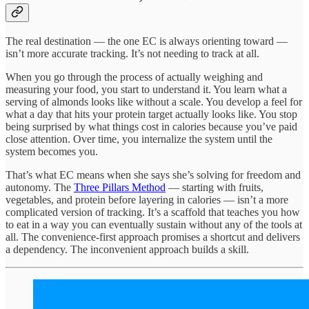
The real destination — the one EC is always orienting toward —
isn’t more accurate tracking. It’s not needing to track at all.
When you go through the process of actually weighing and
measuring your food, you start to understand it. You learn what a
serving of almonds looks like without a scale. You develop a feel for
what a day that hits your protein target actually looks like. You stop
being surprised by what things cost in calories because you’ve paid
close attention. Over time, you internalize the system until the
system becomes you.
That’s what EC means when she says she’s solving for freedom and
autonomy. The
Three Pillars Method
— starting with fruits,
vegetables, and protein before layering in calories — isn’t a more
complicated version of tracking. It’s a scaffold that teaches you how
to eat in a way you can eventually sustain without any of the tools at
all. The convenience-first approach promises a shortcut and delivers
a dependency. The inconvenient approach builds a skill.