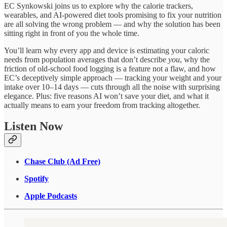
EC Synkowski joins us to explore why the calorie trackers,
wearables, and AI-powered diet tools promising to fix your nutrition
are all solving the wrong problem — and why the solution has been
sitting right in front of you the whole time.
You’ll learn why every app and device is estimating your caloric
needs from population averages that don’t describe
you
, why the
friction of old-school food logging is a feature not a flaw, and how
EC’s deceptively simple approach — tracking your weight and your
intake over 10–14 days — cuts through all the noise with surprising
elegance. Plus: five reasons AI won’t save your diet, and what it
actually means to earn your freedom from tracking altogether.
Listen Now
Chase Club (Ad Free)
Spotify
Apple Podcasts