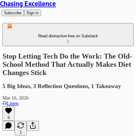
Chasing Excellence
Subscribe
Sign in
Read distraction-free on Substack
Stop Letting Tech Do the Work: The Old-
School Method That Actually Makes Diet
Changes Stick
5 Big Ideas, 3 Reflection Questions, 1 Takeaway
Mar 16, 2026
Listen
5
1