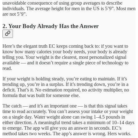
unavoidable consequence of using group averages to describe
individuals. The average height for men in the US is 5’9”. Most men
are not 5’9”.
2. Your Body Already Has the Answer
Here’s the elegant truth EC keeps coming back to: if you want to
know how many calories your body needs, your body is already
telling you. Your weight is the clearest, most personalized signal
available — and it doesn’t require a single piece of technology to
read.
If your weight is holding steady, you’re eating to maintain. If it’s
trending up, you’re in a surplus. If it’s trending down, you’re in a
deficit. That’s it. No estimation required, no activity multiplier, no
formula that was built for someone else.
The catch — and it’s an important one — is that this signal takes
time to read accurately. You can’t assess your intake or your weight
on a single day. Water weight alone can swing 1–4.5 pounds in
either direction. A meaningful trend takes a minimum of 10–14 days
to emerge. The app will give you an answer in seconds. EC’s
method takes two weeks. The app’s answer is wrong. Hers works.