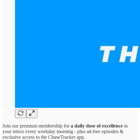
Join our premium membership for
a daily dose of excellence
in
your inbox every weekday morning - plus ad-free episodes &
exclusive access to the ChaseTracker app.