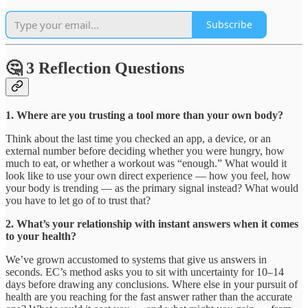
Subscribe
🤔 3 Reflection Questions
1. Where are you trusting a tool more than your own body?
Think about the last time you checked an app, a device, or an
external number before deciding whether you were hungry, how
much to eat, or whether a workout was “enough.” What would it
look like to use your own direct experience — how you feel, how
your body is trending — as the primary signal instead? What would
you have to let go of to trust that?
2. What’s your relationship with instant answers when it comes
to your health?
We’ve grown accustomed to systems that give us answers in
seconds. EC’s method asks you to sit with uncertainty for 10–14
days before drawing any conclusions. Where else in your pursuit of
health are you reaching for the fast answer rather than the accurate