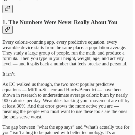
1. The Numbers Were Never Really About You
Every calorie-counting app, every predictive equation, every
wearable device starts from the same place: a population average.
They study a large group of people, run the math, and produce a
formula. Then you type in your height, weight, age, and activity
level — and it spits back a number that feels precise and personal.
It isn’t.
As EC walked us through, the two most popular predictive
equations — Mifflin-St. Jeor and Harris-Benedict — have been
shown in research to underestimate average caloric burn by nearly
900 calories per day. Wearables tracking your movement are off by
at least 30%. And that error grows the more active you are —
meaning the people who most want to use these tools are the ones
the tools serve worst.
The gap between “what the app says” and “what’s actually true for
you” isn’t a bug to be patched with better technology. It’s an