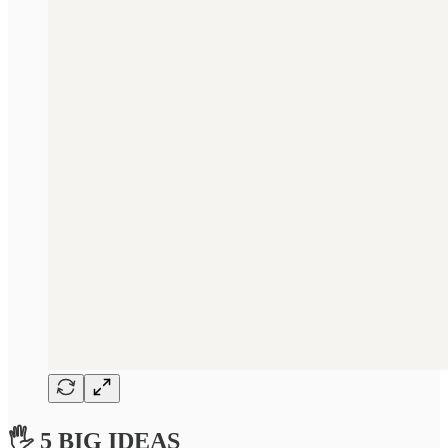
🖐 5 BIG IDEAS