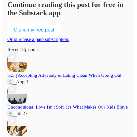
Continue reading this post for free in
the Substack app
Claim my free post
Or purchase a paid subscription.
Recent Episodes
5x5 | Accepting Adversity & Eating Clean When Going Out
Aug 3
Unconditional Love Isn't Soft. It's What Makes Our Kids Brave
Jul 27