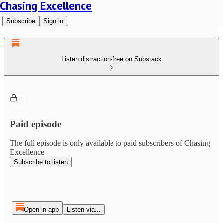
Chasing Excellence
Subscribe
Sign in
Listen distraction-free on Substack
Paid episode
The full episode is only available to paid subscribers of Chasing
Excellence
Subscribe to listen
Open in app
Listen via...