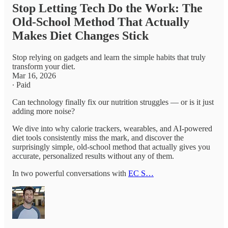
Stop Letting Tech Do the Work: The
Old-School Method That Actually
Makes Diet Changes Stick
Stop relying on gadgets and learn the simple habits that truly
transform your diet.
Mar 16, 2026
∙ Paid
Can technology finally fix our nutrition struggles — or is it just
adding more noise?
We dive into why calorie trackers, wearables, and AI-powered
diet tools consistently miss the mark, and discover the
surprisingly simple, old-school method that actually gives you
accurate, personalized results without any of them.
In two powerful conversations with
EC S…