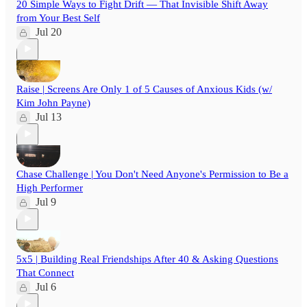
20 Simple Ways to Fight Drift — That Invisible Shift Away
from Your Best Self
Jul 20
Raise | Screens Are Only 1 of 5 Causes of Anxious Kids (w/
Kim John Payne)
Jul 13
Chase Challenge | You Don't Need Anyone's Permission to Be a
High Performer
Jul 9
5x5 | Building Real Friendships After 40 & Asking Questions
That Connect
Jul 6