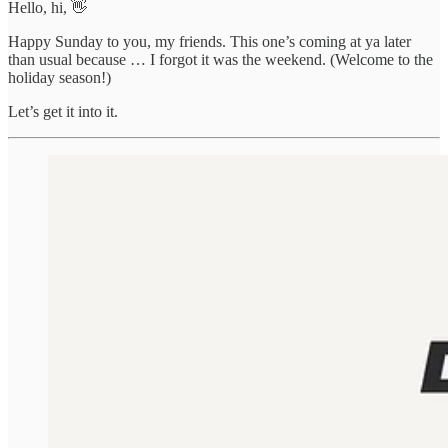
Hello, hi, 👋
Happy Sunday to you, my friends. This one’s coming at ya later
than usual because … I forgot it was the weekend. (Welcome to the
holiday season!)
Let’s get it into it.