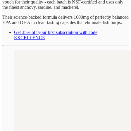
vouch for their quality - each batch is NSF-certified and uses only
the finest anchovy, sardine, and mackerel.
Their science-backed formula delivers 1600mg of perfectly balanced
EPA and DHA in clean-tasting capsules that eliminate fish burps.
Get 35% off your first subscription with code
EXCELLENCE