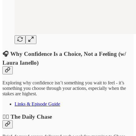
🎧 Why Confidence Is a Choice, Not a Feeling (w/
Laura Ianello)
Exploring why confidence isn’t something you wait to feel - it’s
something you choose through your actions, especially when the
stakes are highest.
Links & Episode Guide
❤️‍🔥 The Daily Chase