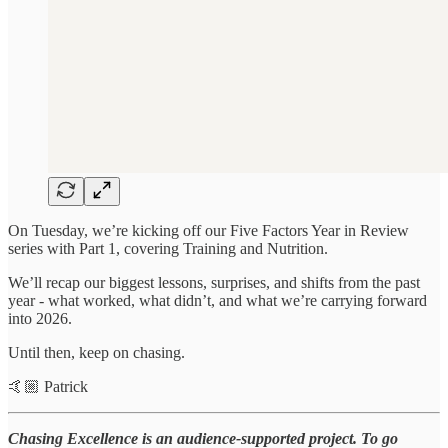
On Tuesday, we’re kicking off our Five Factors Year in Review
series with Part 1, covering Training and Nutrition.
We’ll recap our biggest lessons, surprises, and shifts from the past
year - what worked, what didn’t, and what we’re carrying forward
into 2026.
Until then, keep on chasing.
🤙🏼 Patrick
Chasing Excellence is an audience-supported project. To go