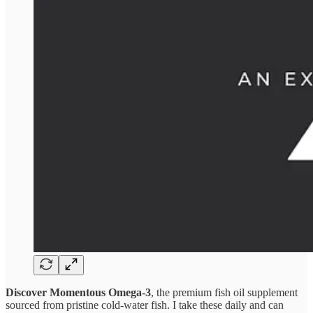
Discover Momentous Omega-3
, the premium fish oil supplement
sourced from pristine cold-water fish. I take these daily and can