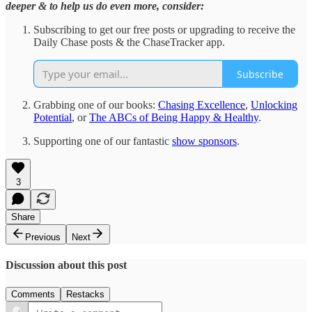
deeper & to help us do even more, consider:
Subscribing to get our free posts or upgrading to receive the
Daily Chase posts & the ChaseTracker app.
Subscribe
Grabbing one of our books:
Chasing Excellence
,
Unlocking
Potential
, or
The ABCs of Being Happy & Healthy
.
Supporting one of our fantastic
show sponsors
.
3
Share
Previous
Next
Discussion about this post
Comments
Restacks