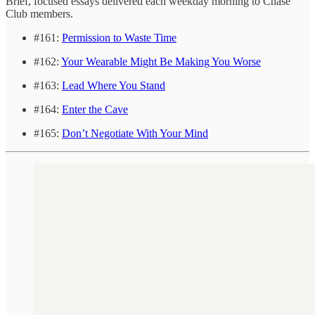
Brief, focused essays delivered each weekday morning to Chase
Club members.
#161:
Permission to Waste Time
#162:
Your Wearable Might Be Making You Worse
#163:
Lead Where You Stand
#164:
Enter the Cave
#165:
Don’t Negotiate With Your Mind