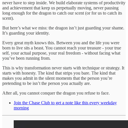
never have to step inside. We build elaborate systems of productivity
and achievement that keep us perpetually moving, never pausing
long enough for the dragon to catch our scent (or for us to catch its
scent).
But here’s what we miss: the dragon isn’t just guarding your shame.
It’s guarding your identity.
Every great myth knows this. Between you and the life you were
born to live sits a beast. You cannot reach your treasure - your true
self, your actual purpose, your real freedom - without facing what
you’ve been running from.
This is why transformation never starts with technique or strategy. It
starts with honesty. The kind that strips you bare. The kind that
makes you admit in the silent moments that the person you’re
pretending to be isn’t the person you actually are.
After all, you cannot conquer the dragon you refuse to face.
Join the Chase Club to get a note like this every weekday
morning