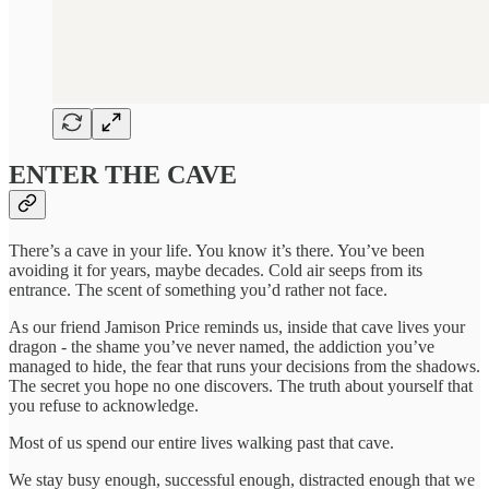
ENTER THE CAVE
There’s a cave in your life. You know it’s there. You’ve been
avoiding it for years, maybe decades. Cold air seeps from its
entrance. The scent of something you’d rather not face.
As our friend Jamison Price reminds us, inside that cave lives your
dragon - the shame you’ve never named, the addiction you’ve
managed to hide, the fear that runs your decisions from the shadows.
The secret you hope no one discovers. The truth about yourself that
you refuse to acknowledge.
Most of us spend our entire lives walking past that cave.
We stay busy enough, successful enough, distracted enough that we