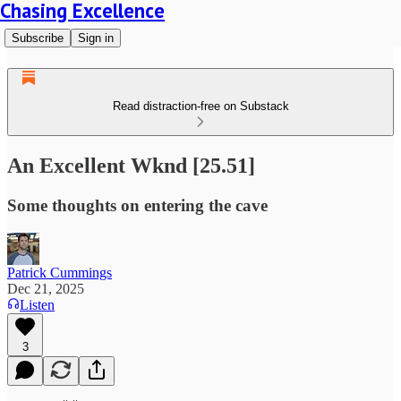
Chasing Excellence
Subscribe
Sign in
Read distraction-free on Substack
An Excellent Wknd [25.51]
Some thoughts on entering the cave
Patrick Cummings
Dec 21, 2025
Listen
3