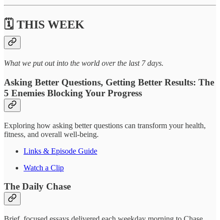
🗓️ THIS WEEK
What we put out into the world over the last 7 days.
Asking Better Questions, Getting Better Results: The
5 Enemies Blocking Your Progress
Exploring how asking better questions can transform your health,
fitness, and overall well-being.
Links & Episode Guide
Watch a Clip
The Daily Chase
Brief, focused essays delivered each weekday morning to Chase