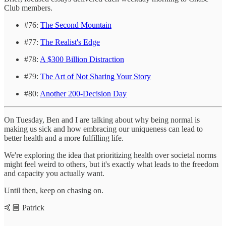
Club members.
#76:
The Second Mountain
#77:
The Realist's Edge
#78:
A $300 Billion Distraction
#79:
The Art of Not Sharing Your Story
#80:
Another 200-Decision Day
On Tuesday, Ben and I are talking about why being normal is
making us sick and how embracing our uniqueness can lead to
better health and a more fulfilling life.
We're exploring the idea that prioritizing health over societal norms
might feel weird to others, but it's exactly what leads to the freedom
and capacity you actually want.
Until then, keep on chasing on.
🤙🏼 Patrick