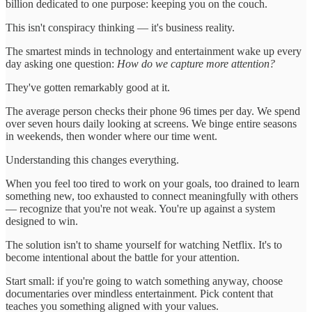
billion dedicated to one purpose: keeping you on the couch.
This isn't conspiracy thinking — it's business reality.
The smartest minds in technology and entertainment wake up every
day asking one question:
How do we capture more attention?
They've gotten remarkably good at it.
The average person checks their phone 96 times per day. We spend
over seven hours daily looking at screens. We binge entire seasons
in weekends, then wonder where our time went.
Understanding this changes everything.
When you feel too tired to work on your goals, too drained to learn
something new, too exhausted to connect meaningfully with others
— recognize that you're not weak. You're up against a system
designed to win.
The solution isn't to shame yourself for watching Netflix. It's to
become intentional about the battle for your attention.
Start small: if you're going to watch something anyway, choose
documentaries over mindless entertainment. Pick content that
teaches you something aligned with your values.