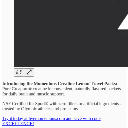
Introducing the Momentous Creatine Lemon Travel Packs:
Pure Creapure® creatine in convenient, naturally flavored packets
for daily brain and muscle support.
NSF Certified for Sport® with zero fillers or artificial ingredients -
trusted by Olympic athletes and pro teams.
Try it today at livemomentous.com and save with code
EXCELLENCE!