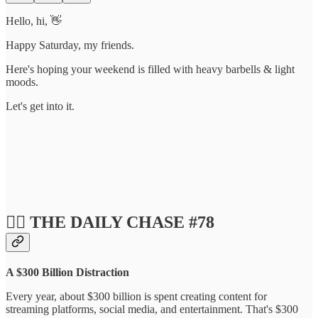
Hello, hi, 👋
Happy Saturday, my friends.
Here's hoping your weekend is filled with heavy barbells & light
moods.
Let's get into it.
❤️‍🔥 THE DAILY CHASE #78
A $300 Billion Distraction
Every year, about $300 billion is spent creating content for
streaming platforms, social media, and entertainment. That's $300