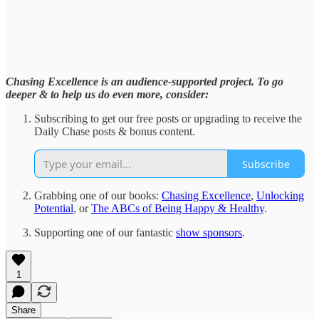
Chasing Excellence is an audience-supported project. To go
deeper & to help us do even more, consider:
Subscribing to get our free posts or upgrading to receive the
Daily Chase posts & bonus content.
Subscribe
Grabbing one of our books:
Chasing Excellence
,
Unlocking
Potential
, or
The ABCs of Being Happy & Healthy
.
Supporting one of our fantastic
show sponsors
.
1
Share