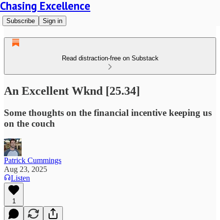
Chasing Excellence
Subscribe
Sign in
Read distraction-free on Substack
An Excellent Wknd [25.34]
Some thoughts on the financial incentive keeping us
on the couch
Patrick Cummings
Aug 23, 2025
Listen
1