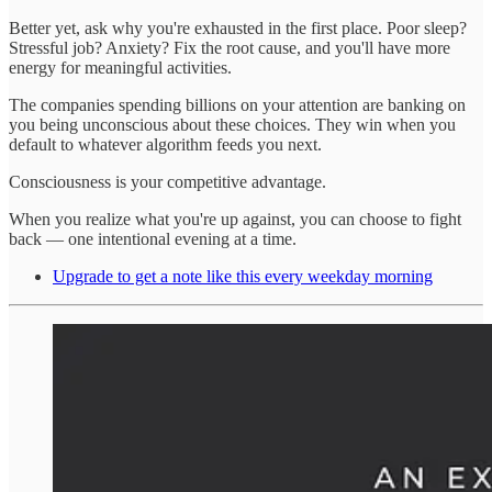
Better yet, ask why you're exhausted in the first place. Poor sleep?
Stressful job? Anxiety? Fix the root cause, and you'll have more
energy for meaningful activities.
The companies spending billions on your attention are banking on
you being unconscious about these choices. They win when you
default to whatever algorithm feeds you next.
Consciousness is your competitive advantage.
When you realize what you're up against, you can choose to fight
back — one intentional evening at a time.
Upgrade to get a note like this every weekday morning