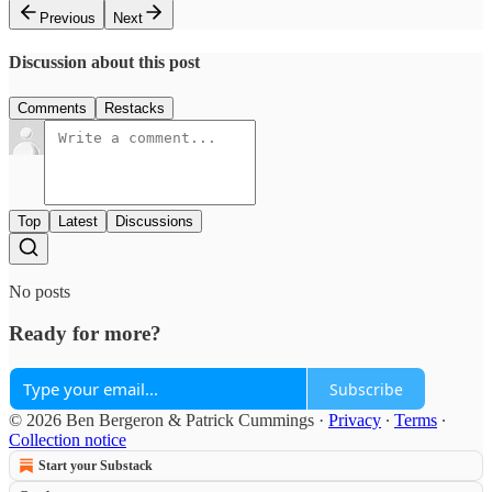
Previous
Next
Discussion about this post
Comments
Restacks
Top
Latest
Discussions
No posts
Ready for more?
Subscribe
© 2026 Ben Bergeron & Patrick Cummings
·
Privacy
∙
Terms
∙
Collection notice
Start your Substack