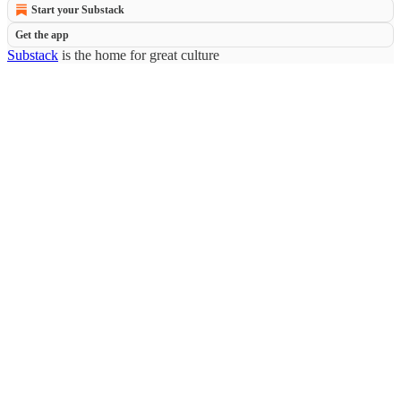
Start your Substack
Get the app
Substack
is the home for great culture