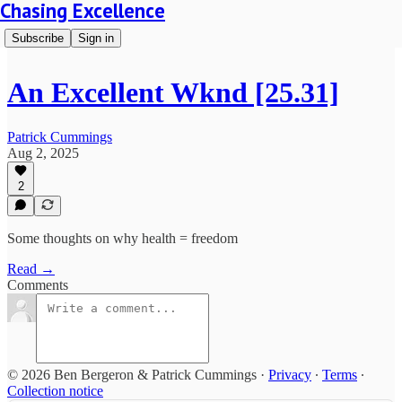
Chasing Excellence
Subscribe
Sign in
An Excellent Wknd [25.31]
Patrick Cummings
Aug 2, 2025
2
Some thoughts on why health = freedom
Read →
Comments
© 2026 Ben Bergeron & Patrick Cummings
·
Privacy
∙
Terms
∙
Collection notice