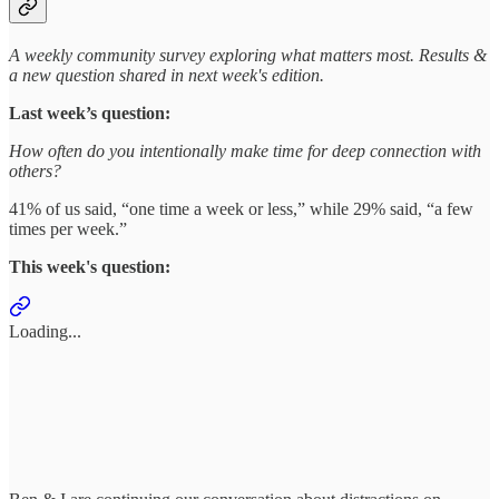
A weekly community survey exploring what matters most. Results &
a new question shared in next week's edition.
Last week’s question:
How often do you intentionally make time for deep connection with
others?
41% of us said, “one time a week or less,” while 29% said, “a few
times per week.”
This week's question:
Loading...