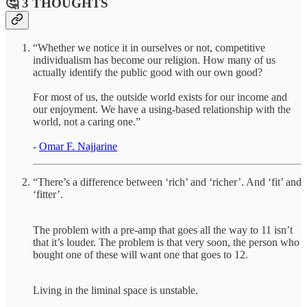
🤔 3 THOUGHTS
“Whether we notice it in ourselves or not, competitive
individualism has become our religion. How many of us
actually identify the public good with our own good?
For most of us, the outside world exists for our income and
our enjoyment. We have a using-based relationship with the
world, not a caring one.”
-
Omar F. Najjarine
“There’s a difference between ‘rich’ and ‘richer’. And ‘fit’ and
‘fitter’.
The problem with a pre-amp that goes all the way to 11 isn’t
that it’s louder. The problem is that very soon, the person who
bought one of these will want one that goes to 12.
Living in the liminal space is unstable.