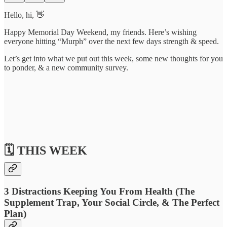
Hello, hi, 👋
Happy Memorial Day Weekend, my friends. Here’s wishing
everyone hitting “Murph” over the next few days strength & speed.
Let’s get into what we put out this week, some new thoughts for you
to ponder, & a new community survey.
🗓️ THIS WEEK
3 Distractions Keeping You From Health (The
Supplement Trap, Your Social Circle, & The Perfect
Plan)