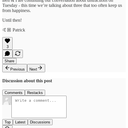
Ben & I are continuing our conversation about distractions on
Tuesday - this time we’re talking about three that too often keep us
from happiness.
Until then!
🤙🏼 Patrick
3
Share
Previous
Next
Discussion about this post
Comments
Restacks
Top
Latest
Discussions