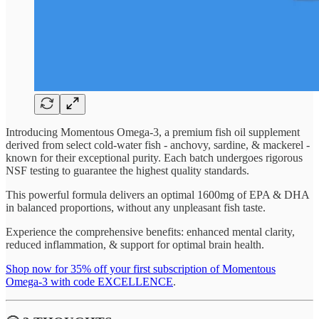
Introducing Momentous Omega-3, a premium fish oil supplement
derived from select cold-water fish - anchovy, sardine, & mackerel -
known for their exceptional purity. Each batch undergoes rigorous
NSF testing to guarantee the highest quality standards.
This powerful formula delivers an optimal 1600mg of EPA & DHA
in balanced proportions, without any unpleasant fish taste.
Experience the comprehensive benefits: enhanced mental clarity,
reduced inflammation, & support for optimal brain health.
Shop now for 35% off your first subscription of Momentous
Omega-3 with code EXCELLENCE
.