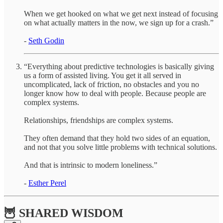
When we get hooked on what we get next instead of focusing
on what actually matters in the now, we sign up for a crash.”
-
Seth Godin
“Everything about predictive technologies is basically giving
us a form of assisted living. You get it all served in
uncomplicated, lack of friction, no obstacles and you no
longer know how to deal with people. Because people are
complex systems.
Relationships, friendships are complex systems.
They often demand that they hold two sides of an equation,
and not that you solve little problems with technical solutions.
And that is intrinsic to modern loneliness.”
-
Esther Perel
🦉 SHARED WISDOM