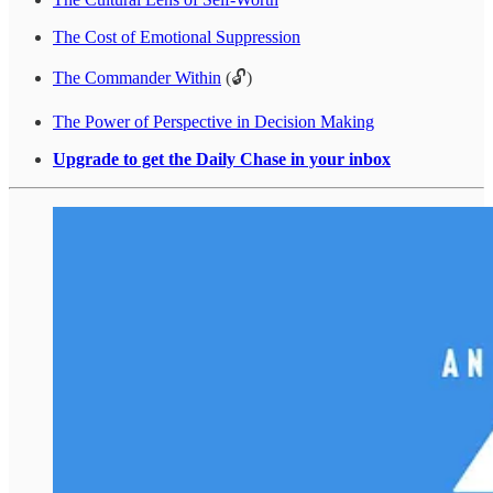
The Cost of Emotional Suppression
The Commander Within
(🔓)
The Power of Perspective in Decision Making
Upgrade to get the Daily Chase in your inbox