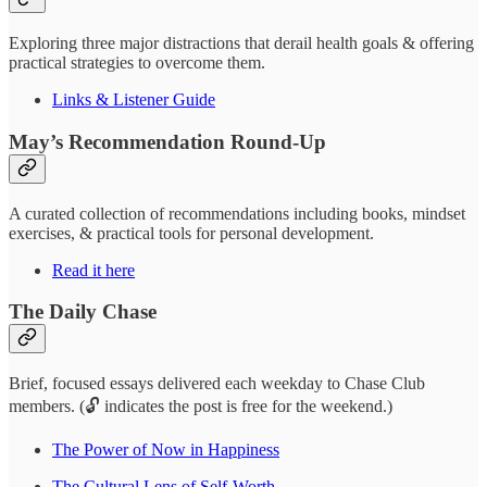
Exploring three major distractions that derail health goals & offering
practical strategies to overcome them.
Links & Listener Guide
May’s Recommendation Round-Up
A curated collection of recommendations including books, mindset
exercises, & practical tools for personal development.
Read it here
The Daily Chase
Brief, focused essays delivered each weekday to Chase Club
members. (🔓 indicates the post is free for the weekend.)
The Power of Now in Happiness
The Cultural Lens of Self-Worth