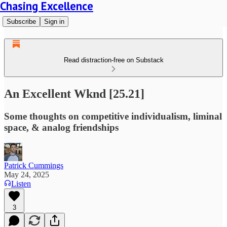
Chasing Excellence
Subscribe
Sign in
Read distraction-free on Substack
An Excellent Wknd [25.21]
Some thoughts on competitive individualism, liminal
space, & analog friendships
Patrick Cummings
May 24, 2025
Listen
3