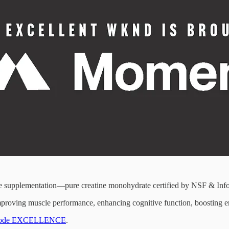
ine supplementation—pure creatine monohydrate certified by NSF & Inf
 improving muscle performance, enhancing cognitive function, boosting en
ith code EXCELLENCE
.