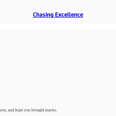
Chasing Excellence
 you, and hope you brought snacks.