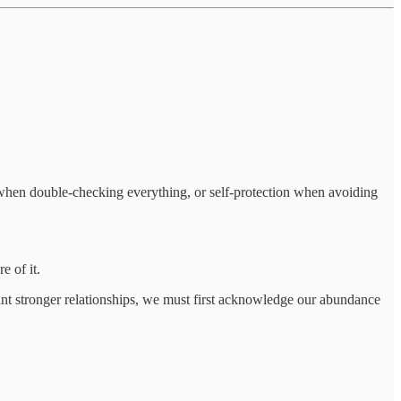
ss when double-checking everything, or self-protection when avoiding
e of it.
ant stronger relationships, we must first acknowledge our abundance