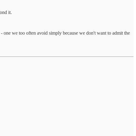
ond it.
step - one we too often avoid simply because we don't want to admit the