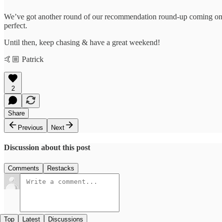
We’ve got another round of our recommendation round-up coming on 
perfect.
Until then, keep chasing & have a great weekend!
🤙🏼 Patrick
2
Share
Previous
Next
Discussion about this post
Comments
Restacks
Top
Latest
Discussions