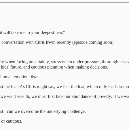
 it will take me to your deepest fear."
conversation with Chris Irwin recently (episode coming soon).
anxiety when facing uncertainty, stress when under pressure, thoroughne
r kids' future, and cautious planning when making decisions.
ly human emotion:
fear
.
t the fear. As Chris might say, we fear the fear, which only leads to mor
f we want wealth, we must first face our abundance of poverty. If we w
t - can we overcome the underlying challenge.
 or cautious.