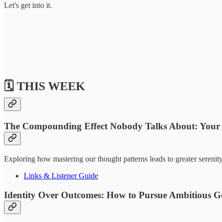
Let's get into it.
🗓️ THIS WEEK
The Compounding Effect Nobody Talks About: Your
Exploring how mastering our thought patterns leads to greater serenit
Links & Listener Guide
Identity Over Outcomes: How to Pursue Ambitious G