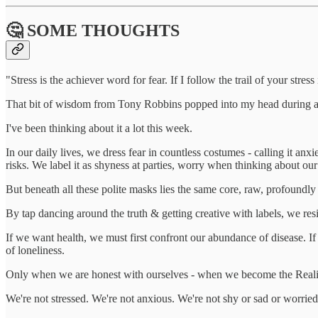
🤔 SOME THOUGHTS
"Stress is the achiever word for fear. If I follow the trail of your stress
That bit of wisdom from Tony Robbins popped into my head during a 
I've been thinking about it a lot this week.
In our daily lives, we dress fear in countless costumes - calling it 
risks. We label it as shyness at parties, worry when thinking about ou
But beneath all these polite masks lies the same core, raw, profound
By tap dancing around the truth & getting creative with labels, we resis
If we want health, we must first confront our abundance of disease. I
of loneliness.
Only when we are honest with ourselves - when we become the Realis
We're not stressed. We're not anxious. We're not shy or sad or worried