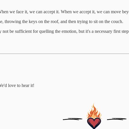
. When we face it, we can accept it. When we accept it, we can move bey
se, throwing the keys on the roof, and then trying to sit on the couch.
ay not be sufficient for quelling the emotion, but it's a necessary first 
e'd love to hear it!