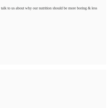
lk to us about why our nutrition should be more boring & less