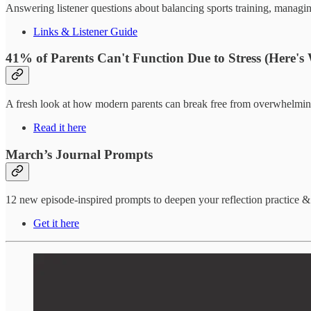
Answering listener questions about balancing sports training, managin
Links & Listener Guide
41% of Parents Can't Function Due to Stress (Here's
A fresh look at how modern parents can break free from overwhelming
Read it here
March’s Journal Prompts
12 new episode-inspired prompts to deepen your reflection practice 
Get it here