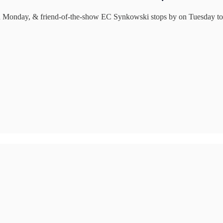
Monday, & friend-of-the-show EC Synkowski stops by on Tuesday to ta