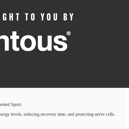
ormed Sport.
ergy levels, reducing recovery time, and protecting nerve cells.