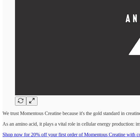
We trust Momentous Creatine because it's the gold standard in creat
As an amino acid, it plays a vital role in cellular energy production:
Shop now for 20% off your first order of Momentous Creatine w