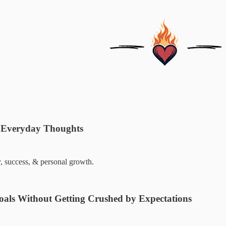
 Everyday Thoughts
y, success, & personal growth.
oals Without Getting Crushed by Expectations