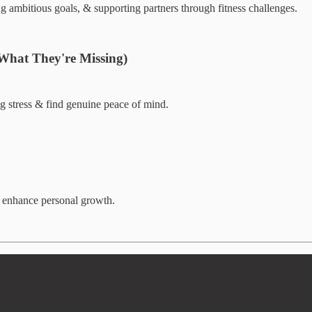
g ambitious goals, & supporting partners through fitness challenges.
 What They're Missing)
 stress & find genuine peace of mind.
& enhance personal growth.