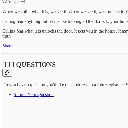
We're scared.
When we call it what it is, we see it. When we see it, we can face it
Calling fear anything but fear is like locking all the doors to your hou
Calling fear what it is unlocks the door. It gets you in the house. It m
truth.
Share
🙋🏽‍♀️ QUESTIONS
Do you have a question you'd like us to address in a future episode? W
Submit Your Question