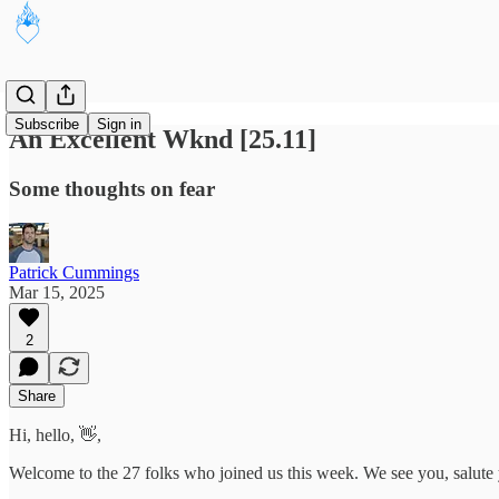
Subscribe
Sign in
An Excellent Wknd [25.11]
Some thoughts on fear
Patrick Cummings
Mar 15, 2025
2
Share
Hi, hello, 👋,
Welcome to the 27 folks who joined us this week. We see you, salute