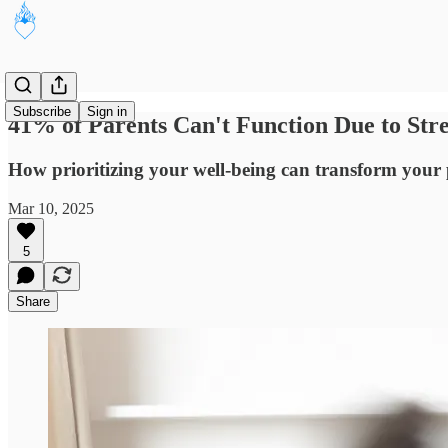
Subscribe
Sign in
41% of Parents Can't Function Due to Str
How prioritizing your well-being can transform your 
Mar 10, 2025
5
Share