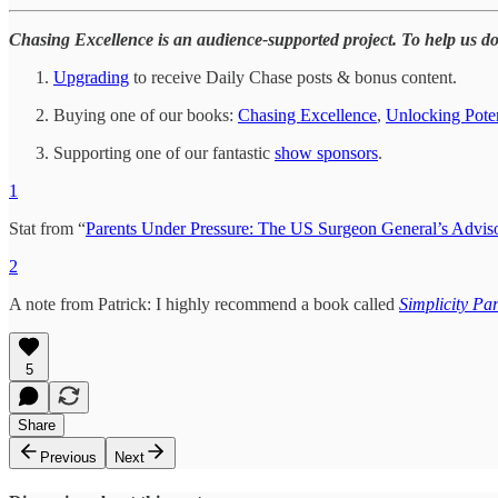
Chasing Excellence is an audience-supported project. To help us d
Upgrading
to receive Daily Chase posts & bonus content.
Buying one of our books:
Chasing Excellence
,
Unlocking Poten
Supporting one of our fantastic
show sponsors
.
1
Stat from “
Parents Under Pressure: The US Surgeon General’s Adviso
2
A note from Patrick: I highly recommend a book called
Simplicity Pa
5
Share
Previous
Next