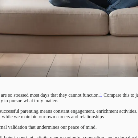
y are so stressed most days that they cannot function.
1
Compare this to ju
y to pursue what truly matters.
uccessful parenting means constant engagement, enrichment activities, 
ll while we maintain our own careers and relationships.
rnal validation that undermines our peace of mind.
ell-being, constant activity over meaningful connection, and external va