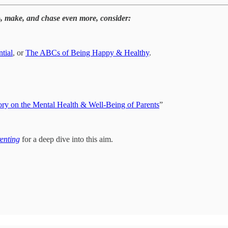
o, make, and chase even more, consider:
tial
, or
The ABCs of Being Happy & Healthy
.
ry on the Mental Health & Well-Being of Parents
”
renting
for a deep dive into this aim.