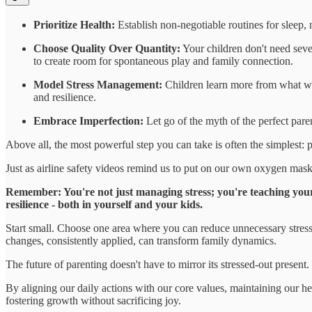
Prioritize Health:
Establish non-negotiable routines for sleep, 
Choose Quality Over Quantity:
Your children don't need seve
to create room for spontaneous play and family connection.
Model Stress Management:
Children learn more from what we
and resilience.
Embrace Imperfection:
Let go of the myth of the perfect pare
Above all, the most powerful step you can take is often the simplest: 
Just as airline safety videos remind us to put on our own oxygen masks f
Remember: You're not just managing stress; you're teaching your 
resilience - both in yourself and your kids.
Start small. Choose one area where you can reduce unnecessary stress t
changes, consistently applied, can transform family dynamics.
The future of parenting doesn't have to mirror its stressed-out present.
By aligning our daily actions with our core values, maintaining our h
fostering growth without sacrificing joy.