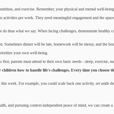
nutrition, and exercise. Remember, your physical and mental well-being i
n activities per week. They need meaningful engagement and the space to
 do than what we say. When facing challenges, demonstrate healthy c
nt. Sometimes dinner will be late, homework will be messy, and the house
prioritize your own well-being.
irst, parents must attend to their own basic needs - sleep, exercise, nutr
children how to handle life's challenges. Every time you choose th
his week. For example, you could scale back one activity, set aside ded
ealth, and pursuing context-independent peace of mind, we can create a 