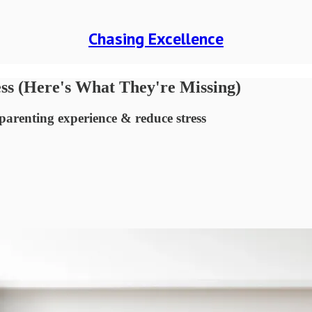
Chasing Excellence
ess (Here's What They're Missing)
parenting experience & reduce stress