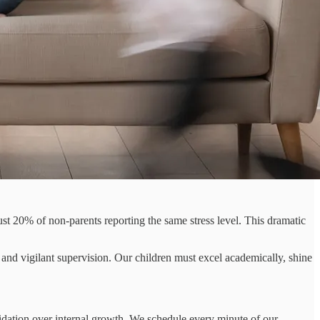
st 20% of non-parents reporting the same stress level. This dramatic
and vigilant supervision. Our children must excel academically, shine
lidation over internal growth. We schedule every minute of our