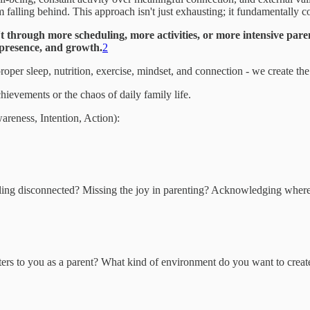
 falling behind. This approach isn't just exhausting; it fundamentally c
n't through more scheduling, more activities, or more intensive pare
 presence, and growth.
2
oper sleep, nutrition, exercise, mindset, and connection - we create th
chievements or the chaos of daily family life.
reness, Intention, Action):
ling disconnected? Missing the joy in parenting? Acknowledging where yo
atters to you as a parent? What kind of environment do you want to creat