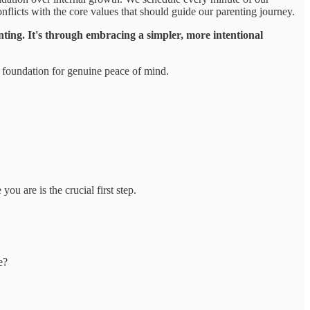
onflicts with the core values that should guide our parenting journey.
nting. It's through embracing a simpler, more intentional
e foundation for genuine peace of mind.
u are is the crucial first step.
e?