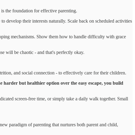
s the foundation for effective parenting.
 develop their interests naturally. Scale back on scheduled activities
oping mechanisms. Show them how to handle difficulty with grace
 will be chaotic - and that's perfectly okay.
ition, and social connection - to effectively care for their children.
e harder but healthier option over the easy escape, you build
icated screen-free time, or simply take a daily walk together. Small
new paradigm of parenting that nurtures both parent and child,