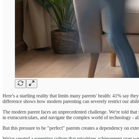
Here's a startling reality that limits many parents' health: 41% say the
difference shows how modern parenting can severely restrict our abilit
The modern parent faces an unprecedented challenge. We're told that s
in extracurriculars, and navigate the complex world of technology - a
But this pressure to be "perfect" parents creates a dependency on exte
We've created a parenting culture that prioritizes achievement over w