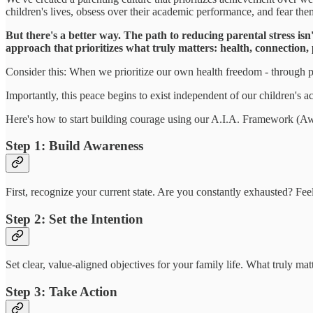
children's lives, obsess over their academic performance, and fear them
But there's a better way. The path to reducing parental stress is
approach that prioritizes what truly matters: health, connection,
Consider this: When we prioritize our own health freedom - through pr
Importantly, this peace begins to exist independent of our children's a
Here's how to start building courage using our A.I.A. Framework (Awa
Step 1: Build Awareness
First, recognize your current state. Are you constantly exhausted? Fee
Step 2: Set the Intention
Set clear, value-aligned objectives for your family life. What truly m
Step 3: Take Action