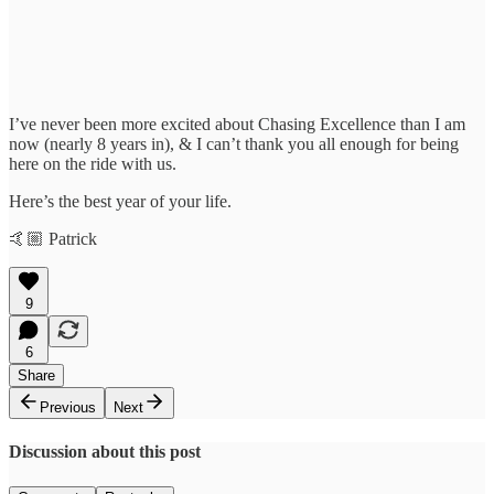
I’ve never been more excited about Chasing Excellence than I am
now (nearly 8 years in), & I can’t thank you all enough for being
here on the ride with us.
Here’s the best year of your life.
🤙🏼 Patrick
9
6
Share
Previous
Next
Discussion about this post