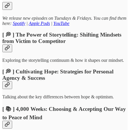
We release new episodes on Tuesdays & Fridays. You can find them
here:
Spotify
|
Apple Pods
|
YouTube
[ 💭 ] The Power of Storytelling: Shifting Mindsets
from Victim to Competitor
Exploring the storytelling continuum & how it shapes our mindset.
[ 💭 ] Cultivating Hope: Strategies for Personal
Agency & Success
Talking about the key differences between hope & optimism.
[ 📚 ] 4,000 Weeks: Choosing & Accepting Our Way
to Peace of Mind