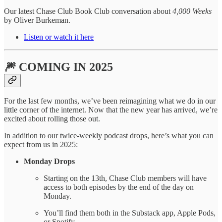
Our latest Chase Club Book Club conversation about
4,000 Weeks
by Oliver Burkeman.
Listen or watch it here
🎆 COMING IN 2025
For the last few months, we’ve been reimagining what we do in our
little corner of the internet. Now that the new year has arrived, we’re
excited about rolling those out.
In addition to our twice-weekly podcast drops, here’s what you can
expect from us in 2025:
Monday Drops
Starting on the 13th, Chase Club members will have
access to both episodes by the end of the day on
Monday.
You’ll find them both in the Substack app, Apple Pods,
or Spotify.