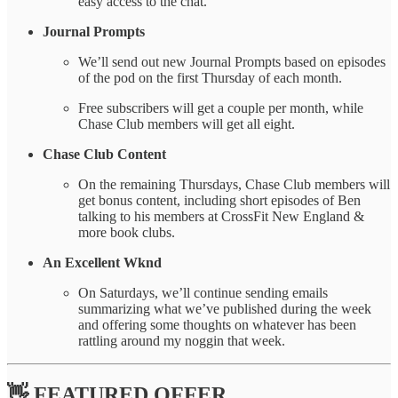
easy access to the chat.
Journal Prompts
We’ll send out new Journal Prompts based on episodes
of the pod on the first Thursday of each month.
Free subscribers will get a couple per month, while
Chase Club members will get all eight.
Chase Club Content
On the remaining Thursdays, Chase Club members will
get bonus content, including short episodes of Ben
talking to his members at CrossFit New England &
more book clubs.
An Excellent Wknd
On Saturdays, we’ll continue sending emails
summarizing what we’ve published during the week
and offering some thoughts on whatever has been
rattling around my noggin that week.
👋 FEATURED OFFER