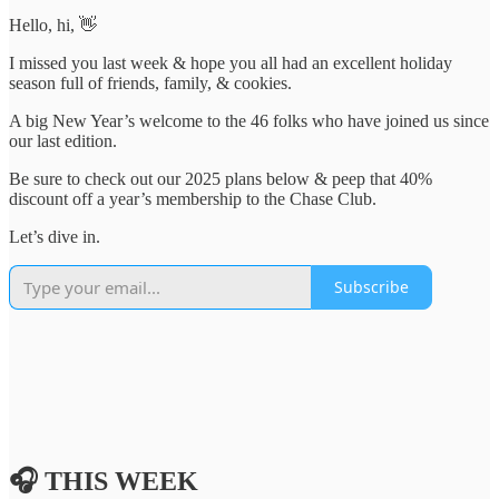
Hello, hi, 👋
I missed you last week & hope you all had an excellent holiday
season full of friends, family, & cookies.
A big New Year’s welcome to the 46 folks who have joined us since
our last edition.
Be sure to check out our 2025 plans below & peep that 40%
discount off a year’s membership to the Chase Club.
Let’s dive in.
Subscribe
🎧 THIS WEEK