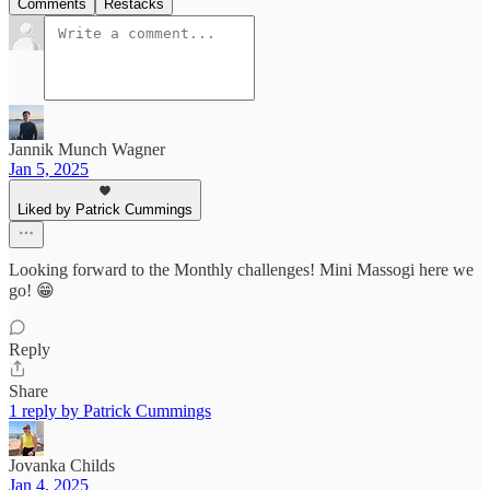
Comments
Restacks
Jannik Munch Wagner
Jan 5, 2025
Liked by Patrick Cummings
Looking forward to the Monthly challenges! Mini Massogi here we
go! 😁
Reply
Share
1 reply by Patrick Cummings
Jovanka Childs
Jan 4, 2025