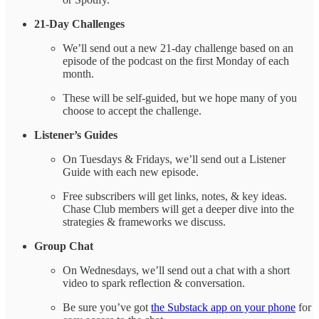
21-Day Challenges
We’ll send out a new 21-day challenge based on an
episode of the podcast on the first Monday of each
month.
These will be self-guided, but we hope many of you
choose to accept the challenge.
Listener’s Guides
On Tuesdays & Fridays, we’ll send out a Listener
Guide with each new episode.
Free subscribers will get links, notes, & key ideas.
Chase Club members will get a deeper dive into the
strategies & frameworks we discuss.
Group Chat
On Wednesdays, we’ll send out a chat with a short
video to spark reflection & conversation.
Be sure you’ve got
the Substack app on your phone
for