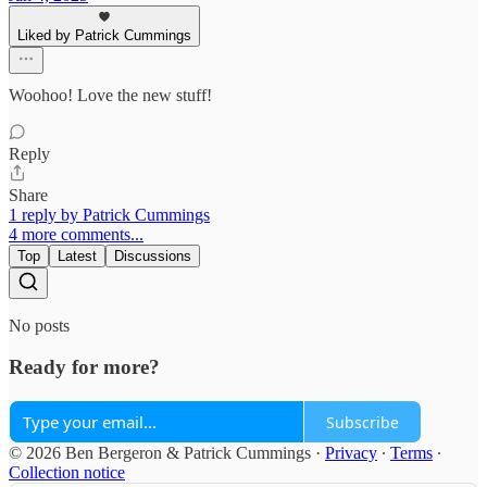
Liked by Patrick Cummings
Woohoo! Love the new stuff!
Reply
Share
1 reply by Patrick Cummings
4 more comments...
Top
Latest
Discussions
No posts
Ready for more?
Subscribe
© 2026 Ben Bergeron & Patrick Cummings
·
Privacy
∙
Terms
∙
Collection notice