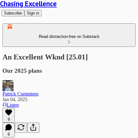
Chasing Excellence
Subscribe
Sign in
Read distraction-free on Substack
An Excellent Wknd [25.01]
Our 2025 plans
Patrick Cummings
Jan 04, 2025
Listen
9
6