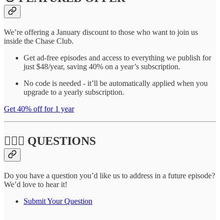
We’re offering a January discount to those who want to join us
inside the Chase Club.
Get ad-free episodes and access to everything we publish for
just $48/year, saving 40% on a year’s subscription.
No code is needed - it’ll be automatically applied when you
upgrade to a yearly subscription.
Get 40% off for 1 year
🙋🏽‍♀️ QUESTIONS
Do you have a question you’d like us to address in a future episode?
We’d love to hear it!
Submit Your Question