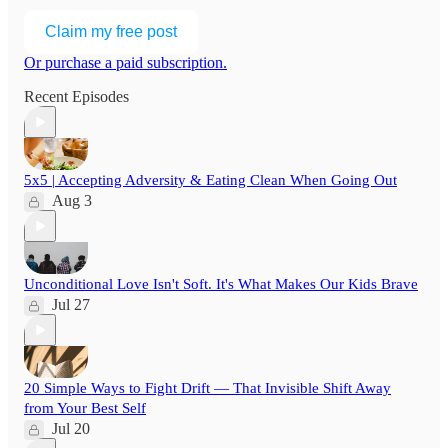
Claim my free post
Or purchase a paid subscription.
Recent Episodes
5x5 | Accepting Adversity & Eating Clean When Going Out
Aug 3
Unconditional Love Isn't Soft. It's What Makes Our Kids Brave
Jul 27
20 Simple Ways to Fight Drift — That Invisible Shift Away
from Your Best Self
Jul 20