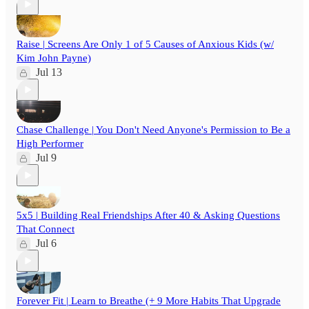
Raise | Screens Are Only 1 of 5 Causes of Anxious Kids (w/
Kim John Payne)
Jul 13
Chase Challenge | You Don't Need Anyone's Permission to Be a
High Performer
Jul 9
5x5 | Building Real Friendships After 40 & Asking Questions
That Connect
Jul 6
Forever Fit | Learn to Breathe (+ 9 More Habits That Upgrade