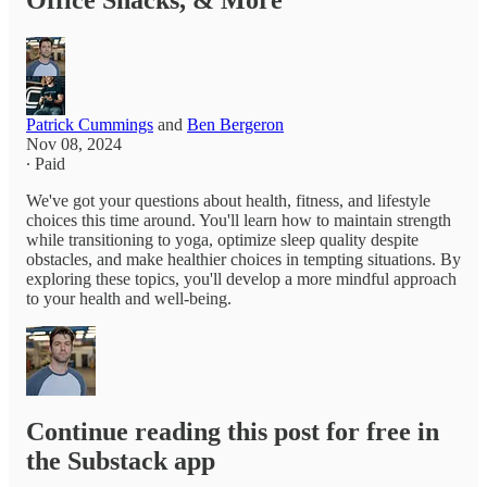
Office Snacks, & More
Patrick Cummings
and
Ben Bergeron
Nov 08, 2024
∙ Paid
We've got your questions about health, fitness, and lifestyle
choices this time around. You'll learn how to maintain strength
while transitioning to yoga, optimize sleep quality despite
obstacles, and make healthier choices in tempting situations. By
exploring these topics, you'll develop a more mindful approach
to your health and well-being.
Continue reading this post for free in
the Substack app