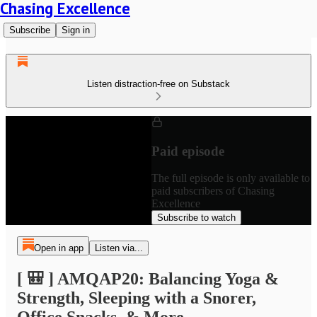
Chasing Excellence
Subscribe
Sign in
Listen distraction-free on Substack
Paid episode
The full episode is only available to
paid subscribers of Chasing
Excellence
Subscribe to watch
Open in app
Listen via...
[ 🎒 ] AMQAP20: Balancing Yoga &
Strength, Sleeping with a Snorer,