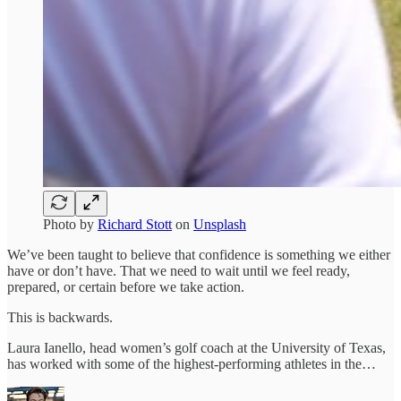
Photo by
Richard Stott
on
Unsplash
We’ve been taught to believe that confidence is something we either
have or don’t have. That we need to wait until we feel ready,
prepared, or certain before we take action.
This is backwards.
Laura Ianello, head women’s golf coach at the University of Texas,
has worked with some of the highest-performing athletes in the…