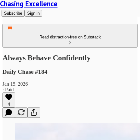
Chasing Excellence
Subscribe
Sign in
Read distraction-free on Substack
Always Behave Confidently
Daily Chase #184
Jan 15, 2026
∙ Paid
4