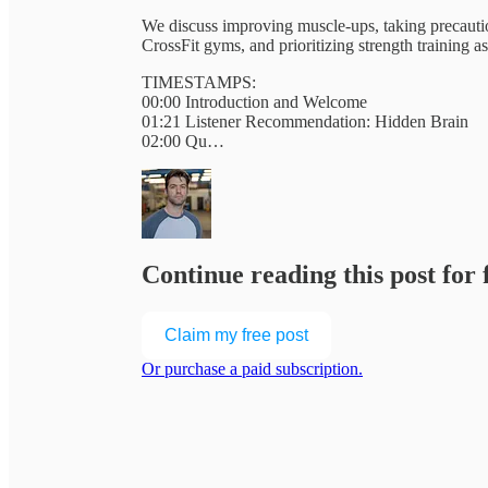
We discuss improving muscle-ups, taking precauti
CrossFit gyms, and prioritizing strength training a
TIMESTAMPS:
00:00 Introduction and Welcome
01:21 Listener Recommendation: Hidden Brain
02:00 Qu…
Continue reading this post for
Claim my free post
Or purchase a paid subscription.