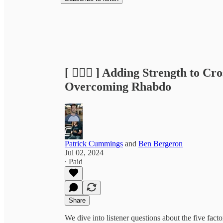
[ 🏃🏽‍♂️ ] Adding Strength to C
Overcoming Rhabdo
Patrick Cummings
and
Ben Bergeron
Jul 02, 2024
∙ Paid
Share
We dive into listener questions about the five fac