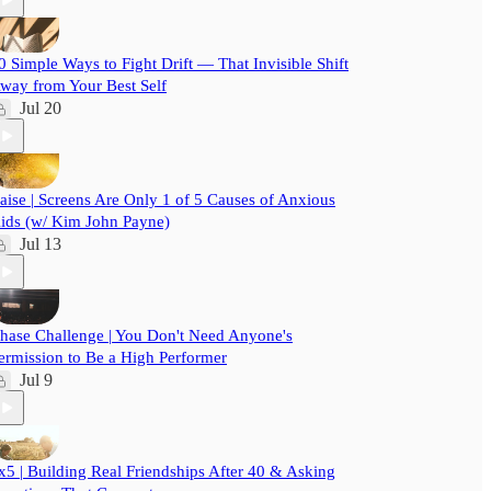
0 Simple Ways to Fight Drift — That Invisible Shift
way from Your Best Self
Jul 20
aise | Screens Are Only 1 of 5 Causes of Anxious
ids (w/ Kim John Payne)
Jul 13
hase Challenge | You Don't Need Anyone's
ermission to Be a High Performer
Jul 9
x5 | Building Real Friendships After 40 & Asking