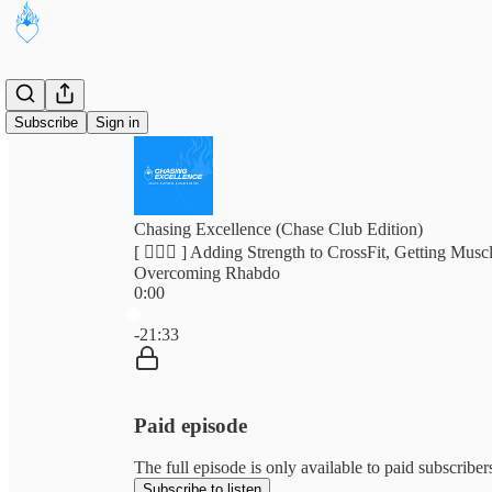
Subscribe
Sign in
Chasing Excellence (Chase Club Edition)
[ 🏃🏽‍♂️ ] Adding Strength to CrossFit, Getting Mus
Overcoming Rhabdo
0:00
Current time: 0:00 / Total time: -21:33
-21:33
Paid episode
The full episode is only available to paid subscribe
Subscribe to listen