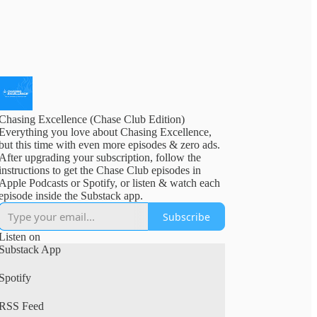
Chasing Excellence (Chase Club Edition)
Everything you love about Chasing Excellence,
but this time with even more episodes & zero ads.
After upgrading your subscription, follow the
instructions to get the Chase Club episodes in
Apple Podcasts or Spotify, or listen & watch each
episode inside the Substack app.
Subscribe
Listen on
Substack App
Spotify
RSS Feed