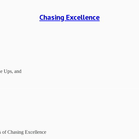
Chasing Excellence
cle Ups, and
rs of Chasing Excellence