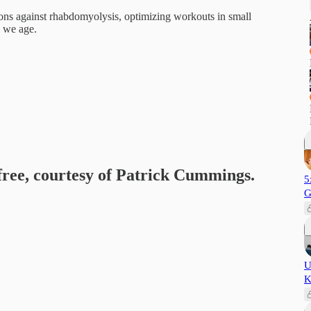
ons against rhabdomyolysis, optimizing workouts in small
s we age.
 free, courtesy of Patrick Cummings.
5
G
U
K