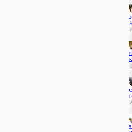
2
A
R
K
C
P
5