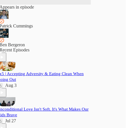
Appears in episode
Patrick Cummings
Ben Bergeron
Recent Episodes
x5 | Accepting Adversity & Eating Clean When
oing Out
Aug 3
nconditional Love Isn't Soft. It's What Makes Our
ids Brave
Jul 27