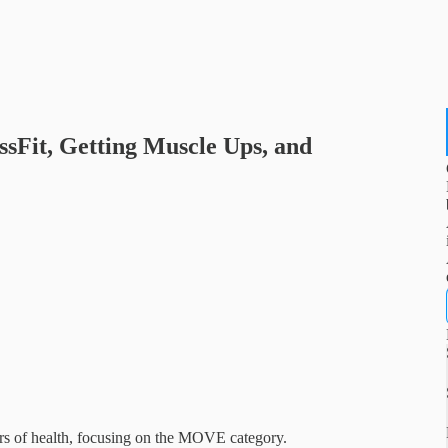
rossFit, Getting Muscle Ups, and
tors of health, focusing on the MOVE category.