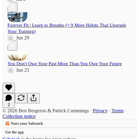
Forever Fit | Learn to Breathe (+ 9 More Habits That Upgrade
Your Training)
Jun 29
You Don't Owe Your Past More Than You Owe Your Future
Jun 25
2
© 2026 Ben Bergeron & Patrick Cummings
·
Privacy
∙
Terms
∙
Collection notice
Start your Substack
Get the app