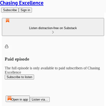
Chasing Excellence
Subscribe
Sign in
Listen distraction-free on Substack
Paid episode
The full episode is only available to paid subscribers of Chasing
Excellence
Subscribe to listen
Open in app
Listen via...