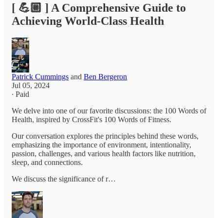
[ 💪🏼 ] A Comprehensive Guide to
Achieving World-Class Health
Patrick Cummings
and
Ben Bergeron
Jul 05, 2024
∙ Paid
We delve into one of our favorite discussions: the 100 Words of
Health, inspired by CrossFit's 100 Words of Fitness.
Our conversation explores the principles behind these words,
emphasizing the importance of environment, intentionality,
passion, challenges, and various health factors like nutrition,
sleep, and connections.
We discuss the significance of r…