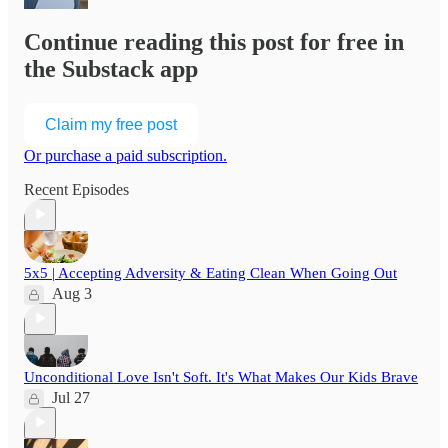
Continue reading this post for free in
the Substack app
Claim my free post
Or purchase a paid subscription.
Recent Episodes
5x5 | Accepting Adversity & Eating Clean When Going Out
Aug 3
Unconditional Love Isn't Soft. It's What Makes Our Kids Brave
Jul 27