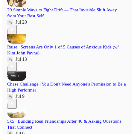
20 Simple Ways to Fight Drift — That Invisible Shift Away
from Your Best Self
Jul 20
Raise | Screens Are Only 1 of 5 Causes of Anxious Kids (w/
Kim John Payne)
Jul 13
Chase Challenge | You Don't Need Anyone's Permission to Be a
High Performer
Jul 9
5x5 | Building Real Friendships After 40 & Asking Questions
That Connect
Jul 6