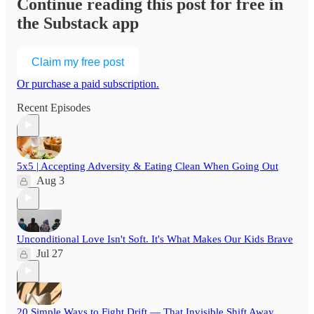
Continue reading this post for free in
the Substack app
Claim my free post
Or purchase a paid subscription.
Recent Episodes
5x5 | Accepting Adversity & Eating Clean When Going Out
Aug 3
Unconditional Love Isn't Soft. It's What Makes Our Kids Brave
Jul 27
20 Simple Ways to Fight Drift — That Invisible Shift Away