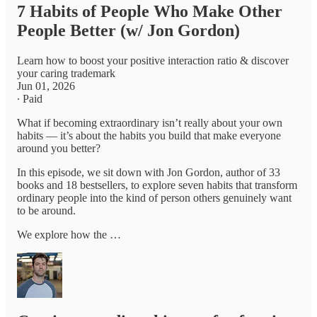
7 Habits of People Who Make Other
People Better (w/ Jon Gordon)
Learn how to boost your positive interaction ratio & discover
your caring trademark
Jun 01, 2026
∙ Paid
What if becoming extraordinary isn’t really about your own
habits — it’s about the habits you build that make everyone
around you better?
In this episode, we sit down with Jon Gordon, author of 33
books and 18 bestsellers, to explore seven habits that transform
ordinary people into the kind of person others genuinely want
to be around.
We explore how the …