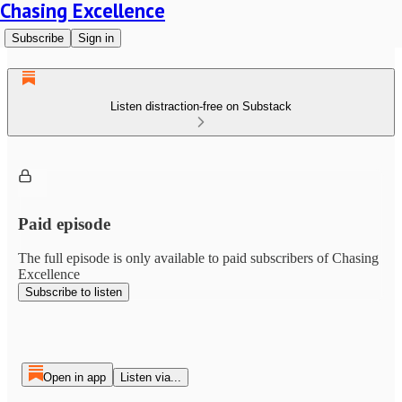
Chasing Excellence
Subscribe
Sign in
Listen distraction-free on Substack
Paid episode
The full episode is only available to paid subscribers of Chasing
Excellence
Subscribe to listen
Open in app
Listen via...