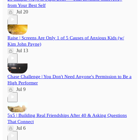
from Your Best Self
Jul 20
Raise | Screens Are Only 1 of 5 Causes of Anxious Kids (w/
Kim John Payne)
Jul 13
Chase Challenge | You Don't Need Anyone's Permission to Be a
High Performer
Jul 9
5x5 | Building Real Friendships After 40 & Asking Questions
That Connect
Jul 6