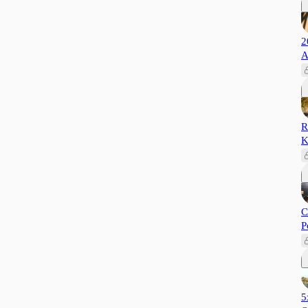
2
A
R
K
C
P
5