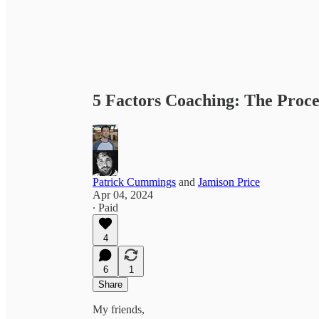
5 Factors Coaching: The Proce
Patrick Cummings
and
Jamison Price
Apr 04, 2024
∙ Paid
4
6
1
Share
My friends,