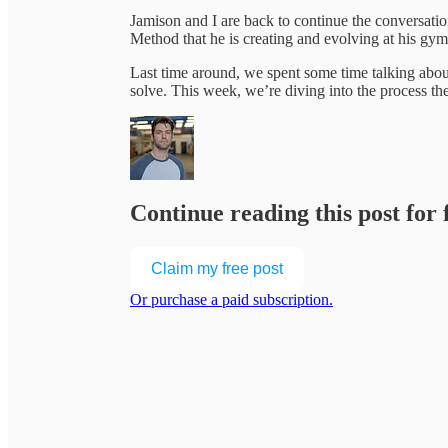
Jamison and I are back to continue the conversati
Method that he is creating and evolving at his gy
Last time around, we spent some time talking abou
solve. This week, we’re diving into the process t
Continue reading this post for
Claim my free post
Or purchase a paid subscription.