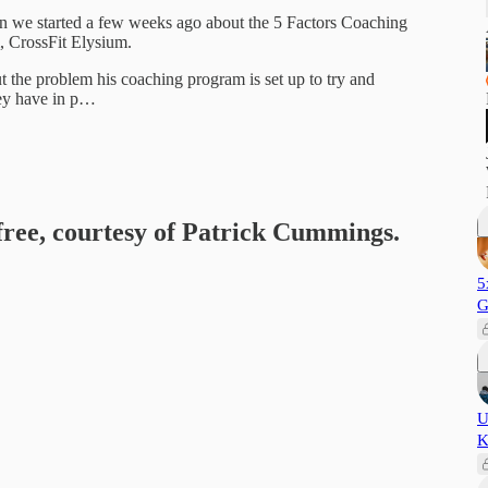
on we started a few weeks ago about the 5 Factors Coaching
m, CrossFit Elysium.
t the problem his coaching program is set up to try and
hey have in p…
 free, courtesy of Patrick Cummings.
5
G
U
K