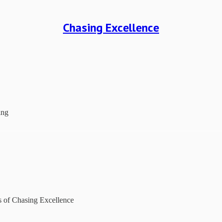
Chasing Excellence
ing
rs of Chasing Excellence