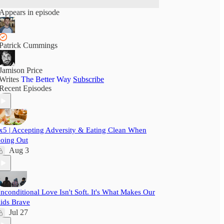
Appears in episode
Patrick Cummings
Jamison Price
Writes
The Better Way
Subscribe
Recent Episodes
x5 | Accepting Adversity & Eating Clean When
oing Out
Aug 3
nconditional Love Isn't Soft. It's What Makes Our
ids Brave
Jul 27