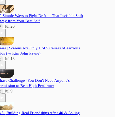
0 Simple Ways to Fight Drift — That Invisible Shift
way from Your Best Self
Jul 20
aise | Screens Are Only 1 of 5 Causes of Anxious
ids (w/ Kim John Payne)
Jul 13
hase Challenge | You Don't Need Anyone's
ermission to Be a High Performer
Jul 9
x5 | Building Real Friendships After 40 & Asking