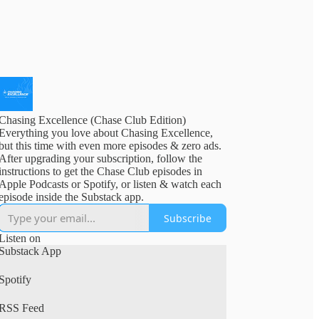
Chasing Excellence (Chase Club Edition)
Everything you love about Chasing Excellence,
but this time with even more episodes & zero ads.
After upgrading your subscription, follow the
instructions to get the Chase Club episodes in
Apple Podcasts or Spotify, or listen & watch each
episode inside the Substack app.
Subscribe
Listen on
Substack App
Spotify
RSS Feed