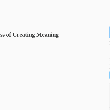
ss of Creating Meaning