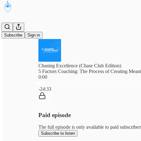
Subscribe
Sign in
Chasing Excellence (Chase Club Edition)
5 Factors Coaching: The Process of Creating Mean
0:00
Current time: 0:00 / Total time: -24:33
-24:33
Paid episode
The full episode is only available to paid subscribe
Subscribe to listen