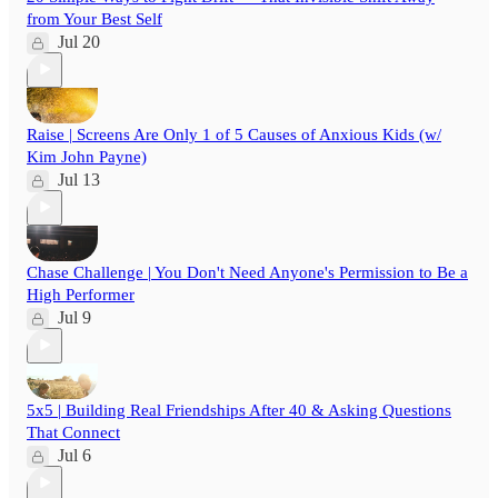
from Your Best Self
Jul 20
Raise | Screens Are Only 1 of 5 Causes of Anxious Kids (w/
Kim John Payne)
Jul 13
Chase Challenge | You Don't Need Anyone's Permission to Be a
High Performer
Jul 9
5x5 | Building Real Friendships After 40 & Asking Questions
That Connect
Jul 6