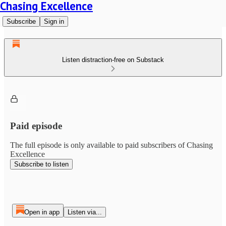
Chasing Excellence
Subscribe
Sign in
Listen distraction-free on Substack
Paid episode
The full episode is only available to paid subscribers of Chasing
Excellence
Subscribe to listen
Open in app
Listen via...