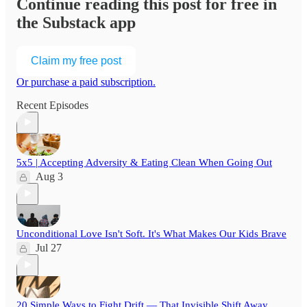
Continue reading this post for free in
the Substack app
Claim my free post
Or purchase a paid subscription.
Recent Episodes
5x5 | Accepting Adversity & Eating Clean When Going Out
Aug 3
Unconditional Love Isn't Soft. It's What Makes Our Kids Brave
Jul 27
20 Simple Ways to Fight Drift — That Invisible Shift Away