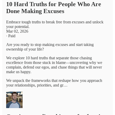
10 Hard Truths for People Who Are
Done Making Excuses
Embrace tough truths to break free from excuses and unlock
your potential.
Mar 02, 2026
∙ Paid
Are you ready to stop making excuses and start taking
ownership of your life?
We explore 10 hard truths that separate those chasing
excellence from those stuck in blame—uncovering why we
complain, defend our egos, and chase things that will never
make us happy.
We unpack the frameworks that reshape how you approach
your relationships, priorities, and gr…