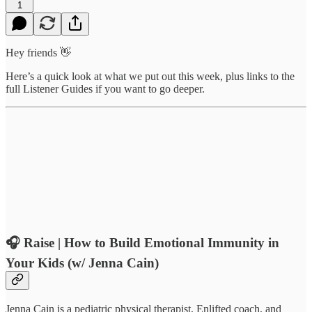
1
Hey friends 👋
Here’s a quick look at what we put out this week, plus links to the
full Listener Guides if you want to go deeper.
🎧
Raise | How to Build Emotional Immunity in
Your Kids (w/ Jenna Cain)
Jenna Cain is a pediatric physical therapist, Enlifted coach, and