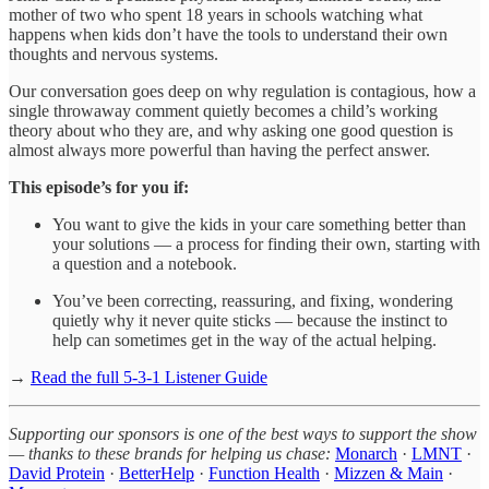
mother of two who spent 18 years in schools watching what
happens when kids don’t have the tools to understand their own
thoughts and nervous systems.
Our conversation goes deep on why regulation is contagious, how a
single throwaway comment quietly becomes a child’s working
theory about who they are, and why asking one good question is
almost always more powerful than having the perfect answer.
This episode’s for you if:
You want to give the kids in your care something better than
your solutions — a process for finding their own, starting with
a question and a notebook.
You’ve been correcting, reassuring, and fixing, wondering
quietly why it never quite sticks — because the instinct to
help can sometimes get in the way of the actual helping.
→
Read the full 5-3-1 Listener Guide
Supporting our sponsors is one of the best ways to support the show
— thanks to these brands for helping us chase:
Monarch
·
LMNT
·
David Protein
·
BetterHelp
·
Function Health
·
Mizzen & Main
·