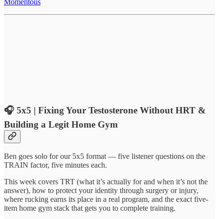
Momentous
🎧
5x5 | Fixing Your Testosterone Without HRT &
Building a Legit Home Gym
Ben goes solo for our 5x5 format — five listener questions on the
TRAIN factor, five minutes each.
This week covers TRT (what it’s actually for and when it’s not the
answer), how to protect your identity through surgery or injury,
where rucking earns its place in a real program, and the exact five-
item home gym stack that gets you to complete training.