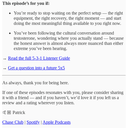
This episode’s for you if:
You’re ready to stop waiting on the perfect setup — the right
equipment, the right recovery, the right moment — and start
doing the most meaningful thing available to you right now.
You’ve been following the cultural conversation around
testosterone, wondering where you actually stand — because
the honest answer is almost always more nuanced than either
extreme you’ve been hearing.
→
Read the full 5-3-1 Listener Guide
→
Get a question into a future 5x5
As always, thank you for being here.
If one of these episodes resonates with you, please consider sharing
it with a friend — and if you haven’t, we’d love it if you left us a
review and a rating wherever you listen.
🤙🏼 Patrick
Chase Club
|
Spotify
|
Apple Podcasts