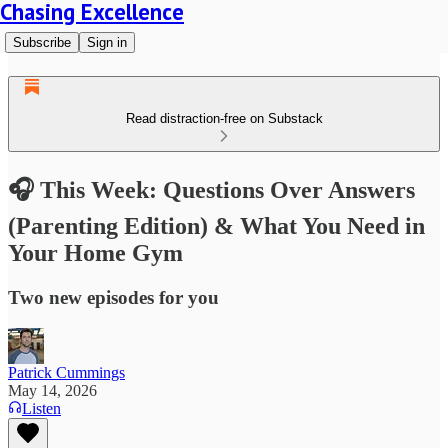
Chasing Excellence
Subscribe
Sign in
Read distraction-free on Substack
🎧 This Week: Questions Over Answers
(Parenting Edition) & What You Need in
Your Home Gym
Two new episodes for you
Patrick Cummings
May 14, 2026
Listen