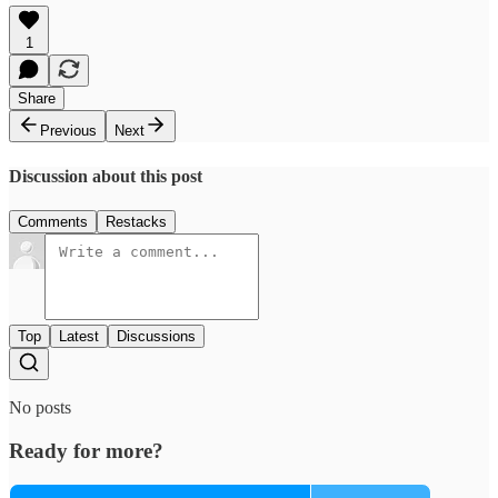
1
Share
Previous
Next
Discussion about this post
Comments
Restacks
Top
Latest
Discussions
No posts
Ready for more?