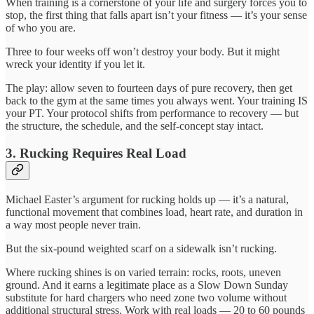
When training is a cornerstone of your life and surgery forces you to
stop, the first thing that falls apart isn’t your fitness — it’s your sense
of who you are.
Three to four weeks off won’t destroy your body. But it might
wreck your identity if you let it.
The play: allow seven to fourteen days of pure recovery, then get
back to the gym at the same times you always went. Your training IS
your PT. Your protocol shifts from performance to recovery — but
the structure, the schedule, and the self-concept stay intact.
3. Rucking Requires Real Load
Michael Easter’s argument for rucking holds up — it’s a natural,
functional movement that combines load, heart rate, and duration in
a way most people never train.
But the six-pound weighted scarf on a sidewalk isn’t rucking.
Where rucking shines is on varied terrain: rocks, roots, uneven
ground. And it earns a legitimate place as a Slow Down Sunday
substitute for hard chargers who need zone two volume without
additional structural stress. Work with real loads — 20 to 60 pounds