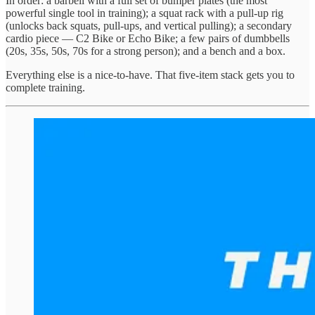
In order: a barbell with a full set of bumper plates (the most
powerful single tool in training); a squat rack with a pull-up rig
(unlocks back squats, pull-ups, and vertical pulling); a secondary
cardio piece — C2 Bike or Echo Bike; a few pairs of dumbbells
(20s, 35s, 50s, 70s for a strong person); and a bench and a box.
Everything else is a nice-to-have. That five-item stack gets you to
complete training.