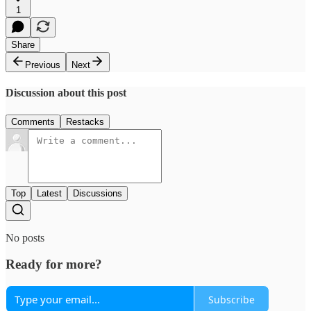
1
Share
Previous
Next
Discussion about this post
Comments
Restacks
Top
Latest
Discussions
No posts
Ready for more?
Subscribe