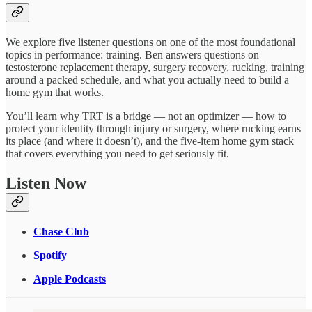
We explore five listener questions on one of the most foundational
topics in performance: training. Ben answers questions on
testosterone replacement therapy, surgery recovery, rucking, training
around a packed schedule, and what you actually need to build a
home gym that works.
You’ll learn why TRT is a bridge — not an optimizer — how to
protect your identity through injury or surgery, where rucking earns
its place (and where it doesn’t), and the five-item home gym stack
that covers everything you need to get seriously fit.
Listen Now
Chase Club
Spotify
Apple Podcasts