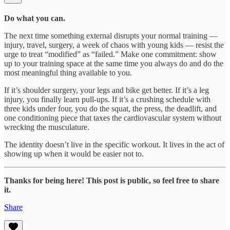
Do what you can.
The next time something external disrupts your normal training —
injury, travel, surgery, a week of chaos with young kids — resist the
urge to treat “modified” as “failed.” Make one commitment: show
up to your training space at the same time you always do and do the
most meaningful thing available to you.
If it’s shoulder surgery, your legs and bike get better. If it’s a leg
injury, you finally learn pull-ups. If it’s a crushing schedule with
three kids under four, you do the squat, the press, the deadlift, and
one conditioning piece that taxes the cardiovascular system without
wrecking the musculature.
The identity doesn’t live in the specific workout. It lives in the act of
showing up when it would be easier not to.
Thanks for being here! This post is public, so feel free to share
it.
Share