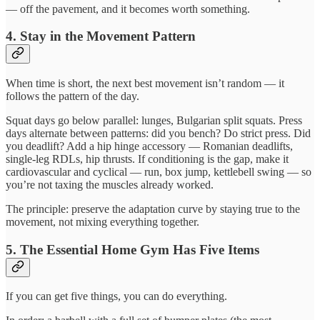
— off the pavement, and it becomes worth something.
4. Stay in the Movement Pattern
When time is short, the next best movement isn’t random — it
follows the pattern of the day.
Squat days go below parallel: lunges, Bulgarian split squats. Press
days alternate between patterns: did you bench? Do strict press. Did
you deadlift? Add a hip hinge accessory — Romanian deadlifts,
single-leg RDLs, hip thrusts. If conditioning is the gap, make it
cardiovascular and cyclical — run, box jump, kettlebell swing — so
you’re not taxing the muscles already worked.
The principle: preserve the adaptation curve by staying true to the
movement, not mixing everything together.
5. The Essential Home Gym Has Five Items
If you can get five things, you can do everything.