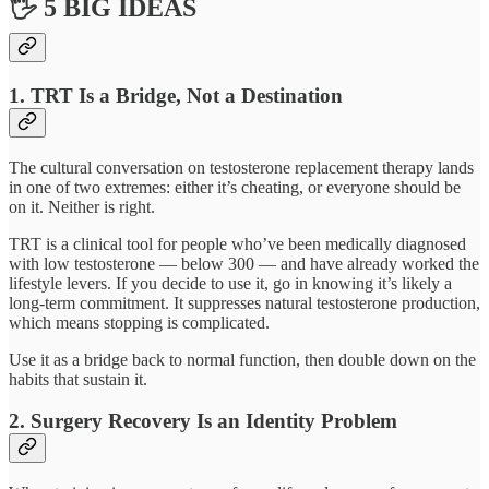
🖐 5 BIG IDEAS
1. TRT Is a Bridge, Not a Destination
The cultural conversation on testosterone replacement therapy lands
in one of two extremes: either it’s cheating, or everyone should be
on it. Neither is right.
TRT is a clinical tool for people who’ve been medically diagnosed
with low testosterone — below 300 — and have already worked the
lifestyle levers. If you decide to use it, go in knowing it’s likely a
long-term commitment. It suppresses natural testosterone production,
which means stopping is complicated.
Use it as a bridge back to normal function, then double down on the
habits that sustain it.
2. Surgery Recovery Is an Identity Problem