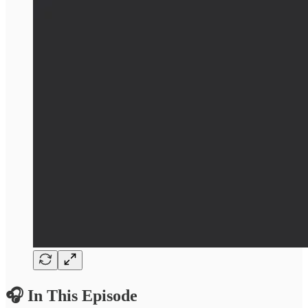
🎧 In This Episode