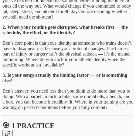
you’ve reached for an external solution before running the internal
ones all the way out. What would change if you committed to body
fat, sleep, stress, and alcohol for 90 days before deciding whether
you still need the shortcut?
2. When your routine gets disrupted, what breaks first — the
schedule, the effort, or the identity?
Ben’s core point is that your identity as someone who trains doesn’t
have to disappear just because your protocol changes. The hardest
part of injury or surgery isn’t the physical setback — it’s the mental
unmooring. Where do you anchor your athlete identity when the
specific workout isn’t available?
3. Is your setup actually the limiting factor — or is something
else?
Ben’s answer: you need less than you think to do more than you’re
doing. With a barbell, a rack, a bike, some dumbbells, a bench, and
a box, you can become incredibly fit. Where in your training are you
waiting on perfect conditions before you fully commit?
🎯 1 PRACTICE