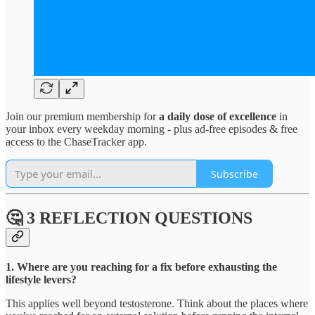
Join our premium membership for
a daily dose of excellence
in
your inbox every weekday morning - plus ad-free episodes & free
access to the ChaseTracker app.
Subscribe
🤔 3 REFLECTION QUESTIONS
1. Where are you reaching for a fix before exhausting the
lifestyle levers?
This applies well beyond testosterone. Think about the places where