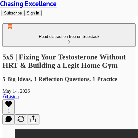
Chasing Excellence
Subscribe
Sign in
Read distraction-free on Substack
5x5 | Fixing Your Testosterone Without
HRT & Building a Legit Home Gym
5 Big Ideas, 3 Reflection Questions, 1 Practice
May 14, 2026
Listen
1