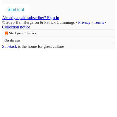
Start trial
Already a paid subscriber?
Sign in
© 2026 Ben Bergeron & Patrick Cummings
·
Privacy
∙
Terms
∙
Collection notice
Start your Substack
Get the app
Substack
is the home for great culture