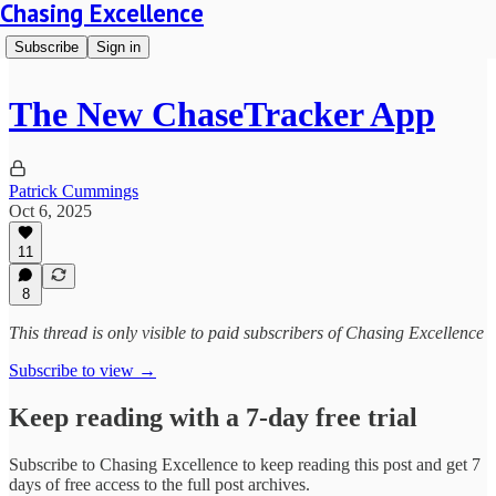
Chasing Excellence
Subscribe
Sign in
The New ChaseTracker App
Patrick Cummings
Oct 6, 2025
11
8
This thread is only visible to paid subscribers of Chasing Excellence
Subscribe to view →
Keep reading with a 7-day free trial
Subscribe to
Chasing Excellence
to keep reading this post and get 7
days of free access to the full post archives.