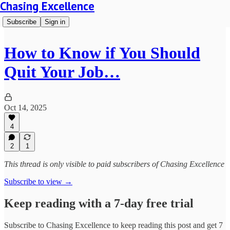
Chasing Excellence
Subscribe
Sign in
How to Know if You Should
Quit Your Job…
Oct 14, 2025
4
2
1
This thread is only visible to paid subscribers of Chasing Excellence
Subscribe to view →
Keep reading with a 7-day free trial
Subscribe to
Chasing Excellence
to keep reading this post and get 7