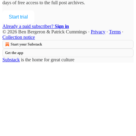
days of free access to the full post archives.
Start trial
Already a paid subscriber?
Sign in
© 2026 Ben Bergeron & Patrick Cummings
·
Privacy
∙
Terms
∙
Collection notice
Start your Substack
Get the app
Substack
is the home for great culture