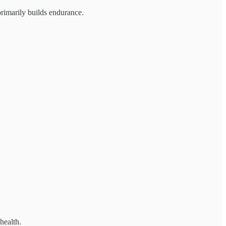
primarily builds endurance.
health.