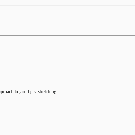
proach beyond just stretching.