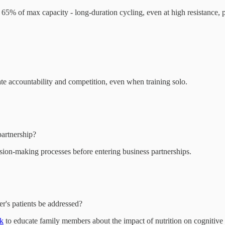
t 65% of max capacity - long-duration cycling, even at high resistance, 
te accountability and competition, even when training solo.
artnership?
ision-making processes before entering business partnerships.
r's patients be addressed?
rk
to educate family members about the impact of nutrition on cognitive 