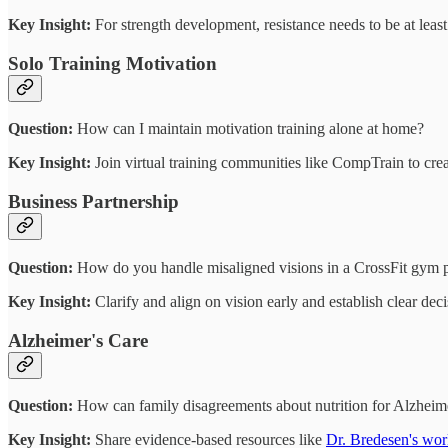
Key Insight:
For strength development, resistance needs to be at leas
Solo Training Motivation
Question:
How can I maintain motivation training alone at home?
Key Insight:
Join virtual training communities like CompTrain to crea
Business Partnership
Question:
How do you handle misaligned visions in a CrossFit gym p
Key Insight:
Clarify and align on vision early and establish clear dec
Alzheimer's Care
Question:
How can family disagreements about nutrition for Alzheime
Key Insight:
Share evidence-based resources like
Dr. Bredesen's wo