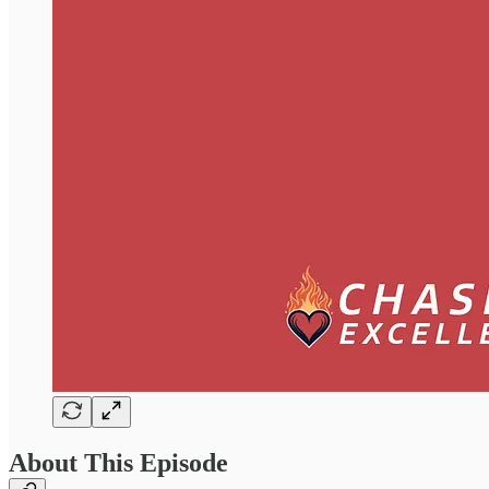
About This Episode