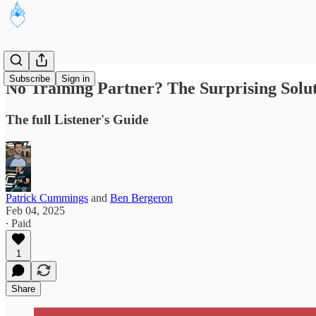
Subscribe
Sign in
No Training Partner? The Surprising Sol
The full Listener's Guide
Patrick Cummings
and
Ben Bergeron
Feb 04, 2025
∙ Paid
1
Share