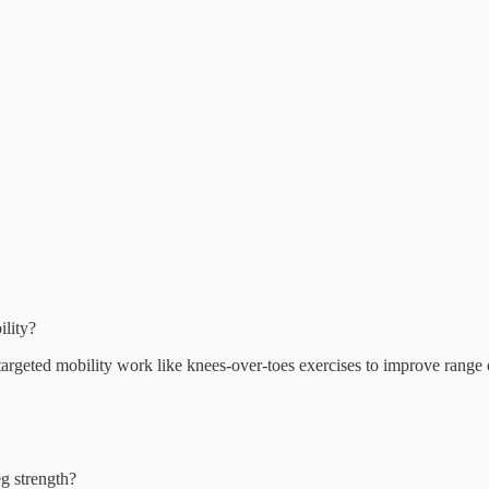
ility?
targeted mobility work like knees-over-toes exercises to improve range 
eg strength?