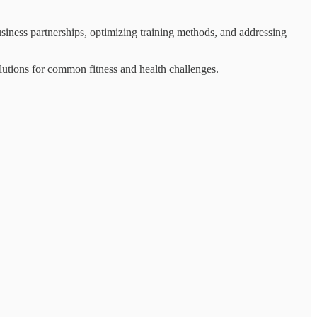
siness partnerships, optimizing training methods, and addressing
olutions for common fitness and health challenges.