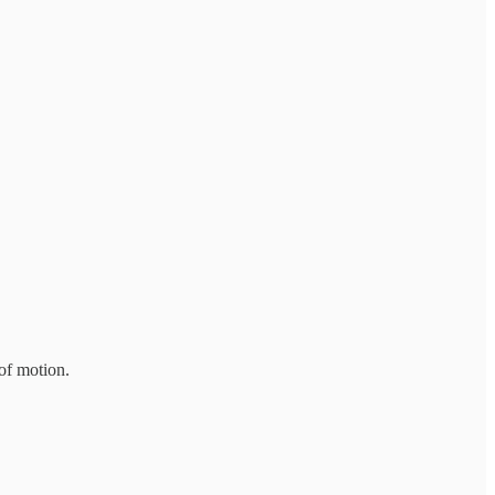
of motion.