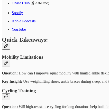
Chase Club
(🔒 Ad-Free)
Spotify
Apple Podcasts
YouTube
Quick Takeaways:
Mobility Limitations
Question:
How can I improve squat mobility with limited ankle flexib
Key Insight:
Use weightlifting shoes, ankle braces during sleep, and 
Cycling Training
Question:
Will high-resistance cycling for long durations help build l