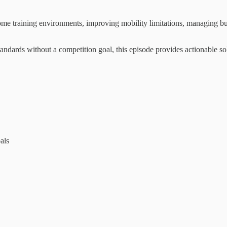
ome training environments, improving mobility limitations, managing bu
standards without a competition goal, this episode provides actionable s
als