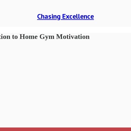
Chasing Excellence
ution to Home Gym Motivation