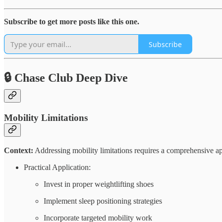
Subscribe to get more posts like this one.
Subscribe
🔒 Chase Club Deep Dive
Mobility Limitations
Context:
Addressing mobility limitations requires a comprehensive ap
Practical Application:
Invest in proper weightlifting shoes
Implement sleep positioning strategies
Incorporate targeted mobility work