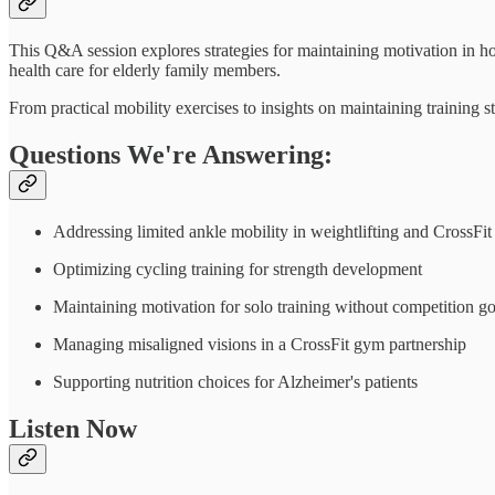
This Q&A session explores strategies for maintaining motivation in h
health care for elderly family members.
From practical mobility exercises to insights on maintaining training 
Questions We're Answering:
Addressing limited ankle mobility in weightlifting and CrossFit
Optimizing cycling training for strength development
Maintaining motivation for solo training without competition go
Managing misaligned visions in a CrossFit gym partnership
Supporting nutrition choices for Alzheimer's patients
Listen Now