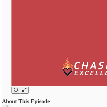
About This Episode