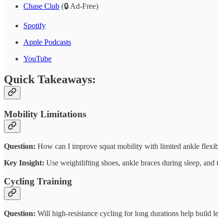
Chase Club
(🔒 Ad-Free)
Spotify
Apple Podcasts
YouTube
Quick Takeaways:
Mobility Limitations
Question:
How can I improve squat mobility with limited ankle flexib
Key Insight:
Use weightlifting shoes, ankle braces during sleep, and 
Cycling Training
Question:
Will high-resistance cycling for long durations help build l