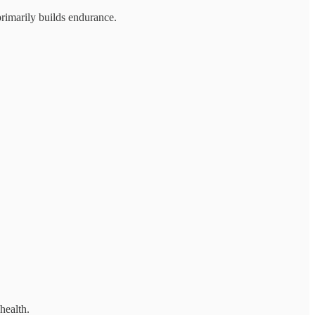
primarily builds endurance.
health.