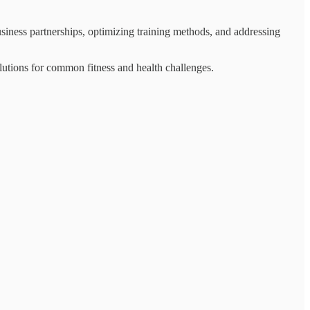
siness partnerships, optimizing training methods, and addressing
olutions for common fitness and health challenges.