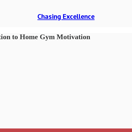
Chasing Excellence
ution to Home Gym Motivation