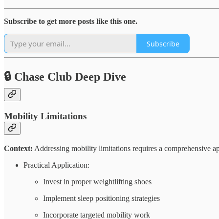
Subscribe to get more posts like this one.
Subscribe
🔒 Chase Club Deep Dive
Mobility Limitations
Context:
Addressing mobility limitations requires a comprehensive ap
Practical Application:
Invest in proper weightlifting shoes
Implement sleep positioning strategies
Incorporate targeted mobility work