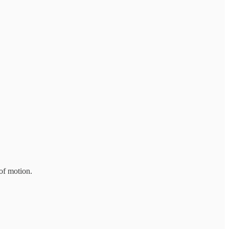
of motion.