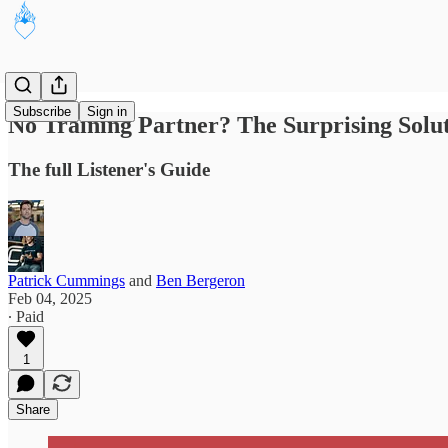
Subscribe
Sign in
No Training Partner? The Surprising Sol
The full Listener's Guide
Patrick Cummings
and
Ben Bergeron
Feb 04, 2025
∙ Paid
1
Share