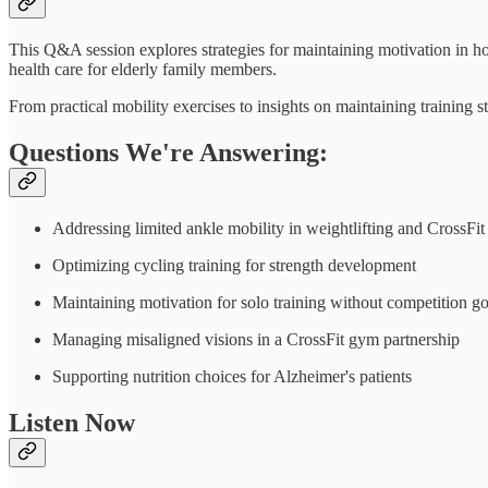
This Q&A session explores strategies for maintaining motivation in h
health care for elderly family members.
From practical mobility exercises to insights on maintaining training 
Questions We're Answering:
Addressing limited ankle mobility in weightlifting and CrossFit
Optimizing cycling training for strength development
Maintaining motivation for solo training without competition go
Managing misaligned visions in a CrossFit gym partnership
Supporting nutrition choices for Alzheimer's patients
Listen Now