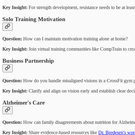
Key Insight:
For strength development, resistance needs to be at leas
Solo Training Motivation
Question:
How can I maintain motivation training alone at home?
Key Insight:
Join virtual training communities like CompTrain to crea
Business Partnership
Question:
How do you handle misaligned visions in a CrossFit gym p
Key Insight:
Clarify and align on vision early and establish clear dec
Alzheimer's Care
Question:
How can family disagreements about nutrition for Alzheime
Key Insight:
Share evidence-based resources like
Dr. Bredesen's wo