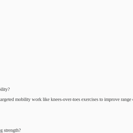
ility?
targeted mobility work like knees-over-toes exercises to improve range 
eg strength?