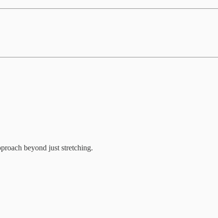
proach beyond just stretching.