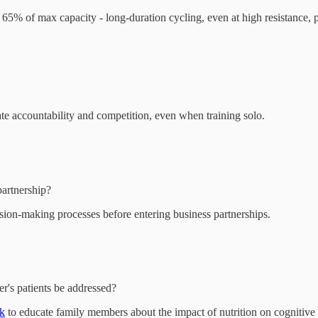
t 65% of max capacity - long-duration cycling, even at high resistance, 
te accountability and competition, even when training solo.
artnership?
ision-making processes before entering business partnerships.
r's patients be addressed?
rk
to educate family members about the impact of nutrition on cognitive 