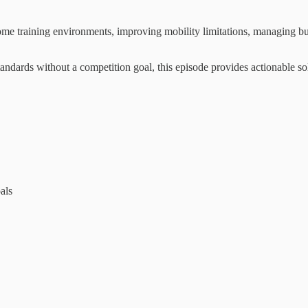
ome training environments, improving mobility limitations, managing bu
standards without a competition goal, this episode provides actionable s
als