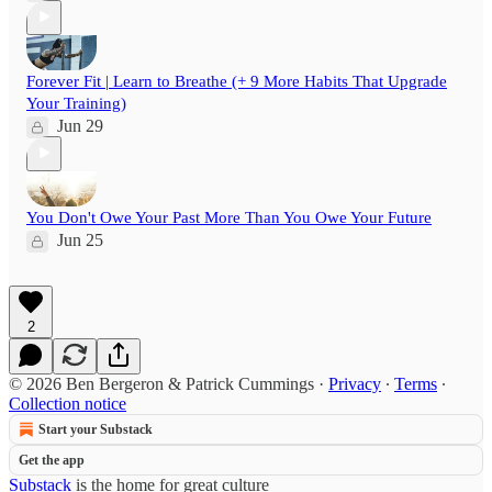
Forever Fit | Learn to Breathe (+ 9 More Habits That Upgrade
Your Training)
Jun 29
You Don't Owe Your Past More Than You Owe Your Future
Jun 25
2
© 2026 Ben Bergeron & Patrick Cummings
·
Privacy
∙
Terms
∙
Collection notice
Start your Substack
Get the app
Substack
is the home for great culture