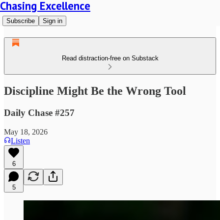
Chasing Excellence
Subscribe
Sign in
Read distraction-free on Substack
Discipline Might Be the Wrong Tool
Daily Chase #257
May 18, 2026
Listen
6
5