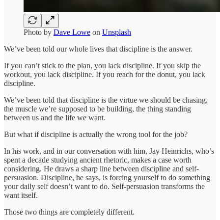
Photo by
Dave Lowe
on
Unsplash
We’ve been told our whole lives that discipline is the answer.
If you can’t stick to the plan, you lack discipline. If you skip the
workout, you lack discipline. If you reach for the donut, you lack
discipline.
We’ve been told that discipline is the virtue we should be chasing,
the muscle we’re supposed to be building, the thing standing
between us and the life we want.
But what if discipline is actually the wrong tool for the job?
In his work, and in our conversation with him, Jay Heinrichs, who’s
spent a decade studying ancient rhetoric, makes a case worth
considering. He draws a sharp line between discipline and self-
persuasion. Discipline, he says, is forcing yourself to do something
your daily self doesn’t want to do. Self-persuasion transforms the
want itself.
Those two things are completely different.