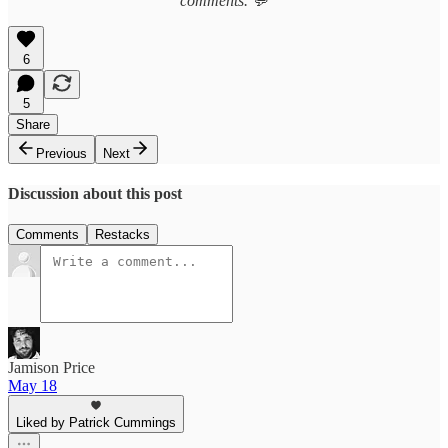
comments. 💬
6
5
Share
Previous
Next
Discussion about this post
Comments
Restacks
Jamison Price
May 18
Liked by Patrick Cummings