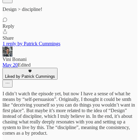
Design > discipline!
Reply
Share
1 reply by Patrick Cummings
Vini Bonani
May 20
Edited
Liked by Patrick Cummings
I didn’t watch the episode yet, but now I have a sense of what he
means by “self-persuasion”. Originally, I thought it could be smth
like “deceiving yourself so you can do things you wouldn’t want in
first place”. But maybe it’s more related to the idea of “Design”
instead of discipline, which I truly believe in. In the end, it’s about
chasing what really deeply resonates with you and setting up a
system to live by this. The “discipline”, meaning the consistency,
comes as a by product.