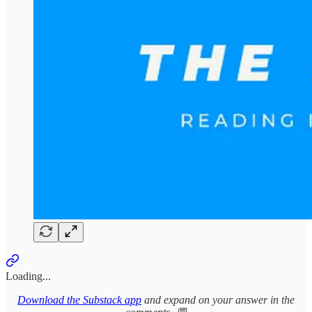
Loading...
Download the Substack app
and expand on your answer in the