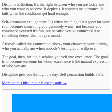
Disipline is friction. It’s the fight between who you are today and
who you want to become. It depletes. It requires maintenance. It
fails when the conditions get hard enough.
Self-persuasion is alignment. It’s when the thing that’s good for your
soul becomes something you genuinely want - not because you
convinced yourself it’s fun, but because you’ve connected it to
something deeper than today’s mood.
Aristotle called this connection ethos - your character, your identity,
who you actually are when nobody’s testing your willpower.
The goal, then, isn’t to discipline yourself into excellence. The goal
is to become someone for whom excellence is the natural expression
of who you are.
Discipline gets you through the day. Self-persuasion builds a life.
More on this idea in our latest episode →