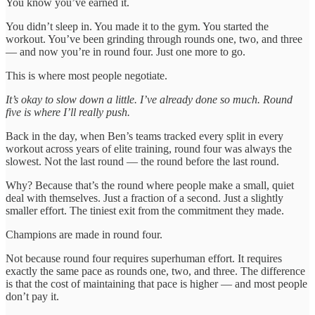
You know you’ve earned it.
You didn’t sleep in. You made it to the gym. You started the
workout. You’ve been grinding through rounds one, two, and three
— and now you’re in round four. Just one more to go.
This is where most people negotiate.
It’s okay to slow down a little. I’ve already done so much. Round
five is where I’ll really push.
Back in the day, when Ben’s teams tracked every split in every
workout across years of elite training, round four was always the
slowest. Not the last round — the round before the last round.
Why? Because that’s the round where people make a small, quiet
deal with themselves. Just a fraction of a second. Just a slightly
smaller effort. The tiniest exit from the commitment they made.
Champions are made in round four.
Not because round four requires superhuman effort. It requires
exactly the same pace as rounds one, two, and three. The difference
is that the cost of maintaining that pace is higher — and most people
don’t pay it.