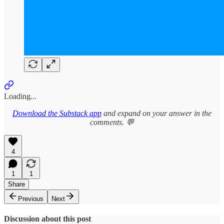
Loading...
Download the Substack app
and expand on your answer in the
comments. 💬
4
1
1
Share
Previous
Next
Discussion about this post