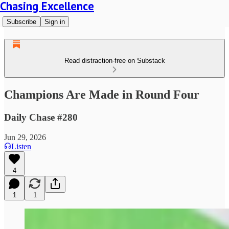
Chasing Excellence
Subscribe
Sign in
Read distraction-free on Substack
Champions Are Made in Round Four
Daily Chase #280
Jun 29, 2026
Listen
4
1
1