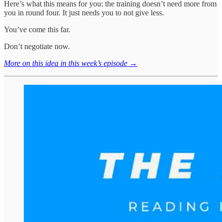
Here’s what this means for you: the training doesn’t need more from
you in round four. It just needs you to not give less.
You’ve come this far.
Don’t negotiate now.
More on this idea in this week’s episode →