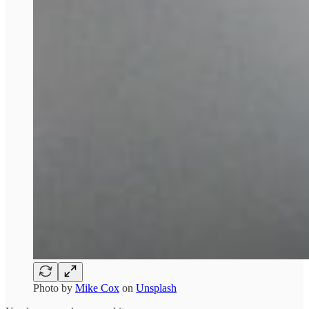
Photo by
Mike Cox
on
Unsplash