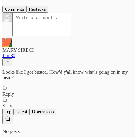
Comments
Restacks
MARY SIRECI
Jun 30
Looks like I got busted. How'd y'all know what's going on in my
head?
Reply
Share
Top
Latest
Discussions
No posts