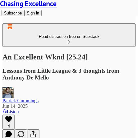
Chasing Excellence
Subscribe
Sign in
Read distraction-free on Substack
An Excellent Wknd [25.24]
Lessons from Little League & 3 thoughts from
Anthony De Mello
Patrick Cummings
Jun 14, 2025
Listen
4