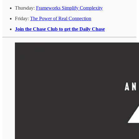
Thursday:
Frameworks Simplify Complexity
Friday:
The Power of Real Connection
Join the Chase Club to get the Daily Chase