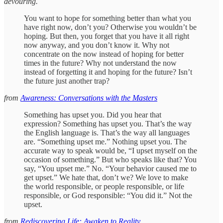
devouring.
You want to hope for something better than what you
have right now, don’t you? Otherwise you wouldn’t be
hoping. But then, you forget that you have it all right
now anyway, and you don’t know it. Why not
concentrate on the now instead of hoping for better
times in the future? Why not understand the now
instead of forgetting it and hoping for the future? Isn’t
the future just another trap?
from
Awareness: Conversations with the Masters
Something has upset you. Did you hear that
expression? Something has upset you. That’s the way
the English language is. That’s the way all languages
are. “Something upset me.” Nothing upset you. The
accurate way to speak would be, “I upset myself on the
occasion of something.” But who speaks like that? You
say, “You upset me.” No. “Your behavior caused me to
get upset.” We hate that, don’t we? We love to make
the world responsible, or people responsible, or life
responsible, or God responsible: “You did it.” Not the
upset.
from
Rediscovering Life: Awaken to Reality