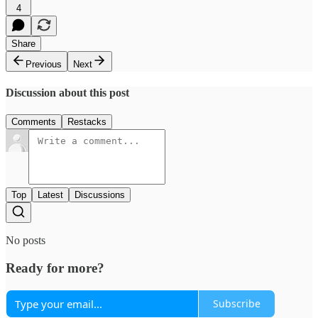
4
Share
Previous
Next
Discussion about this post
Comments
Restacks
Top
Latest
Discussions
No posts
Ready for more?
Subscribe