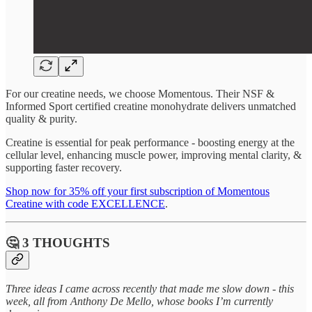
For our creatine needs, we choose Momentous. Their NSF &
Informed Sport certified creatine monohydrate delivers unmatched
quality & purity.
Creatine is essential for peak performance - boosting energy at the
cellular level, enhancing muscle power, improving mental clarity, &
supporting faster recovery.
Shop now for 35% off your first subscription of Momentous
Creatine with code EXCELLENCE
.
🤔 3 THOUGHTS
Three ideas I came across recently that made me slow down - this
week, all from Anthony De Mello, whose books I’m currently