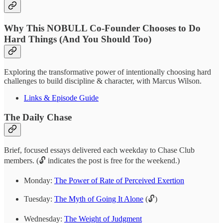
Why This NOBULL Co-Founder Chooses to Do
Hard Things (And You Should Too)
Exploring the transformative power of intentionally choosing hard
challenges to build discipline & character, with Marcus Wilson.
Links & Episode Guide
The Daily Chase
Brief, focused essays delivered each weekday to Chase Club
members. (🔓 indicates the post is free for the weekend.)
Monday:
The Power of Rate of Perceived Exertion
Tuesday:
The Myth of Going It Alone
(🔓)
Wednesday:
The Weight of Judgment