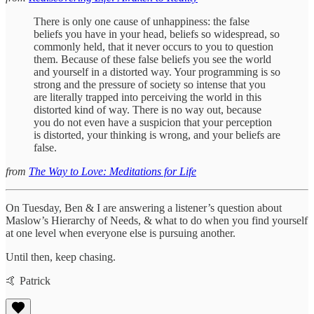
There is only one cause of unhappiness: the false
beliefs you have in your head, beliefs so widespread, so
commonly held, that it never occurs to you to question
them. Because of these false beliefs you see the world
and yourself in a distorted way. Your programming is so
strong and the pressure of society so intense that you
are literally trapped into perceiving the world in this
distorted kind of way. There is no way out, because
you do not even have a suspicion that your perception
is distorted, your thinking is wrong, and your beliefs are
false.
from
The Way to Love: Meditations for Life
On Tuesday, Ben & I are answering a listener’s question about
Maslow’s Hierarchy of Needs, & what to do when you find yourself
at one level when everyone else is pursuing another.
Until then, keep chasing.
🤙 Patrick