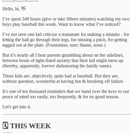
Hello, hi, 👋
I’ve spent 349 hours (give or take fifteen minutes) watching my two
boys play baseball this week. Want to know what I’ve noticed?
I’ve not seen one kid criticize a teammate for making a mistake - for
letting the ball go through their legs, for missing a pitch, for getting
tagged out at the plate. (Frustration, sure; blame, none.)
But it’s nearly all I hear parents grumbling about on the sidelines,
between bouts of tight-fisted anxiety that their kid might mess up
(thereby, apparently, forever dishonoring the family name).
These kids are, objectively, quite bad at baseball. But they are,
without question, wonderful at having fun & brushing off failure.
It’s one of ten thousand reminders that we hand over the keys to our
peace of mind too easily, too frequently, & for no good reason.
Let's get into it.
🗓️ THIS WEEK