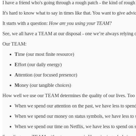
I have a friend who's going through a rough patch - the kind of rough
It's hard to know what to say in times like that. You want to give advi
It starts with a question:
How are you using your TEAM?
See, we all have a TEAM at our disposal - one we’re always relying on,
Our TEAM:
T
ime (our most finite resource)
E
ffort (our daily energy)
A
ttention (our focused presence)
M
oney (our tangible choices)
How well we use our TEAM determines the quality of our lives. Too of
When we spend our attention on the past, we have less to spend
When we spend our money on status symbols, we have less to s
When we spend our time on Netflix, we have less to spend on s