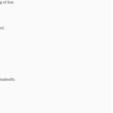
 of fear.
of.
tradeoffs: