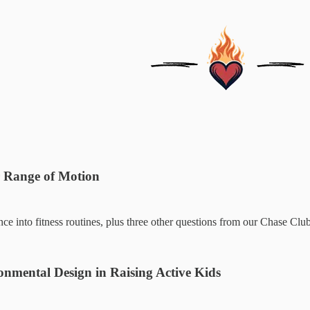
r Range of Motion
nce into fitness routines, plus three other questions from our Chase Cl
nmental Design in Raising Active Kids