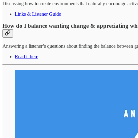
Discussing how to create environments that naturally encourage active,
Links & Listener Guide
How do I balance wanting change & appreciating wh
Answering a listener’s questions about finding the balance between gr
Read it here