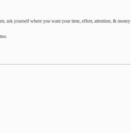
hen, ask yourself where you want your time, effort, attention, & money
ter.