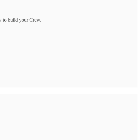
w to build your Crew.