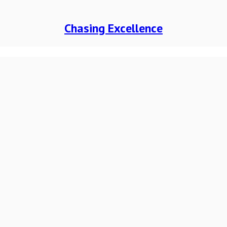
Chasing Excellence