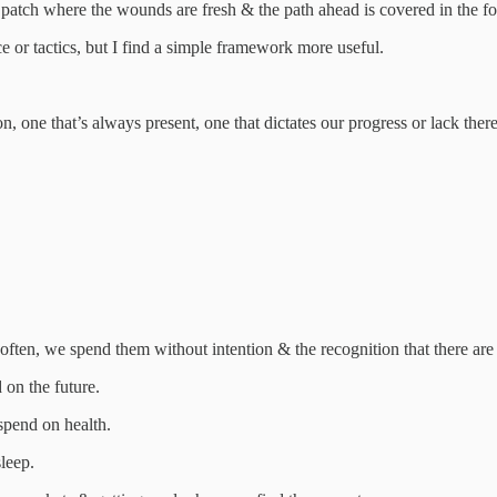
 patch where the wounds are fresh & the path ahead is covered in the fog
ce or tactics, but I find a simple framework more useful.
 one that’s always present, one that dictates our progress or lack there
ten, we spend them without intention & the recognition that there are 
 on the future.
pend on health.
leep.