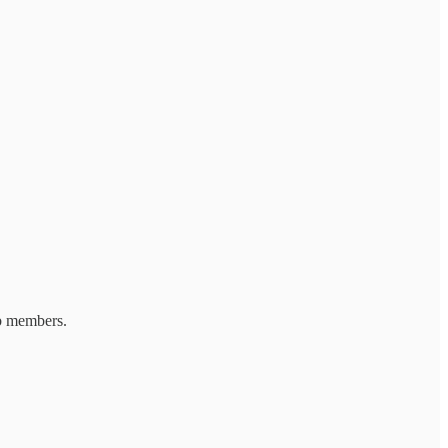
ub members.