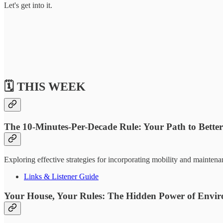
Let's get into it.
🗓️ THIS WEEK
The 10-Minutes-Per-Decade Rule: Your Path to Bette
Exploring effective strategies for incorporating mobility and maintena
Links & Listener Guide
Your House, Your Rules: The Hidden Power of Enviro