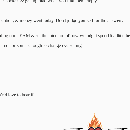
our pockets & getting mad when you find them empty.
attention, & money went today. Don't judge yourself for the answers. T
ing our TEAM & set the intention of how we might spend it a little bet
h time horizon is enough to change everything.
e'd love to hear it!