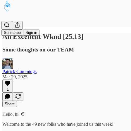
Subscribe
Sign in
An Excellent Wknd [25.13]
Some thoughts on our TEAM
Patrick Cummings
Mar 29, 2025
1
Share
Hello, hi, 👋
Welcome to the 49 new folks who have joined us this week!