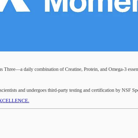
 Three—a daily combination of Creatine, Protein, and Omega-3 essenti
cientists and undergoes third-party testing and certification by NSF Sp
de EXCELLENCE.