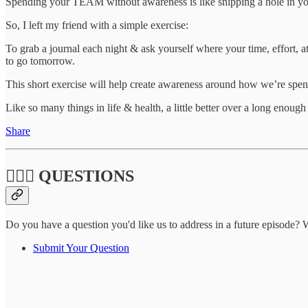
Spending your TEAM without awareness is like snipping a hole in y
So, I left my friend with a simple exercise:
To grab a journal each night & ask yourself where your time, effort, 
to go tomorrow.
This short exercise will help create awareness around how we’re spend
Like so many things in life & health, a little better over a long enoug
Share
🙋🏽‍♀️ QUESTIONS
Do you have a question you'd like us to address in a future episode? W
Submit Your Question