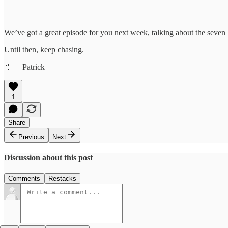
We’ve got a great episode for you next week, talking about the seven 
Until then, keep chasing.
🤙🏼 Patrick
1
Share
Previous
Next
Discussion about this post
Comments
Restacks