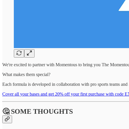
We're excited to partner with Momentous to bring you The Momentous
What makes them special?
Each formula is developed in collaboration with pro sports teams and s
Cover all your bases and get 20% off your first purchase with co
🤔 SOME THOUGHTS