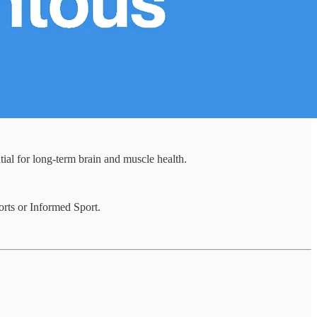
al for long-term brain and muscle health.
orts or Informed Sport.