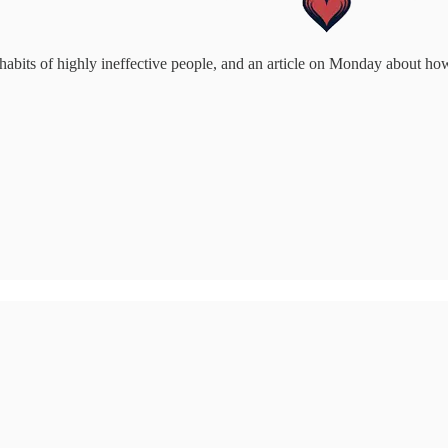
habits of highly ineffective people, and an article on Monday about ho