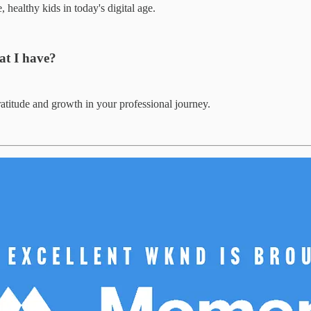
 healthy kids in today's digital age.
at I have?
atitude and growth in your professional journey.