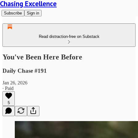
Chasing Excellence
Subscribe
Sign in
Read distraction-free on Substack
You've Been Here Before
Daily Chase #191
Jan 26, 2026
∙ Paid
5