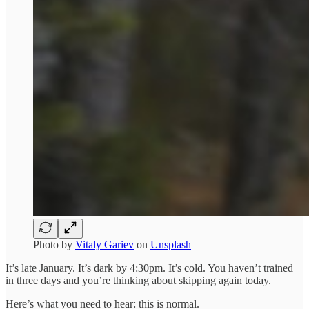
Photo by
Vitaly Gariev
on
Unsplash
It’s late January. It’s dark by 4:30pm. It’s cold. You haven’t trained
in three days and you’re thinking about skipping again today.
Here’s what you need to hear: this is normal.