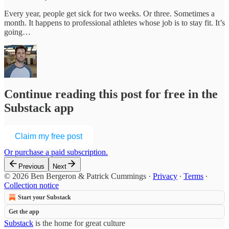
Every year, people get sick for two weeks. Or three. Sometimes a
month. It happens to professional athletes whose job is to stay fit. It’s
going…
Continue reading this post for free in the
Substack app
Claim my free post
Or purchase a paid subscription.
Previous
Next
© 2026 Ben Bergeron & Patrick Cummings
·
Privacy
∙
Terms
∙
Collection notice
Start your Substack
Get the app
Substack
is the home for great culture