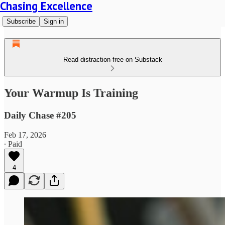
Chasing Excellence
Subscribe
Sign in
Read distraction-free on Substack
Your Warmup Is Training
Daily Chase #205
Feb 17, 2026
∙ Paid
4