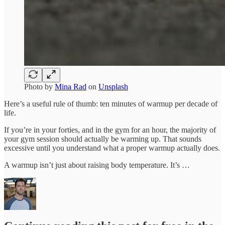
Photo by
Mina Rad
on
Unsplash
Here’s a useful rule of thumb: ten minutes of warmup per decade of
life.
If you’re in your forties, and in the gym for an hour, the majority of
your gym session should actually be warming up. That sounds
excessive until you understand what a proper warmup actually does.
A warmup isn’t just about raising body temperature. It’s …