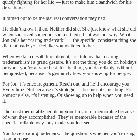
quietly fighting for her life — just to make him a sandwich for his
drive home.
It turned out to be the last real conversation they had.
He didn’t know it then. Neither did she. She just knew what she did
when she loved someone: she fed them. That was her way. What
Jon calls her “caring trademark” — the specific, consistent thing she
did that made you feel like you mattered to her.
When we talked with him about it, Jon told us that a caring
trademark isn’t a grand gesture. It’s not the thing you do on holidays
or when you’re at your best. It’s the thing you do reliably, without
being asked, because it’s genuinely how you show up for people.
For Jon, it’s encouragement. Reach out, and he’ll encourage you.
Every time. Not because it’s strategic — because it’s his thing. For
someone else, it’s listening. Or showing up to help when you need
it.
The most memorable people in your life aren’t memorable because
of what they accomplished. They’re memorable because of the
specific, reliable way they made you feel seen.
You have a caring trademark. The question is whether you’re using
it on purpose.