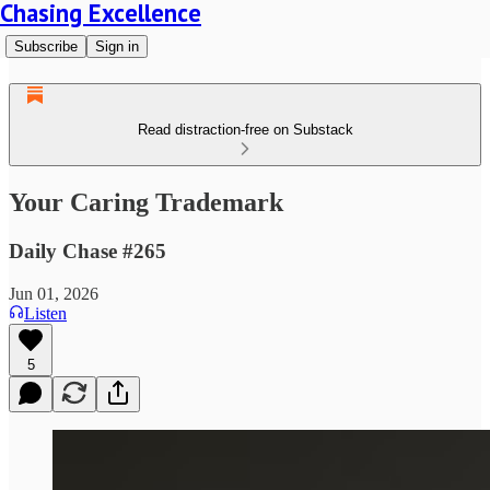
Chasing Excellence
Subscribe
Sign in
Read distraction-free on Substack
Your Caring Trademark
Daily Chase #265
Jun 01, 2026
Listen
5