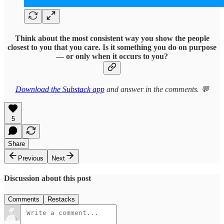
Think about the most consistent way you show the people
closest to you that you care. Is it something you do on purpose
— or only when it occurs to you?
Download the Substack app
and answer in the comments. 💬
5
Share
Previous
Next
Discussion about this post
Comments
Restacks