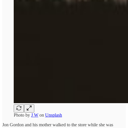
Photo by
J W
on
Unsplash
Jon Gordon and his mother walked to the store while she was