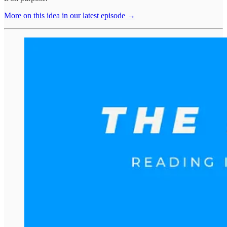
More on this idea in our latest episode →