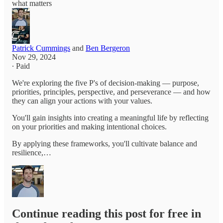
what matters
Patrick Cummings
and
Ben Bergeron
Nov 29, 2024
∙ Paid
We're exploring the five P's of decision-making — purpose,
priorities, principles, perspective, and perseverance — and how
they can align your actions with your values.
You'll gain insights into creating a meaningful life by reflecting
on your priorities and making intentional choices.
By applying these frameworks, you'll cultivate balance and
resilience,…
Continue reading this post for free in