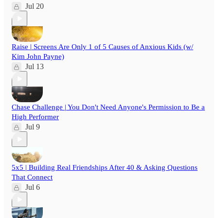
Jul 20
Raise | Screens Are Only 1 of 5 Causes of Anxious Kids (w/
Kim John Payne)
Jul 13
Chase Challenge | You Don't Need Anyone's Permission to Be a
High Performer
Jul 9
5x5 | Building Real Friendships After 40 & Asking Questions
That Connect
Jul 6