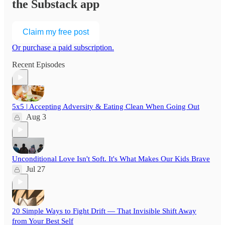
the Substack app
Claim my free post
Or purchase a paid subscription.
Recent Episodes
5x5 | Accepting Adversity & Eating Clean When Going Out
Aug 3
Unconditional Love Isn't Soft. It's What Makes Our Kids Brave
Jul 27
20 Simple Ways to Fight Drift — That Invisible Shift Away
from Your Best Self