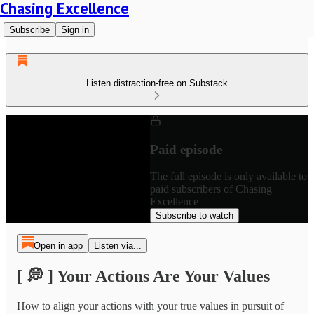
Chasing Excellence
Subscribe
Sign in
Listen distraction-free on Substack
Paid episode
The full episode is only available to
paid subscribers of Chasing
Excellence
Subscribe to watch
Open in app
Listen via...
[ 💭 ] Your Actions Are Your Values
How to align your actions with your true values in pursuit of