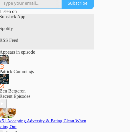
Subscribe
Listen on
Substack App
Spotify
RSS Feed
Appears in episode
Patrick Cummings
Ben Bergeron
Recent Episodes
x5 | Accepting Adversity & Eating Clean When
oing Out