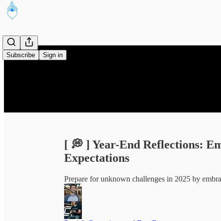
Subscribe
Sign in
[ 💭 ] Year-End Reflections: 
Expectations
Prepare for unknown challenges in 2025 by embrac