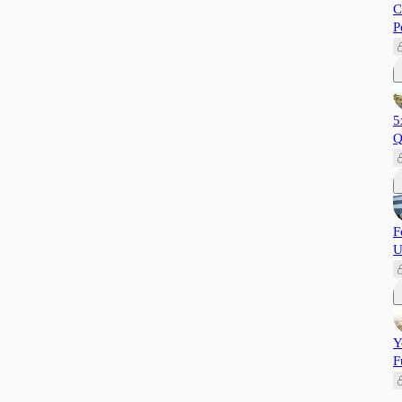
C
P
5
Q
F
U
Y
F