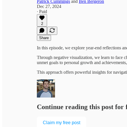
Patrick Cummings
and
Ben Bergeron
Dec 27, 2024
∙ Paid
2
Share
In this episode, we explore year-end reflections 
Through negative visualization, we learn to face c
unmet goals to personal growth and achievements,
This approach offers powerful insights for naviga
Continue reading this post for
Claim my free post