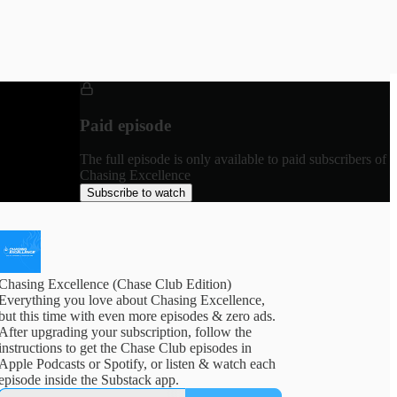
Paid episode
The full episode is only available to paid subscribers of
Chasing Excellence
Subscribe to watch
Chasing Excellence (Chase Club Edition)
Everything you love about Chasing Excellence,
but this time with even more episodes & zero ads.
After upgrading your subscription, follow the
instructions to get the Chase Club episodes in
Apple Podcasts or Spotify, or listen & watch each
episode inside the Substack app.