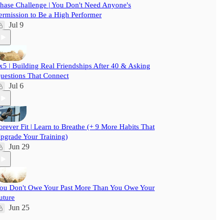
hase Challenge | You Don't Need Anyone's
ermission to Be a High Performer
Jul 9
x5 | Building Real Friendships After 40 & Asking
uestions That Connect
Jul 6
orever Fit | Learn to Breathe (+ 9 More Habits That
pgrade Your Training)
Jun 29
ou Don't Owe Your Past More Than You Owe Your
uture
Jun 25