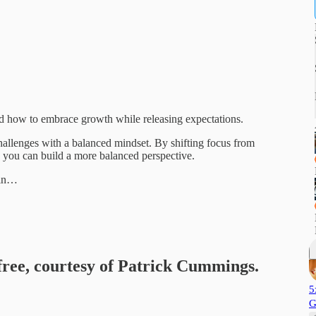
and how to embrace growth while releasing expectations.
hallenges with a balanced mindset. By shifting focus from
 you can build a more balanced perspective.
tin…
 free, courtesy of Patrick Cummings.
5
G