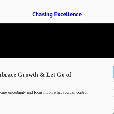
Chasing Excellence
Embrace Growth & Let Go of
ing uncertainty and focusing on what you can control