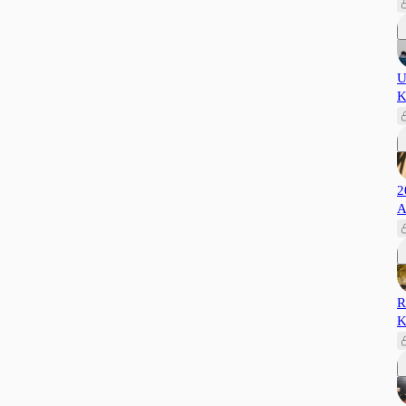
U
K
2
A
R
K