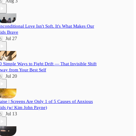
Aug 3
nconditional Love Isn't Soft. It's What Makes Our
ids Brave
Jul 27
0 Simple Ways to Fight Drift — That Invisible Shift
way from Your Best Self
Jul 20
aise | Screens Are Only 1 of 5 Causes of Anxious
ids (w/ Kim John Payne)
Jul 13