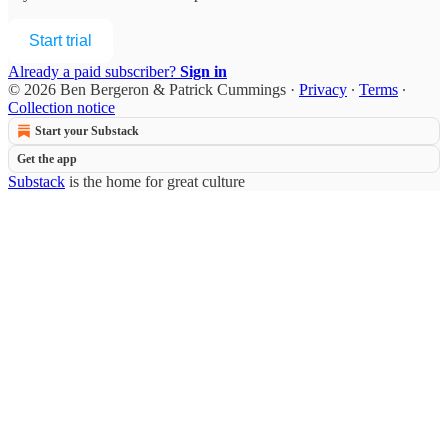
Start trial
Already a paid subscriber?
Sign in
© 2026 Ben Bergeron & Patrick Cummings
·
Privacy
∙
Terms
∙
Collection notice
Start your Substack
Get the app
Substack
is the home for great culture