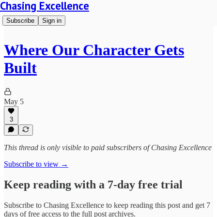
Chasing Excellence
Subscribe
Sign in
Where Our Character Gets
Built
May 5
3
This thread is only visible to paid subscribers of Chasing Excellence
Subscribe to view →
Keep reading with a 7-day free trial
Subscribe to
Chasing Excellence
to keep reading this post and get 7
days of free access to the full post archives.