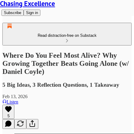
Chasing Excellence
Subscribe
Sign in
Read distraction-free on Substack
Where Do You Feel Most Alive? Why
Growing Together Beats Going Alone (w/
Daniel Coyle)
5 Big Ideas, 3 Reflection Questions, 1 Takeaway
Feb 13, 2026
Listen
5