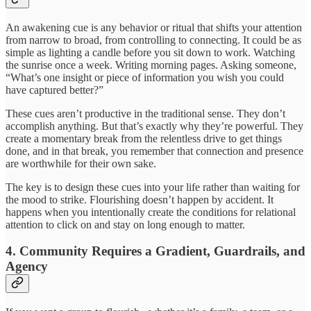
An awakening cue is any behavior or ritual that shifts your attention
from narrow to broad, from controlling to connecting. It could be as
simple as lighting a candle before you sit down to work. Watching
the sunrise once a week. Writing morning pages. Asking someone,
“What’s one insight or piece of information you wish you could
have captured better?”
These cues aren’t productive in the traditional sense. They don’t
accomplish anything. But that’s exactly why they’re powerful. They
create a momentary break from the relentless drive to get things
done, and in that break, you remember that connection and presence
are worthwhile for their own sake.
The key is to design these cues into your life rather than waiting for
the mood to strike. Flourishing doesn’t happen by accident. It
happens when you intentionally create the conditions for relational
attention to click on and stay on long enough to matter.
4. Community Requires a Gradient, Guardrails, and
Agency