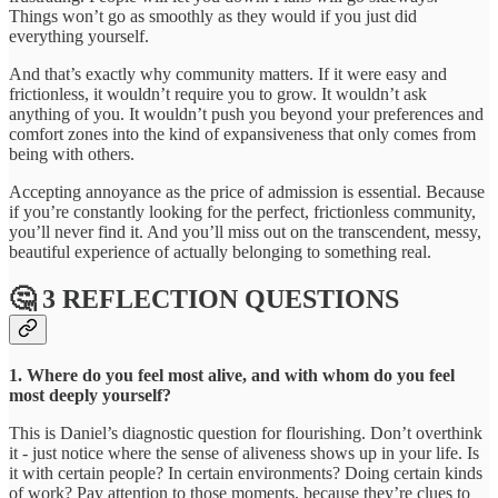
Things won’t go as smoothly as they would if you just did
everything yourself.
And that’s exactly why community matters. If it were easy and
frictionless, it wouldn’t require you to grow. It wouldn’t ask
anything of you. It wouldn’t push you beyond your preferences and
comfort zones into the kind of expansiveness that only comes from
being with others.
Accepting annoyance as the price of admission is essential. Because
if you’re constantly looking for the perfect, frictionless community,
you’ll never find it. And you’ll miss out on the transcendent, messy,
beautiful experience of actually belonging to something real.
🤔 3 REFLECTION QUESTIONS
1. Where do you feel most alive, and with whom do you feel
most deeply yourself?
This is Daniel’s diagnostic question for flourishing. Don’t overthink
it - just notice where the sense of aliveness shows up in your life. Is
it with certain people? In certain environments? Doing certain kinds
of work? Pay attention to those moments, because they’re clues to