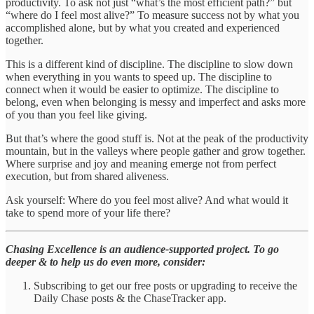
productivity. To ask not just “what’s the most efficient path?” but
“where do I feel most alive?” To measure success not by what you
accomplished alone, but by what you created and experienced
together.
This is a different kind of discipline. The discipline to slow down
when everything in you wants to speed up. The discipline to
connect when it would be easier to optimize. The discipline to
belong, even when belonging is messy and imperfect and asks more
of you than you feel like giving.
But that’s where the good stuff is. Not at the peak of the productivity
mountain, but in the valleys where people gather and grow together.
Where surprise and joy and meaning emerge not from perfect
execution, but from shared aliveness.
Ask yourself: Where do you feel most alive? And what would it
take to spend more of your life there?
Chasing Excellence is an audience-supported project. To go
deeper & to help us do even more, consider:
Subscribing to get our free posts or upgrading to receive the
Daily Chase posts & the ChaseTracker app.