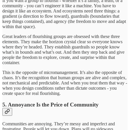
If you want a group to flourish - whether it’s a family, a team, or a
community - you can’t engineer it like a machine. You have to
design it like an ecosystem. And ecosystems need three things: a
gradient (a direction to flow toward), guardrails (boundaries that
keep things contained), and agency (the freedom to move and adapt
within that space).
Great leaders of flourishing groups are obsessed with these three
elements. They make the horizon crystal clear so everyone knows
where they’re headed. They establish guardrails so people know
what’s in bounds and what’s out. And then they step back and give
people the freedom to explore, create, and surprise within that
container.
This is the opposite of micromanagement. It’s also the opposite of
chaos. It’s the recognition that human groups are alive and complex,
not mechanical and predictable. And when you treat them that way -
when you design conditions rather than dictate outcomes - you
create space for real flourishing.
5. Annoyance Is the Price of Community
Communities are annoying. They’re messy and imperfect and
frustrating. People will let you down. Plans will go sideways.