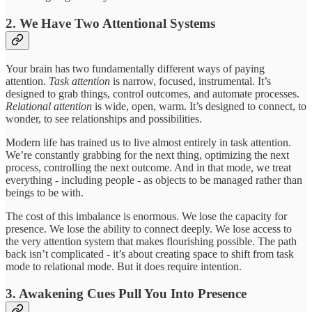
2. We Have Two Attentional Systems
Your brain has two fundamentally different ways of paying
attention.
Task attention
is narrow, focused, instrumental. It’s
designed to grab things, control outcomes, and automate processes.
Relational attention
is wide, open, warm. It’s designed to connect, to
wonder, to see relationships and possibilities.
Modern life has trained us to live almost entirely in task attention.
We’re constantly grabbing for the next thing, optimizing the next
process, controlling the next outcome. And in that mode, we treat
everything - including people - as objects to be managed rather than
beings to be with.
The cost of this imbalance is enormous. We lose the capacity for
presence. We lose the ability to connect deeply. We lose access to
the very attention system that makes flourishing possible. The path
back isn’t complicated - it’s about creating space to shift from task
mode to relational mode. But it does require intention.
3. Awakening Cues Pull You Into Presence