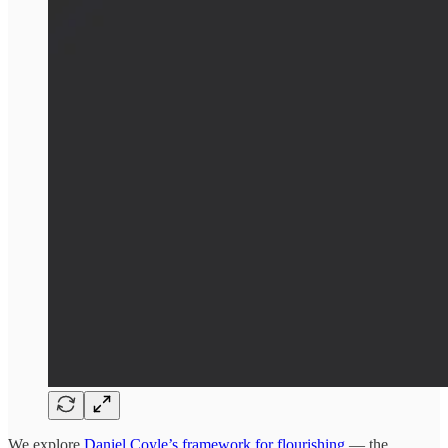
We explore
Daniel Coyle’s framework for flourishing
— the