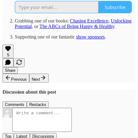
Subscribe
Grabbing one of our books:
Chasing Excellence
,
Unlocking
Potential
, or
The ABCs of Being Happy & Healthy
.
Supporting one of our fantastic
show sponsors
.
5
Share
Previous
Next
Discussion about this post
Comments
Restacks
Top
Latest
Discussions