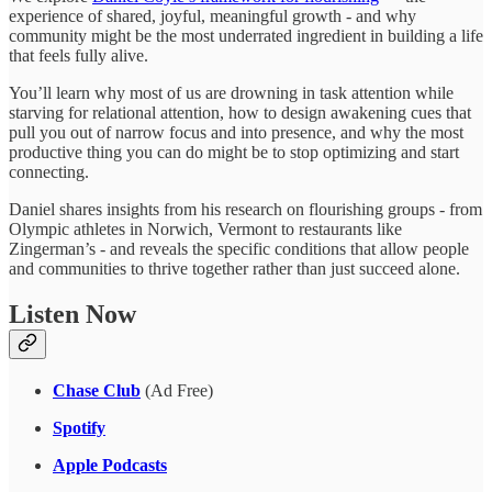
experience of shared, joyful, meaningful growth - and why
community might be the most underrated ingredient in building a life
that feels fully alive.
You’ll learn why most of us are drowning in task attention while
starving for relational attention, how to design awakening cues that
pull you out of narrow focus and into presence, and why the most
productive thing you can do might be to stop optimizing and start
connecting.
Daniel shares insights from his research on flourishing groups - from
Olympic athletes in Norwich, Vermont to restaurants like
Zingerman’s - and reveals the specific conditions that allow people
and communities to thrive together rather than just succeed alone.
Listen Now
Chase Club
(Ad Free)
Spotify
Apple Podcasts