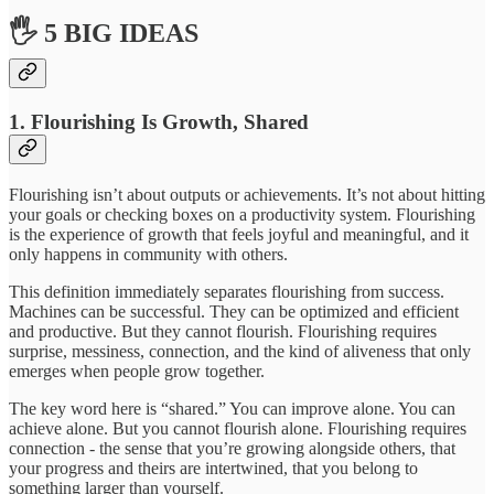
🖐 5 BIG IDEAS
1. Flourishing Is Growth, Shared
Flourishing isn’t about outputs or achievements. It’s not about hitting
your goals or checking boxes on a productivity system. Flourishing
is the experience of growth that feels joyful and meaningful, and it
only happens in community with others.
This definition immediately separates flourishing from success.
Machines can be successful. They can be optimized and efficient
and productive. But they cannot flourish. Flourishing requires
surprise, messiness, connection, and the kind of aliveness that only
emerges when people grow together.
The key word here is “shared.” You can improve alone. You can
achieve alone. But you cannot flourish alone. Flourishing requires
connection - the sense that you’re growing alongside others, that
your progress and theirs are intertwined, that you belong to
something larger than yourself.