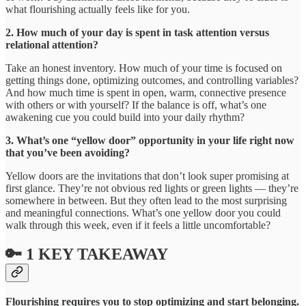
what flourishing actually feels like for you.
2. How much of your day is spent in task attention versus
relational attention?
Take an honest inventory. How much of your time is focused on
getting things done, optimizing outcomes, and controlling variables?
And how much time is spent in open, warm, connective presence
with others or with yourself? If the balance is off, what’s one
awakening cue you could build into your daily rhythm?
3. What’s one “yellow door” opportunity in your life right now
that you’ve been avoiding?
Yellow doors are the invitations that don’t look super promising at
first glance. They’re not obvious red lights or green lights — they’re
somewhere in between. But they often lead to the most surprising
and meaningful connections. What’s one yellow door you could
walk through this week, even if it feels a little uncomfortable?
🔑 1 KEY TAKEAWAY
Flourishing requires you to stop optimizing and start belonging.