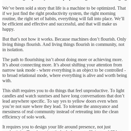
We’ve been sold a story that life is a machine to be optimized. That
if we just find the right productivity system, the right morning
routine, the right set of habits, everything will fall into place. We’ll
be efficient and effective and successful, and that will make us
happy.
But that’s not how it works. Because machines don’t flourish. Only
living things flourish. And living things flourish in community, not
in isolation.
The path to flourishing isn’t about doing more or achieving more.
It’s about connecting more. It’s about shifting your attention from
narrow task mode - where everything is an object to be controlled -
to broad relational mode, where everything is alive and worth being
with.
This shift requires you to do things that feel unproductive. To light
candles and watch sunrises and have long conversations that don’t
lead anywhere specific. To say yes to yellow doors even when
you’re not sure where they lead. To tolerate the annoyance and
messiness of real community instead of retreating into the clean
efficiency of solo work.
It requires you to design your life around presence, not just