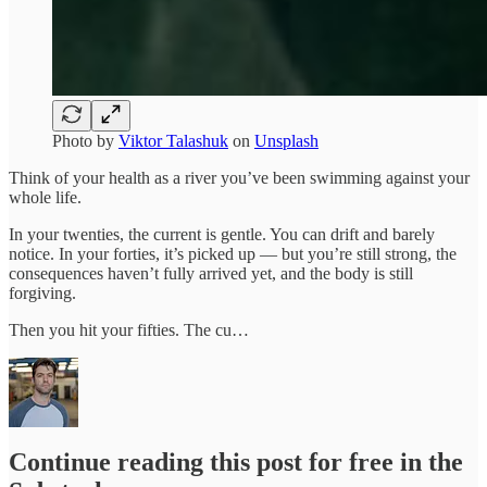
Photo by
Viktor Talashuk
on
Unsplash
Think of your health as a river you’ve been swimming against your
whole life.
In your twenties, the current is gentle. You can drift and barely
notice. In your forties, it’s picked up — but you’re still strong, the
consequences haven’t fully arrived yet, and the body is still
forgiving.
Then you hit your fifties. The cu…
Continue reading this post for free in the