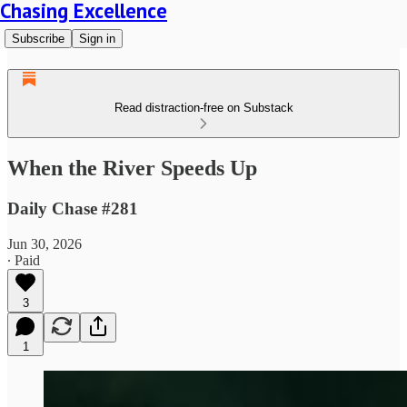
Chasing Excellence
Subscribe
Sign in
Read distraction-free on Substack
When the River Speeds Up
Daily Chase #281
Jun 30, 2026
∙ Paid
3
1