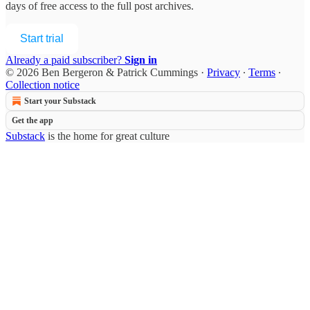
days of free access to the full post archives.
Start trial
Already a paid subscriber?
Sign in
© 2026 Ben Bergeron & Patrick Cummings
·
Privacy
∙
Terms
∙
Collection notice
Start your Substack
Get the app
Substack
is the home for great culture