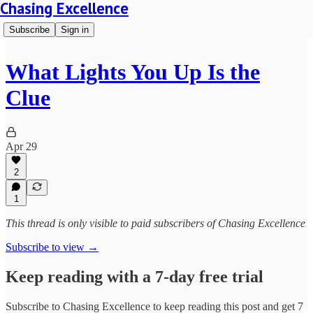
Chasing Excellence
Subscribe
Sign in
What Lights You Up Is the
Clue
Apr 29
2
1
This thread is only visible to paid subscribers of Chasing Excellence
Subscribe to view →
Keep reading with a 7-day free trial
Subscribe to
Chasing Excellence
to keep reading this post and get 7