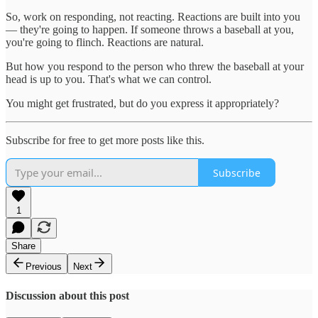
So, work on responding, not reacting. Reactions are built into you
— they're going to happen. If someone throws a baseball at you,
you're going to flinch. Reactions are natural.
But how you respond to the person who threw the baseball at your
head is up to you. That's what we can control.
You might get frustrated, but do you express it appropriately?
Subscribe for free to get more posts like this.
Subscribe
1
Share
Previous
Next
Discussion about this post