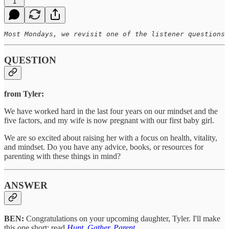
1
Most Mondays, we revisit one of the listener questions 
QUESTION
from Tyler:
We have worked hard in the last four years on our mindset and the
five factors, and my wife is now pregnant with our first baby girl.
We are so excited about raising her with a focus on health, vitality,
and mindset. Do you have any advice, books, or resources for
parenting with these things in mind?
ANSWER
BEN:
Congratulations on your upcoming daughter, Tyler. I'll make
this one short: read
Hunt, Gather, Parent
.