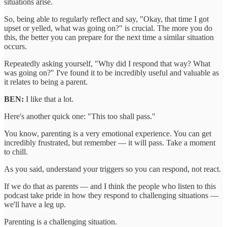
situations arise.
So, being able to regularly reflect and say, "Okay, that time I got
upset or yelled, what was going on?" is crucial. The more you do
this, the better you can prepare for the next time a similar situation
occurs.
Repeatedly asking yourself, "Why did I respond that way? What
was going on?" I've found it to be incredibly useful and valuable as
it relates to being a parent.
BEN:
I like that a lot.
Here's another quick one: "This too shall pass."
You know, parenting is a very emotional experience. You can get
incredibly frustrated, but remember — it will pass. Take a moment
to chill.
As you said, understand your triggers so you can respond, not react.
If we do that as parents — and I think the people who listen to this
podcast take pride in how they respond to challenging situations —
we'll have a leg up.
Parenting is a challenging situation.