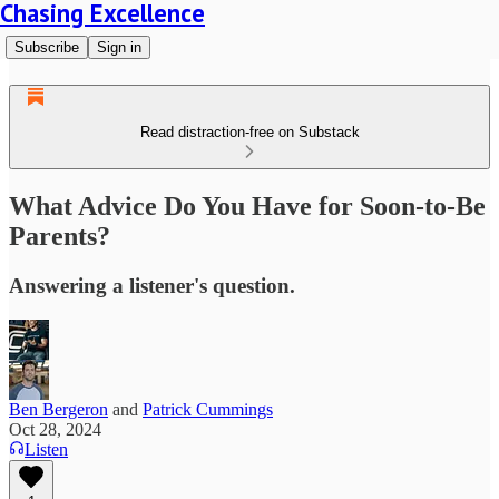
Chasing Excellence
Subscribe
Sign in
Read distraction-free on Substack
What Advice Do You Have for Soon-to-Be
Parents?
Answering a listener's question.
Ben Bergeron
and
Patrick Cummings
Oct 28, 2024
Listen