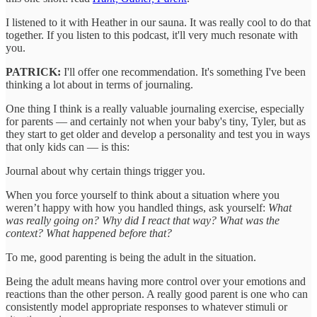
I listened to it with Heather in our sauna. It was really cool to do that
together. If you listen to this podcast, it'll very much resonate with
you.
PATRICK:
I'll offer one recommendation. It's something I've been
thinking a lot about in terms of journaling.
One thing I think is a really valuable journaling exercise, especially
for parents — and certainly not when your baby's tiny, Tyler, but as
they start to get older and develop a personality and test you in ways
that only kids can — is this:
Journal about why certain things trigger you.
When you force yourself to think about a situation where you
weren’t happy with how you handled things, ask yourself:
What
was really going on? Why did I react that way? What was the
context? What happened before that?
To me, good parenting is being the adult in the situation.
Being the adult means having more control over your emotions and
reactions than the other person. A really good parent is one who can
consistently model appropriate responses to whatever stimuli or